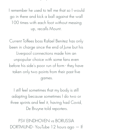
I remember he used to tell me that so I would 
go in there and kick a ball against the wall 
100 times with each foot without messing 
up, recalls Mount. 

Current Toffees boss Rafael Benitez has only 
been in charge since the end of June but his 
Liverpool connections made him an 
unpopular choice with some fans even 
before his side's poor run of form - they have 
taken only two points from their past five 
games.

I still feel sometimes that my body is still 
adapting because sometimes I do two or 
three sprints and feel it, having had Covid, 
De Bruyne told reporters.

PSV EINDHOVEN vs BORUSSIA 
DORTMUND - YouTube 12 hours ago — If 