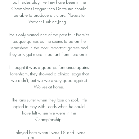
both sides play like they have been in the 
Champions League then Dortmund should 
be able to produce a victory. Players to 
Watch: Luuk de Jong ...

He's only started one of the past four Premier 
League games but he seems to be on the 
teamsheet in the most important games and 
they only get more important from here on in. 

I thought it was a good performance against 
Tottenham, they showed a clinical edge that 
we didn't, but we were very good against 
Wolves at home. 

The fans suffer when they lose an idol.  He 
opted to stay with Leeds when he could 
have left when we were in the 
Championship. 

I played here when I was 18 and I was 
scared. These guys are bursting with 