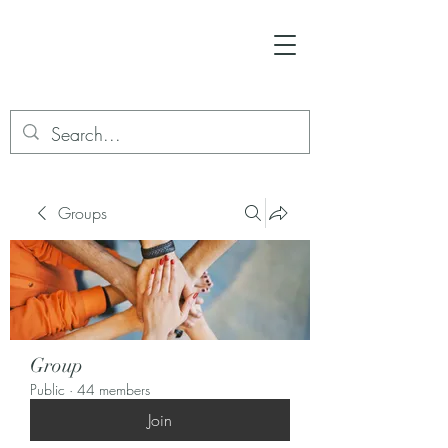
Groups
Group
Public
·
44 members
Join