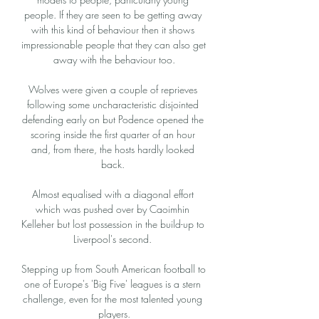
people. If they are seen to be getting away 
with this kind of behaviour then it shows 
impressionable people that they can also get 
away with the behaviour too.

Wolves were given a couple of reprieves 
following some uncharacteristic disjointed 
defending early on but Podence opened the 
scoring inside the first quarter of an hour 
and, from there, the hosts hardly looked 
back. 

Almost equalised with a diagonal effort 
which was pushed over by Caoimhin 
Kelleher but lost possession in the build-up to 
Liverpool's second. 

Stepping up from South American football to 
one of Europe's 'Big Five' leagues is a stern 
challenge, even for the most talented young 
players.
