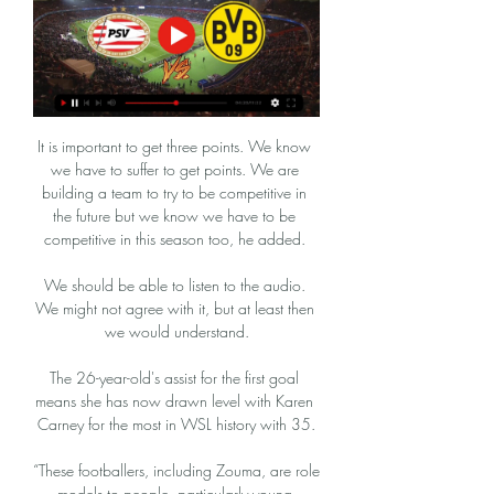
It is important to get three points. We know 
we have to suffer to get points. We are 
building a team to try to be competitive in 
the future but we know we have to be 
competitive in this season too, he added. 

We should be able to listen to the audio. 
We might not agree with it, but at least then 
we would understand.

The 26-year-old's assist for the first goal 
means she has now drawn level with Karen 
Carney for the most in WSL history with 35.

“These footballers, including Zouma, are role 
models to people, particularly young 