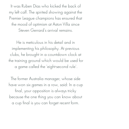
It was Ruben Dias who kicked the back of 
my left calf. The spirited showing against the 
Premier League champions has ensured that 
the mood of optimism at Aston Villa since 
Steven Gerrard's arrival remains. 

He is meticulous in his detail and in 
implementing his philosophy. At previous 
clubs, he brought in a countdown clock at 
the training ground which would be used for 
a game called the 'eight-second rule'.

The former Australia manager, whose side 
have won six games in a row, said: In a cup 
final, your opposition is always tricky 
because the one thing you can know about 
a cup final is you can forget recent form. 

Allegri's return was meant to at least restore 
stability, on the field at least. After the hastily 
abandoned attempts to go in a more 