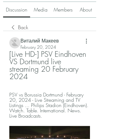
Discussion
Media
Members
About
Back
Виталий Макеев
February 20, 2024
[Live HD-] PSV Eindhoven 
VS Dortmund live 
streaming 20 February 
2024
PSV vs Borussia Dortmund - February 
20, 2024 - Live Streaming and TV 
Listings ... Philips Stadion (Eindhoven). 
Watch. Table. International. News. 
Live Broadcasts.