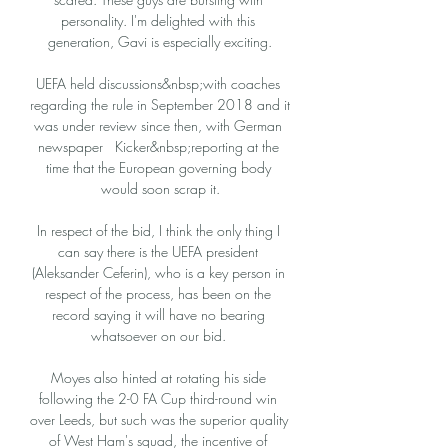
personality. I'm delighted with this 
generation, Gavi is especially exciting.

UEFA held discussions&nbsp;with coaches 
regarding the rule in September 2018 and it 
was under review since then, with German 
newspaper   Kicker&nbsp;reporting at the 
time that the European governing body 
would soon scrap it.

In respect of the bid, I think the only thing I 
can say there is the UEFA president 
(Aleksander Ceferin), who is a key person in 
respect of the process, has been on the 
record saying it will have no bearing 
whatsoever on our bid. 

Moyes also hinted at rotating his side 
following the 2-0 FA Cup third-round win 
over Leeds, but such was the superior quality 
of West Ham's squad, the incentive of 