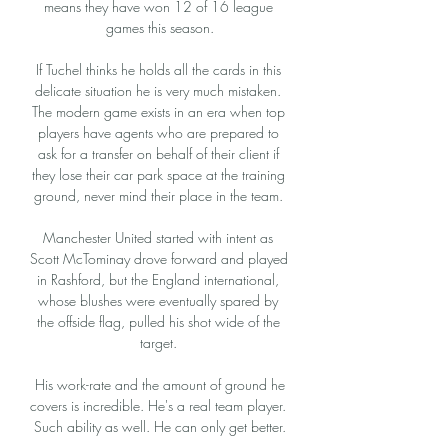
means they have won 12 of 16 league 
games this season.

If Tuchel thinks he holds all the cards in this 
delicate situation he is very much mistaken. 
The modern game exists in an era when top 
players have agents who are prepared to 
ask for a transfer on behalf of their client if 
they lose their car park space at the training 
ground, never mind their place in the team. 

Manchester United started with intent as 
Scott McTominay drove forward and played 
in Rashford, but the England international, 
whose blushes were eventually spared by 
the offside flag, pulled his shot wide of the 
target. 

 His work-rate and the amount of ground he 
covers is incredible. He's a real team player. 
Such ability as well. He can only get better.
