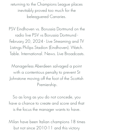
returning to the Champions League places 
inevitably proved too much for the 
beleaguered Canaries. 

PSV Eindhoven vs. Borussia Dortmund on the 
radio live PSV vs Borussia Dortmund - 
February 20, 2024 - Live Streaming and TV 
Listings Philips Stadion (Eindhoven). Watch. 
Table. International. News. Live Broadcasts.

Managerless Aberdeen salvaged a point 
with a contentious penalty to prevent St 
Johnstone moving off the foot of the Scottish 
Premiership.

So as long as you do not concede, you 
have a chance to create and score and that 
is the focus the manager wants to have. 

Milan have been Italian champions 18 times 
but not since 2010-11 and this victory 