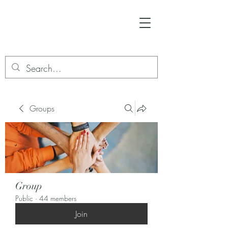
Groups
Group
Public
·
44 members
Join