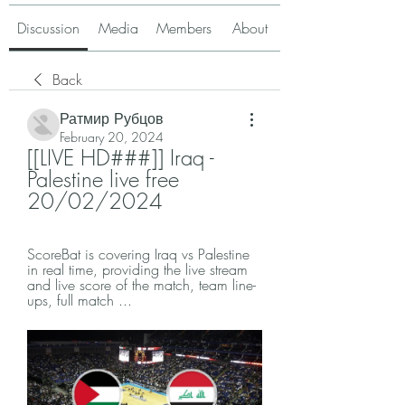
Discussion
Media
Members
About
Back
Ратмир Рубцов
February 20, 2024
[[LIVE HD###]] Iraq - 
Palestine live free 
20/02/2024
ScoreBat is covering Iraq vs Palestine 
in real time, providing the live stream 
and live score of the match, team line-
ups, full match ...