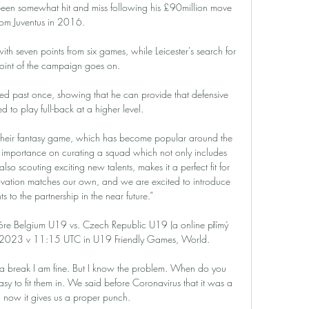
been somewhat hit and miss following his £90million move 
rom Juventus in 2016. 

ith seven points from six games, while Leicester's search for 
t point of the campaign goes on. 

d past once, showing that he can provide that defensive 
 to play full-back at a higher level.

 their fantasy game, which has become popular around the 
 importance on curating a squad which not only includes 
lso scouting exciting new talents, makes it a perfect fit for 
novation matches our own, and we are excited to introduce 
 to the partnership in the near future.”

óre Belgium U19 vs. Czech Republic U19 (a online přímý 
. 2023 v 11:15 UTC in U19 Friendly Games, World.

a break I am fine. But I know the problem. When do you 
asy to fit them in. We said before Coronavirus that it was a 
 now it gives us a proper punch.
