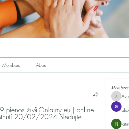
Members
About
Members
Ave
Avemayem
přenos živě Onlajny.eu | online 
alex
retnutí 20/02/2024 Sledujte 
Jat