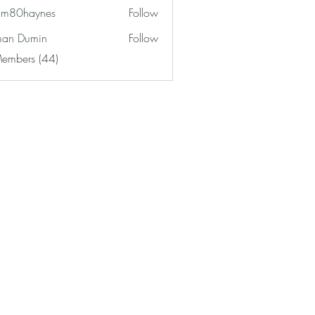
am80haynes
Follow
haynes
an Dumin
Follow
Members (44)