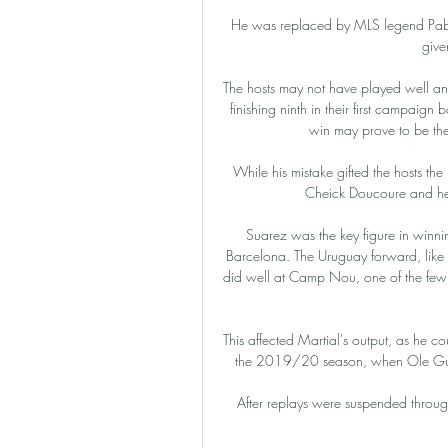
He was replaced by MLS legend Pabl
give
The hosts may not have played well and
finishing ninth in their first campaign b
win may prove to be the c
While his mistake gifted the hosts th
Cheick Doucoure and he 
Suarez was the key figure in winnin
Barcelona. The Uruguay forward, like A
did well at Camp Nou, one of the few A
This affected Martial's output, as he cou
the 2019/20 season, when Ole Gunnar
After replays were suspended through