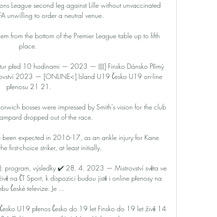
ons League second leg against Lille without unvaccinated 
FA unwilling to order a neutral venue.

em from the bottom of the Premier League table up to fifth 
place. 

ur před 10 hodinami — 2023 — ((((] Finsko Dánsko Přímý 
ovství 2023 — [ONLINE<] Island U19 Česko U19 on-line 
přenosu 21 21.

wich bosses were impressed by Smith's vision for the club 
ampard dropped out of the race. 

 been expected in 2016-17, as an ankle injury for Kane 
e first-choice striker, at least initially.

 program, výsledky ✔️ 28. 4. 2023 — Mistrovství světa ve 
ě na ČT Sport, k dispozici budou jistě i online přenosy na 
bu České televize. Je ...

Česko U19 přenos Česko do 19 let Finsko do 19 let živě 14 