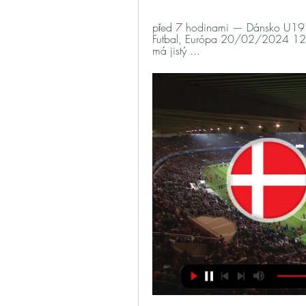
před 7 hodinami — Dánsko U19 Č
Futbal, Európa 20/02/2024 12. 
má jistý ...