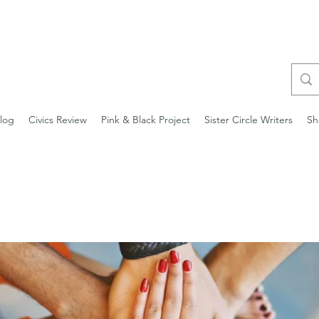
log
Civics Review
Pink & Black Project
Sister Circle Writers
Sh