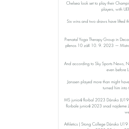
Chelsea look set to play their Champi
players, with UE
Six wins and two draws have lifted th
Prenatal Yoga Therapy Group in Decat
přenos 10 září 10. 9. 2023 — Mistr
And according to Sky Sports News, Nor
even before L
Janssen played more than might have
turned him into th
MS juniorů florbal 2023 Dánsko (U19):
florbale juniorů 2023 snad najdeme živ
we
Athletics | Stong College Dánsko U19 