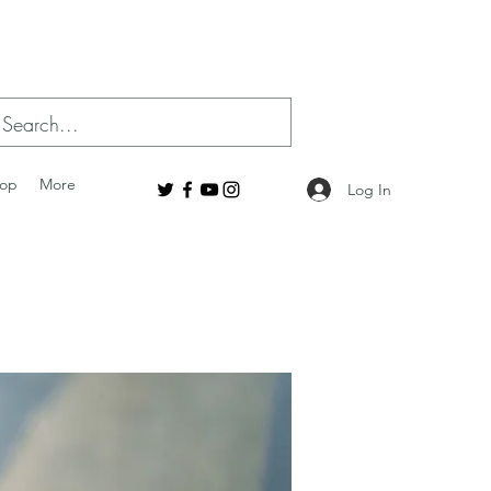
op
More
Log In