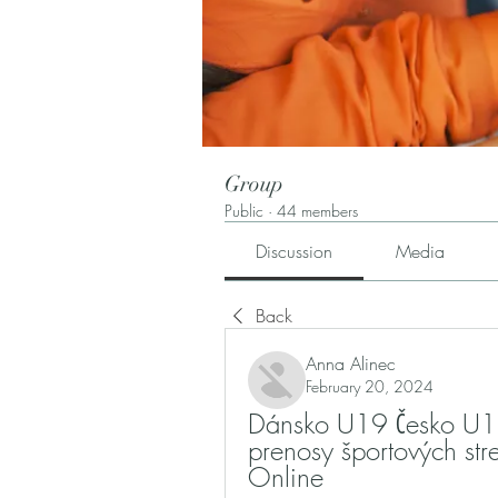
Group
Public
·
44 members
Discussion
Media
Back
Anna Alinec
February 20, 2024
Dánsko U19 Česko U19 
prenosy športových st
Online