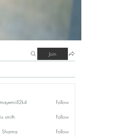
Join
mayemiill2k4
Follow
iill2k4
is smith
Follow
in Sharma
Follow