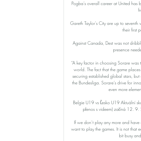
Pogba’s overall career at United has 
f
Gareth Taylor's City are up to seventh w
their firs
Against Canada, Dest was not dribble
presence needed
“A key factor in choosing Sorare was
world. The fact that the game places
securing established global stars, but a
the Bundesliga. Sorare’s drive for in
even more elements
Belgie U19 vs Česko U19 Aktuální sk
přenos s videem) začíná 12. 9
If we don’t play any more and have 
want to play the games. It is not that e
bit busy and