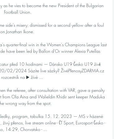
y as he vies to become the new President of the Bulgarian 
Football Union. 

e side's misery; dismissed for a second yellow after a foul 
on Jonathan Ikone.  

s quarter-final win in the Women's Champions League last 
ide have been led by Ballon d'Or winner Alexia Putellas

ecatur před 10 hodinami — Dánsko U19 Česko U19 živě 
 20/02/2024 Sázíte live sázky? ŽivéPřenosyZDARMA.cz 
 rozcestník na ▶️ živé ...

 the referee, after consultation with VAR, gave a penalty 
t from Ola Aina and Walieldin Khidir sent keeper Maduka 
he wrong way from the spot.

sledky, program, tabulka 15. 12. 2023 — MS v házené 
živý přenos, live stream online - ČT Sport, Eurosport Česko - 
o, 14:29, Chorvatsko - ...
