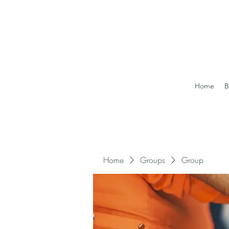
Home
B
Home
Groups
Group