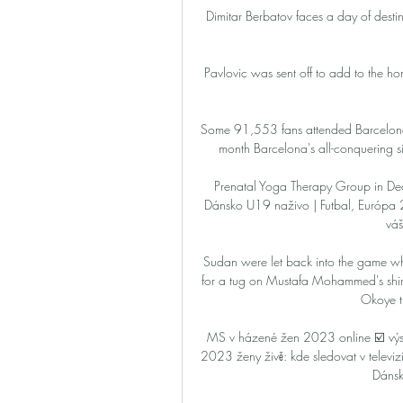
Dimitar Berbatov faces a day of destin
Pavlovic was sent off to add to the hom
Some 91,553 fans attended Barcelona'
month Barcelona's all-conquering s
Prenatal Yoga Therapy Group in D
Dánsko U19 naživo | Futbal, Európa
váš
Sudan were let back into the game when
for a tug on Mustafa Mohammed's shir
Okoye t
MS v házené žen 2023 online ☑️ vý
2023 ženy živě: kde sledovat v televizi, 
Dánsk