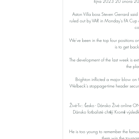
října 2023 20 února 202
Aston Villa boss Steven Gerrard said 
ruled out by VAR in Monday's FA Cup de
co
We've been in the top four positions o
is to get back
The development of the last week is extr
the pla
Brighton inflicted a major blow on 
Welbeck's stoppage-time header secure
Živé-Tv:: Česko - Dánsko Živé onlin
Dánsko fotbalisté chtějí Kromě výsled
He is too young to remember the famous
them win the tourna