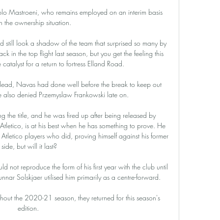
o Mastroeni, who remains employed on an interim basis 
n the ownership situation.

 still look a shadow of the team that surprised so many by 
ack in the top flight last season, but you get the feeling this 
atalyst for a return to fortress Elland Road. 

e lead, Navas had done well before the break to keep out 
also denied Przemyslaw Frankowski late on.

g the title, and he was fired up after being released by 
tletico, is at his best when he has something to prove. He 
tletico players who did, proving himself against his former 
side, but will it last?

ld not reproduce the form of his first year with the club until 
 Solskjaer utilised him primarily as a centre-forward. 

out the 2020-21 season, they returned for this season's 
edition. 
