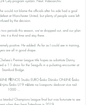
4 Celý program vysílání. Next. Videoarchiv.

he would not blame the officials after his side had a goal 
feat at Manchester United, but plenty of people were left 
nfused by the decision.

n two periods this season, we've dropped out, and our plan 
 into it a third time and stay there. 

emely positive. He added: As far as I could see in training, 
yers are all in good shape. 

Chelsea's Premier League title hopes as substitute Danny 
d a 1-1 draw for the Seagulls in a pulsating encounter at 
Stamford Bridge. 

e ONLINE PŘENOS Studio EURO Česko Dánsko ONLINE Česko 
ků týmu Česko U19 můžete na Livesportu sledovat více než 
1000 ...

 Istanbul Champions League final but was fortunate to see 
ment when they beat Tottenham in 2019. 
