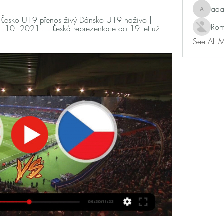
ad
adam80
esko U19 přenos živý Dánsko U19 naživo | 
Rom
10. 2021 — Česká reprezentace do 19 let už 
See All 