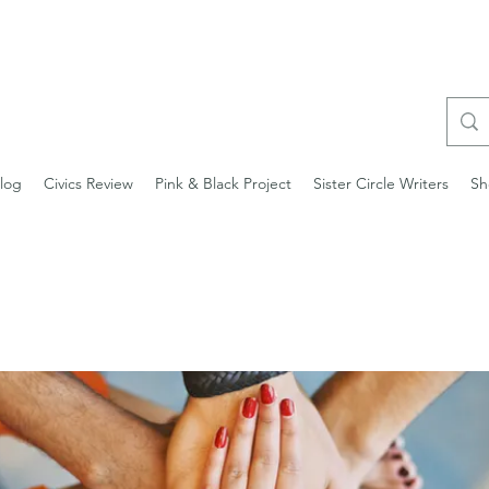
log
Civics Review
Pink & Black Project
Sister Circle Writers
Sh