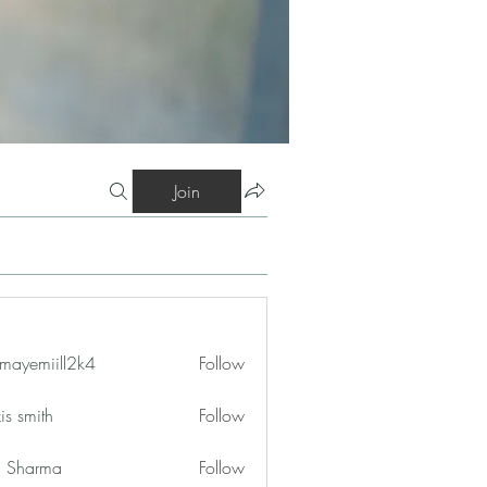
Join
mayemiill2k4
Follow
iill2k4
is smith
Follow
in Sharma
Follow