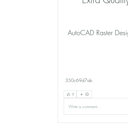
AutoCAD Raster Desi
 350c69d7ab
0
Write a comment...