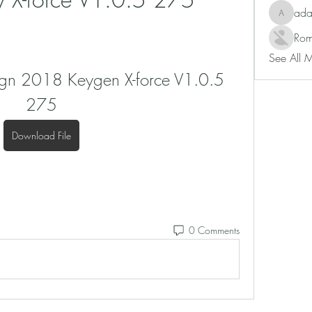
ad
adam80
Rom
See All 
gn 2018 Keygen X-force V1.0.5 
275
Download File
0 Comments