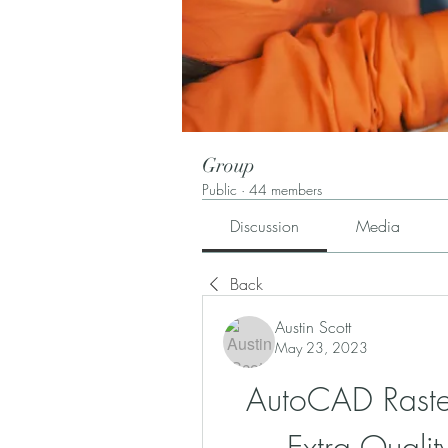
Group
Public
·
44 members
Discussion
Media
Back
Austin Scott
May 23, 2023
AutoCAD Raste
Extra Quali