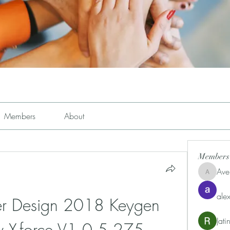
Members
About
Members
Ave
Avemayem
alex
r Design 2018 Keygen 
Jat
ty X-force V1.0.5 275