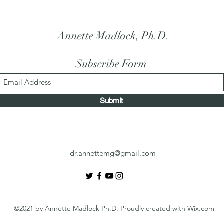
Annette Madlock, Ph.D.
Subscribe Form
Submit
dr.annettemg@gmail.com
©2021 by Annette Madlock Ph.D. Proudly created with Wix.com