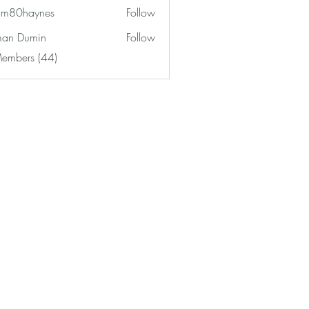
am80haynes
Follow
haynes
an Dumin
Follow
Members (44)