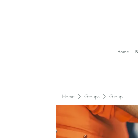
Home
B
Home
Groups
Group