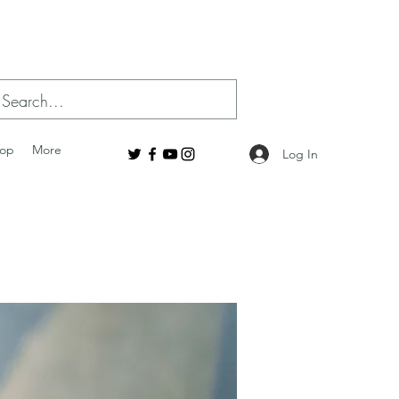
op
More
Log In