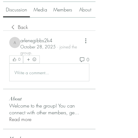
Discussion
Media
Members
About
Back
arlenegibbs2k4
arlenegibbs2k4
October 28, 2025
·
joined the
group.
0
0
Write a comment...
About
Welcome to the group! You can
connect with other members, ge
...
Read more