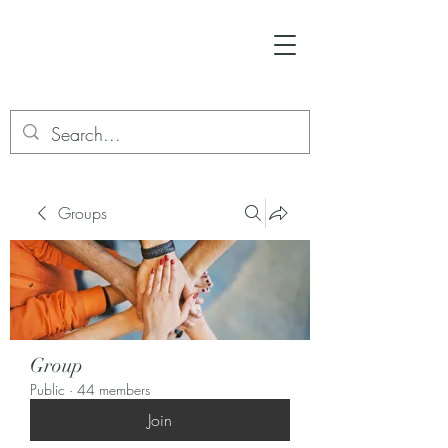
Groups
Group
Public
·
44 members
Join