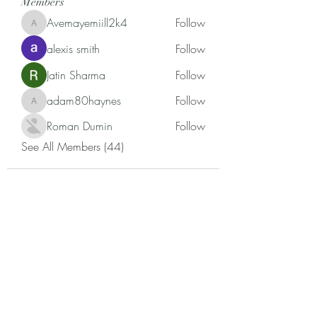
Members
Avemayemiill2k4
Follow
Avemayemiill2k4
alexis smith
Follow
Jatin Sharma
Follow
adam80haynes
Follow
adam80haynes
Roman Dumin
Follow
See All Members (44)
Annette Madlock, Ph.D.
Subscribe Form