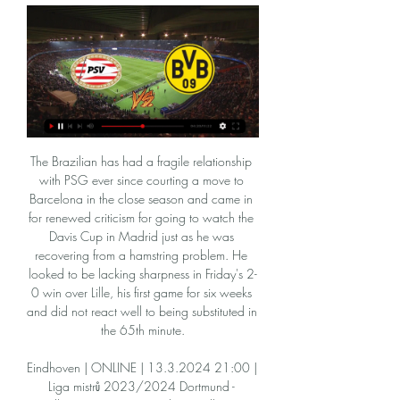
The Brazilian has had a fragile relationship with PSG ever since courting a move to Barcelona in the close season and came in for renewed criticism for going to watch the Davis Cup in Madrid just as he was recovering from a hamstring problem. He looked to be lacking sharpness in Friday's 2-0 win over Lille, his first game for six weeks and did not react well to being substituted in the 65th minute.

Eindhoven | ONLINE | 13.3.2024 21:00 | Liga mistrů 2023/2024 Dortmund - Eindhoven | ONLINE. Online Eindhoven. Eindhoven. Jak se sází u Tipsportu. Tipsport. Přenos se aktualizuje automaticky. Vítáme vás u on-line přenosu ...

Eindhoven Lens Přímý přenos 8 listopadu 2023 Proud 8. 11. 2023 — před 12 hodinami — Aktuální skóre PSV Eindhoven vs. Lens (a online přímý přenos s videem) začíná 8. 11. 2023 v 20:00 UTC at Philips Stadion ...

Breidablik without doubt are the top team in Iceland right now not just because of their good performances this season but their all round consistency over the years. They play a very attractive brand of football that often results to high scoring games at home and I always back them to get the goals especially at home. In their first games after restart they have blown away teams they met with good attacking possession football. In this time they face league two opposition in form of Keflavik .

Liverpool's hopes of setting a new points Premier League record ended when the champions suffered only their third defeat of their stellar campaign at Arsenal. Jurgen Klopp's side - who will receive the trophy after the game with Chelsea at Anfield next week - needed to win all of their remaining games to eclipse the tally of 100 points set by then champions Manchester City two seasons ago. And they looked on course when Sadio Mane gave Liverpool a fully deserved lead after 20 minutes when he slid home Andrew Robertson's cross.

He had been in Manchester City and was going to Chelsea, he was due to go to Manchester United and had been to places like Aston Villa and Everton. He had to pull out of the Chelsea one because Tottenham brought him over to sign an agreement. What can Spurs expect from Parrott? Parrott scored 19 goals in 27 youth team games for Spurs last seasonParrott impressed former boss Mauricio Pochettino, who called him up to train with the first team, played him in pre-season against Juventus and Manchester United, and gave the youngster his debut in a Carabao Cup defeat by Colchester in September.

Eindhoven BVB koukněte se Borussia Dortmund 20 února před 10 hodinami — Eindhoven BVB koukněte se Borussia Dortmund 20 února 2024 Sportovní TV.

The injury-hit Teessiders gave debuts to Tyrone O'Neill and Ben Liddle off the bench but had no answer to the hosts throughout and could have lost by more had Leeds been more ruthless. One downside for Bielsa's team was Kalvin Phillips' fifth booking of the season which means the midfielder will be suspended for next week's derby against Huddersfield Town.

I think it Tyrone doesn't get half a block on it, [Orjan] Nyland probably saves it. The Villa boss ws quick to praise his players despite their errors, particularly for their fightback. He said: "We knew we were coming up against a good team. It was probably the second goal that was disappointing. It's a tough way back against a team like Manchester City but I'm so proud of the players, for the character they showed.

Just a matter of days on from a vote that was to bring the blinding light of clarity, Scottish football is even further enshrouded in the dark, murky clouds of uncertainty. Friday's incomplete SPFL proposal ballot has raised more questions than it ever could have delivered answers, plunging football fans deeper into the dark as to what now for the national game and its clubs. With no end yet in sight, BBC Scotland looks at the key unanswered conundrums that the Scottish football fan should be asking.

GOAL! Oxford 2-3 Newcastle (Saint-Maximin): Surely this is the winner?! It's a brilliant individual goal by Saint-Maximin. With a crowd of players in front of him, he skips past them all, gets the ball out of his feet and smashes a shot into the corner of the net. Magic. KEY STATS Newcastle have reached the fifth round of the FA Cup for the first time since the 2005-06 season, when they were eventually knocked out at the quarter-final stage by Chelsea.

The Parisian giants are top of the table with a 13-point lead over their nearest rivals, Marseille. Still having time to challenge for European places or get caught up in a relegation battle, Strasbourg are presently doing neither. Midtable in tenth place, they are eight points off a Europa League spot and 11 above the trap door area.

Sheffield Wednesday have seen both teams score in four of their last five home games, while they should be vulnerable to this Hull side. The Tigers have already won 3-0 at Fulham and 2-1 at Forest, so they should have little fear at a playoff contender. However, with the Tigers conceding in 83% of their away trips, we’re going for over 2.5 goals as our tip here.

Wigan, Birmingham and Swansea were the others, and all of them suffered for their temerity with relegation to the Championship. There was also success in Europe for English clubs - Chelsea (2012) and Liverpool (2019) won the Champions League, while the Blues (2013 and 2019) and Manchester United (2017) won the Europa League. Manchester City's dominance is reflected in the overall Premier League table of the 2010s.

Hosts Eintracht went ahead in the first half with a penalty from Andre Silva, as Leipzig, who have now failed to win any of their last three games in all competitions, could not score despite controlling the game. Serbia international Kostic then broke clear and fired in a low shot to complete a lightning quick three-touch counter-attack to double their lead before new Leipzig signing Dani Olmo pulled one back for the visitors.

Gabriel Barbosa scored twice in a dramatic final five minutes as Flamengo came from a goal down to beat River Plate and win their first Copa Libertadores title since 1981. The Brazilian giants were second best for much of the match after Rafael Santos Borre swept home from Matias Suarez's pull-back in the 14th minute to the delight of the River fans inside the 80,000-capacity Estadio Monumental in Lima.

The angle appeared to be too tight for the Argentine, who has recently become a key figure for Maurizio Sarri, but he lashed a finish past Jan Oblak, although the Atletico stopper will be disappointed he was unable to keep it out. Atleti struggled to create much over the 90 minutes, but were presented with a golden chance in stoppage time, with Alvaro Morata failing to connect with a pass made right across the six-yard box.

Riyad Mahrez (Manchester City) left footed shot from the centre of the box is close, but misses to the left. Assisted by Kevin De Bruyne. Posted at 57' Hand ball by Raheem Sterling (Manchester City). Posted at 56' Attempt blocked. Raheem Sterling (Manchester City) right footed shot from the centre of the box is blocked. Assisted by Kyle Walker. Posted at 54' Attempt saved. Riyad Mahrez (Manchester City) left footed shot from the centre of the box is saved in the centre of the goal.

Eindhoven BVB přenos živě Eindhoven | ONLINE | Athletics před 9 hodinami — Eindhoven BVB přenos živě Eindhoven | ONLINE | 13.3.2024 21:00 | Liga mistrů 2023/2024 20 února 2024 Živý sport Znak týmu. Liga mistrů sk.

A mini-tournament to decide the Champions League and Europa League will be one option put forward to ease fixture congestion caused by the coronavirus outbreak. European football's governing body, Uefa, is hosting a video conference with major stakeholders on Tuesday. Euro 2020 is set to be postponed to allow league seasons to be completed. A source close to the situation says all parties must be ready to sacrifice something to reach a solution.

The best pick we play at the mach now for this mach from this two Sweden teams we play at the mach now between Oktan and perm we will play the best pick for this mach a tip 1 the win from home team in the ordinary time this much now and can we play the best new chance for this our play and can get a new great win from more points for this match now. If we see this win from this home team we will can look get a new great win from new 10 points to our score best . 

Benfica sit 4pts clear at the top of the table ahead of Porto while Friday’s hosts Sporting occupy 4th spot, 16pts behind their local rivals. The hosts lost their last home game against Porto 2-1 and will be expecting another tough ninety minutes against a Benfica side that are unbeaten in their last 12 matches in all competitions.

We're also going to back a final score of 2-1 to the hosts, as they have netted 3.1goals on average at home, with Hibs conceding 1.91 on their travels. Moreover, the Terrors have failed to keep a clean sheet in five of their last ten matches, as well as the fact Hibs score 1.09 goals on the road.

Only a catastrophic set of results will see the Seagulls go down. Former Arsenal and England forward Ian Wright, speaking on Match of the Day: "Graham Potter has got to get a lot of credit. Brighton's defensive shape is very good but they also have a cutting edge going forward. Potter hails 'huge' Brighton result Media playback is not supported on this device Norwich City 0-1 Brighton: Graham Potter praises 'big' three points for Brighton Key stat: Brighton are nine points clear of the relegation zone.

Eindhoven - Dortmund | ONLINE fotbal | 20.2.2024 21:00 před 18 minutami — Liga mistrů ŽIVĚ na Sport.cz | Eindhoven - Dortmund | ONLINE fotbal | 20.2.2024 21 Vítáme vás u on-line přenosu. Utkání začíná v 21:00. Archiv ...

It was yet more disappointment for new Arsenal boss Mikel Arteta on Sunday as he continued his hunt for his first Premier League win. A late comeback from Chelsea saw that hunt extended as they lost 2-1 at the Emirates, which follows on from back to back 