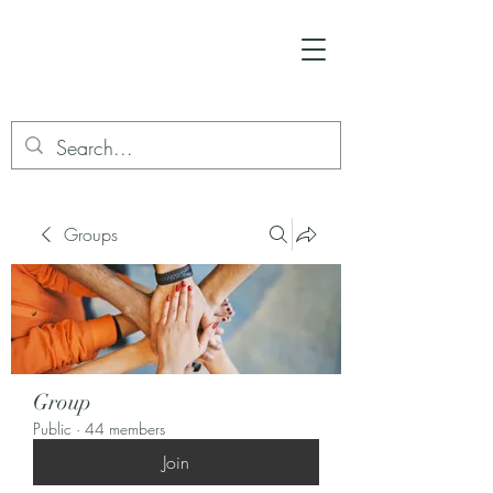
Groups
Group
Public
·
44 members
Join