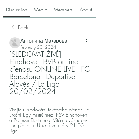
Discussion
Media
Members
About
Back
Антонина Макарова
February 20, 2024
[SLEDOVAT ŽIVĚ] 
Eindhoven BVB on-line 
přenosu ONLINE LIVE : FC 
Barcelona - Deportivo 
Alavés / La Liga 
20/02/2024
Vítejte u sledování textového přenosu z 
utkání Ligy mistrů mezi PSV Eindhoven 
a Borussií Dortmund. Vítáme vás u on-
line přenosu. Utkání začíná v 21:00. 
Liga ...