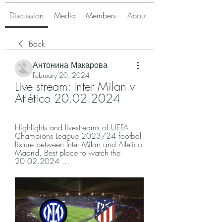
Discussion
Media
Members
About
Back
Антонина Макарова
February 20, 2024
Live stream: Inter Milan v 
Atlético 20.02.2024
Highlights and livestreams of UEFA 
Champions League 2023/24 football 
fixture between Inter Milan and Atletico 
Madrid. Best place to watch the 
20.02.2024 ...