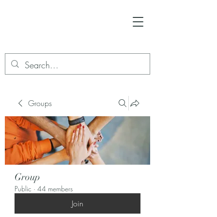
Groups
Group
Public
·
44 members
Join