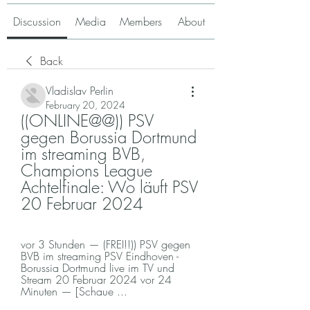
Discussion
Media
Members
About
Back
Vladislav Perlin
February 20, 2024
((ONLINE@@)) PSV 
gegen Borussia Dortmund 
im streaming BVB, 
Champions League 
Achtelfinale: Wo läuft PSV 
20 Februar 2024
vor 3 Stunden — (FREI!!)) PSV gegen 
BVB im streaming PSV Eindhoven - 
Borussia Dortmund live im TV und 
Stream 20 Februar 2024 vor 24 
Minuten — [Schaue ...