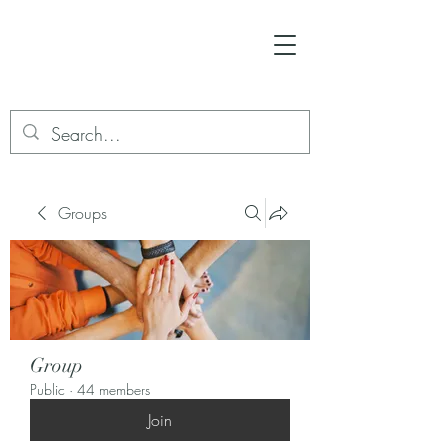
Groups
Group
Public
·
44 members
Join