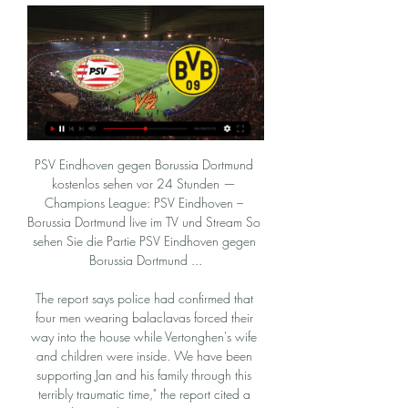
PSV Eindhoven gegen Borussia Dortmund kostenlos sehen vor 24 Stunden — Champions League: PSV Eindhoven – Borussia Dortmund live im TV und Stream So sehen Sie die Partie PSV Eindhoven gegen Borussia Dortmund ...

The report says police had confirmed that four men wearing balaclavas forced their way into the house while Vertonghen's wife and children were inside. We have been supporting Jan and his family through this terribly traumatic time," the report cited a Tottenham spokesperson as saying. We encourage anyone who has any information to come forward to help the police with their investigation.

BVB heute live im Free-TV: Wer zeigt / überträgt PSV vor 8 Stunden — BVB heute live im Free-TV: Wer zeigt / überträgt PSV Eindhoven vs. Borussia Dortmund im Champions League Achtelfinale im TV und Livestream?

We will play the best new mach Belarus cup soccer match between this Shakhtyor and Dinamo Brest a best pick for this mach a best pick over from 2.25 goals in the full events this mach where we look see minimal three goals and can for this our play look get a new great win from new 10 points for this our play if we see this three goals and for this two goals we see we will look a best new chance for this mach a best pick and for this two goals can look a minimal minus from 5 points. 

PSV Eindhoven - BVB Übertragung: TV, Stream, Uhrzeit vor 1 Tag — Eindhoven - BVB Übertragung: TV, Stream, Uhrzeit. Wer zeigt das Champions League-Spiel PSV Eindhoven vs. Borussia Dortmund live am 20.2.?

Against Everton he was the player who immediately brought Gylfi Sigurdsson's offside position to the referee's attention, leading to Dominic Calvert-Lewin's injury-time 'goal' being disallowed - and Maguire was right, of course. But it was also the way the England international practically lifted Fred off his feet and threw the player out of what had the potential to be an ugly confrontation with the referee that really impressed me.

Freiburg got their share of scoring opportunities in the second half but could not find an equaliser. Sancho, who has also 14 assists to his name, has now scored for the seventh consecutive league home game and has netted 14 times in the Bundesliga this season. Dortmund are third on 48 points, level on points with second-placed RB Leipzig, who host Bayer Leverkusen on Sunday.

Had this fixture arrive a month earlier, it would probably be viewed as an unwelcome distraction for Southampton, who not long ago were scrapping right at the foot of the table. However, after a promising few weeks and a fruitful festive period, The Saints are on the up. They'll be feeling confident after beating Spurs on New Year's Day and will thus relish the opportunity to start out on a cup run.

I have made the decision so I don't cause trouble for my team and my fans. Kawasumi is the latest from the sporting world to voice fears about participating in the Summer Olympics or related events because of the coronavirus epidemic. Team Canada announced it would not send its athletes to Tokyo 2020, after the International Olympic Committee said it would reach a decision within four weeks on whether to postpone the Games.

Whilst all the form suggests that Plymouth Argyle are the side who are likely to come away from the Abbey Stadium with the three points, it is something which will be hard earned. The hosts are strong on home soil and are undefeated in their last four games there, however, their overall record is not quite as polished as they have won just three of nine home matches. Given the current strength of the visitors, backing them with the added caution of the “Draw – No Bet” clause appears to be the wisest move to make.

[FREI] PSV Eindhoven gegen Borussia Dortmund im vor 16 Stunden — [FREI] PSV Eindhoven gegen Borussia Dortmund im streaming PSV Eindhoven - BVB Übertragung: TV, Stream, Uhrzeit 20/02/2024 vor 10 Stunden ...

Full TimePosted at 90'+6' Second Half ends, Middlesbrough 2, Stoke City 1. Posted at 90'+5' Foul by Danny Batth (Stoke City). Posted at 90'+5' Dael Fry (Middlesbrough) wins a free kick in the defensive half. Posted at 90'+2' Attempt blocked. Nick Powell (Stoke City) right footed shot from outside the box is blocked. Assisted by Lee Gregory. Posted at 90'+1' Offside, Stoke City. Sam Clucas tries a through ball, but Sam Vokes is caught offside.

KEY MOMENTS 18’ - GOAL! Aston Villa 0-1 Man City (Mahrez). Out of nothing Riyad Mahrez fires City into the lead. VAR check done, for a potential offside on Aguero in the build-up, and the goal stands. Mahrez picked the ball up on the right, drove at the Villa backline, which parted like the Red Sea, allowing Mahrez time to drill into the net.

And perhaps, somewhere deep in Zurich, an official pardon is being prepared for Sepp Blatter. UEFA’s Euro 2020 ---> Euro 2021 plan is good. Very good. What’s the point of postponing something for a couple of months when nothing is certain anymore? And yet, dear reader, it would be much harder to pull off without a winter World Cup in 2022.

Paper Round's view: It's completely understandable if Dean Henderson wants to head back to Bramall Lane next term if he isn't starting for Manchester United. De Gea is such an influential player at Old Trafford and he has been a starter at the club for nearly nine years. It will be tough for Henderson to push De Gea out of the first team, but if Real Madrid make a move, it could make the decision for United.

Goal!Posted at 45'+4' Goal! Portsmouth 0, Arsenal 1. Sokratis (Arsenal) right footed shot from the centre of the box to the bottom right corner. Assisted by Reiss Nelson with a cross following a corner. Posted at 45'+3' Corner, Arsenal. Conceded by Christian Burgess. Posted at 45'+2' Attempt blocked.

Posted at 77' Andy Carroll (Newcastle United) wins a free kick on the left wing. Posted at 76' Offside, Newcastle United. Jonjo Shelvey tries a through ball, but Fabian Schär is caught offside. Posted at 75' Foul by Fabian Delph (Everton). Posted at 75' Christian Atsu (Newcastle United) wins a free kick in the attacking half. SubstitutionPosted at 74' Substitution, Newcastle United. Dwight Gayle replaces Joelinton.

BVB, Champions League Achtelfinale: Wo läuft PSV vor 5 Stunden — Wo PSV Eindhoven vs. Borussia Dortmund heute live im Free-TV und Livestream läuft, erfahrt Ihr hier.

Borussia Dortmund gegen PSV Eindhoven im Stream vor 9 Stunden — Am heutigen Dienstag (20.2.) spielt Borussia Dortmund gegen PSV Eindhoven, Anstoß ist um 21 Uhr im Philips-Stadion in Eindhoven. Die Partie wird ...

European soccer's governing body UEFA for "serious" financial fair play breaches. I was shocked and have been in contact with Pep and the people at the club that I know," Arteta told reporters after Arsenal's 4-0 home win against Newcastle United. I just want the best for City. The admiration and love I have for Pep, and not only Pep, the staff and the players, I just want the best for them.

The two clubs have only scored seven goals between them in eight league matches this season. All of Neman Grodno&#039;s league games have had under 2.5 goals scored in them. Four out of five Dinamo Minsk league games have had under 2.5 goals scored. Both of these clubs have made a disappointing start to the Belarus Premier League season.

Wolverhampton Wanderers v Newcastle United *Six of the nine Premier League meetings between the teams have been drawn, including a 1-1 draw earlier this season. Seventh-placed Wolves have never beaten Newcastle at home in the Premier League, with their only victory coming at St James' Park in 2018. Newcastle are looking to avoid losing four straight Premier League matches for the first time since may 2018.

FC Koln and Eintracht Frankfurt will face each other in the upcoming match in the Bundesliga. FC Koln this season have the following results: 10W, 5D and 17L. Meanwhile Eintracht Frankfurt have 12W, 5D and 15L. This season both these teams are usually playing attacking football in the league and their matches are often high scoring.

Alexis Mac Allister replaces Solly March. Posted at 80' Attempt missed. Yves Bissouma (Brighton and Hove Albion) left footed shot from outside the box is close, but misses to the left. Assisted by Aaron Mooy. Posted at 76' Attempt saved. Raúl Jiménez (Wolverhampton Wanderers) right footed shot from the centre of the box is saved in the centre of the goal.

Game for the Croatia 1 HNL League with Dinamo Zagreb facing Hajduk Split on this match between the two best teams in the league. Dinamo Zagreb is currently in the 1st place with a 4 point gap and also one less game than their rivals, which means that they can create a huge gap on this contest if they managed to get the win. Dinamo Zagreb has a perfect record at home with 6 wins in 6 games and only conceded 1 goal on those 6 contests, which makes their -1.5 Asian Handicap the best line to bet on this match.

Finally I would like to give a special mention to the fans who make this club so great with their fantastic support. I gave the best of me to accomplish the objectives I was asked for in our first meeting. There were equally tough challenges as exciting success. Best wishes for the future, I am sure we will cross paths again.

The instinctive reaction when this sort of thing happens is to have no sympathy, because betting on football is the one thing footballers know they absolutely shouldn’t do, but when you look at the details a little more closely, you do start to feel a little bit sorry for Sturridge. For he hasn’t actually been banned for betting on a game he played in.

LIVE Coronavirus in sport: Season conclusions debated, furloughing and deferrals continue Nicknamed 'The Cat' due to his reflexes, Bonetti made over 700 appearances for the Blues across two spells and also won seven caps for the England national team, and was a non-playing member of the victorious 1966 World Cup winning team.

Grenoble is also trying to get into a playoff zone and if they want to do it they surely 