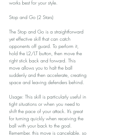
works best for your style.
Stop and Go (2 Stars)
The Stop and Go is a straightforward 
yet effective skill that can catch 
opponents off guard. To perform it, 
hold the L2/LT button, then move the 
right stick back and forward. This 
move allows you to halt the ball 
suddenly and then accelerate, creating 
space and leaving defenders behind.
Usage: This skill is particularly useful in 
tight situations or when you need to 
shift the pace of your attack. It’s great 
for turning quickly when receiving the 
ball with your back to the goal. 
Remember, this move is cancelable, so 