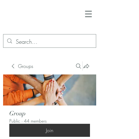
Groups
Group
Public
·
44 members
Join