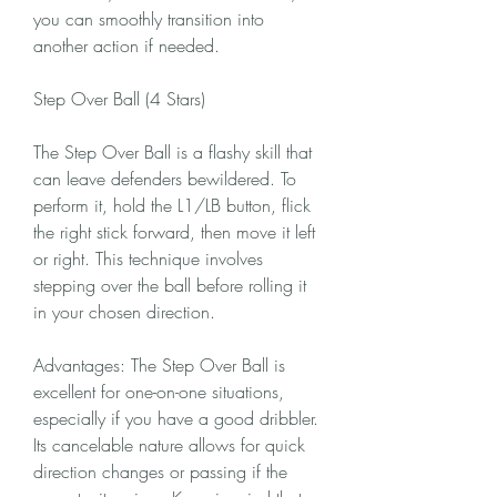
you can smoothly transition into 
another action if needed.
Step Over Ball (4 Stars)
The Step Over Ball is a flashy skill that 
can leave defenders bewildered. To 
perform it, hold the L1/LB button, flick 
the right stick forward, then move it left 
or right. This technique involves 
stepping over the ball before rolling it 
in your chosen direction.
Advantages: The Step Over Ball is 
excellent for one-on-one situations, 
especially if you have a good dribbler. 
Its cancelable nature allows for quick 
direction changes or passing if the 