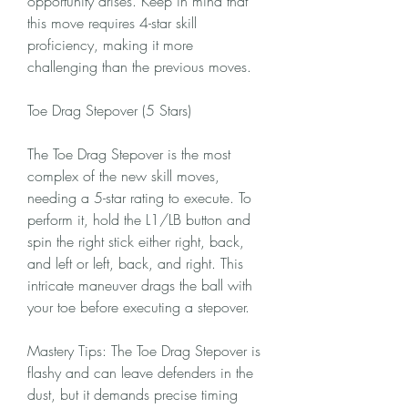
opportunity arises. Keep in mind that 
this move requires 4-star skill 
proficiency, making it more 
challenging than the previous moves.
Toe Drag Stepover (5 Stars)
The Toe Drag Stepover is the most 
complex of the new skill moves, 
needing a 5-star rating to execute. To 
perform it, hold the L1/LB button and 
spin the right stick either right, back, 
and left or left, back, and right. This 
intricate maneuver drags the ball with 
your toe before executing a stepover.
Mastery Tips: The Toe Drag Stepover is 
flashy and can leave defenders in the 
dust, but it demands precise timing 