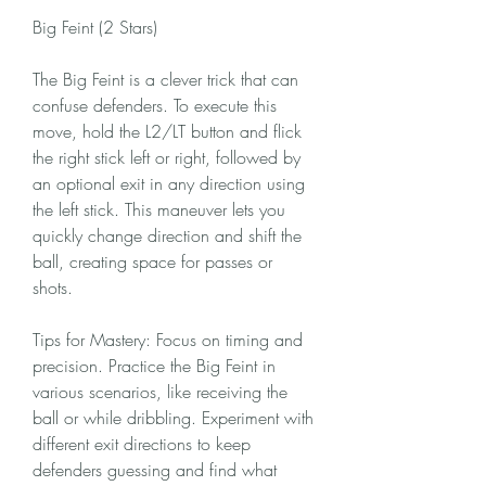
Big Feint (2 Stars)
The Big Feint is a clever trick that can 
confuse defenders. To execute this 
move, hold the L2/LT button and flick 
the right stick left or right, followed by 
an optional exit in any direction using 
the left stick. This maneuver lets you 
quickly change direction and shift the 
ball, creating space for passes or 
shots.
Tips for Mastery: Focus on timing and 
precision. Practice the Big Feint in 
various scenarios, like receiving the 
ball or while dribbling. Experiment with 
different exit directions to keep 
defenders guessing and find what 