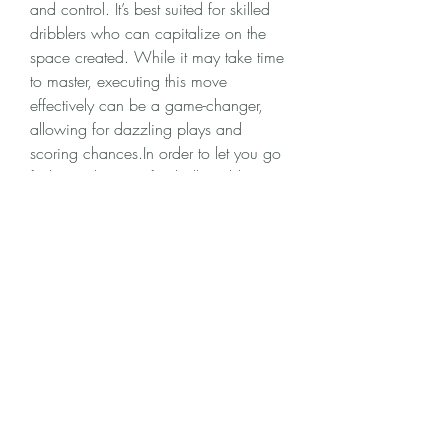
and control. It’s best suited for skilled 
dribblers who can capitalize on the 
space created. While it may take time 
to master, executing this move 
effectively can be a game-changer, 
allowing for dazzling plays and 
scoring chances.In order to let you go 
further in this new football world, 
MMOexp provides a convenient way - 
cheap EA FC 25 Coins
 to help you 
improve your game progress and 
unlock more exciting content!
0
0
2
Write a comment...