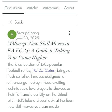
Discussion
Media
Members
About
Back
Sera phinang
June 30, 2025
MMoexp: New Skill Moves in
EA FC 25: A Guide to Taking
Your Game Higher
The latest version of EA's popular 
football series, 
FC 25 Coins
, brings a 
fresh set of skill moves designed to 
enhance gameplay. These exciting 
techniques allow players to showcase 
their flair and creativity on the virtual 
pitch. Let’s take a closer look at the four 
new skill moves you can master.