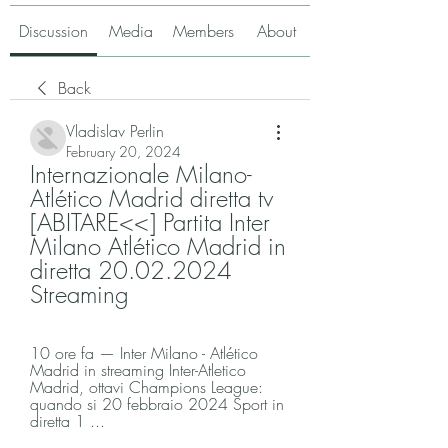
Discussion
Media
Members
About
Back
Vladislav Perlin
February 20, 2024
Internazionale Milano-
Atlético Madrid diretta tv 
[ABITARE<<] Partita Inter 
Milano Atlético Madrid in 
diretta 20.02.2024 
Streaming
10 ore fa — Inter Milano - Atlético 
Madrid in streaming Inter-Atletico 
Madrid, ottavi Champions League: 
quando si 20 febbraio 2024 Sport in 
diretta 1 ...