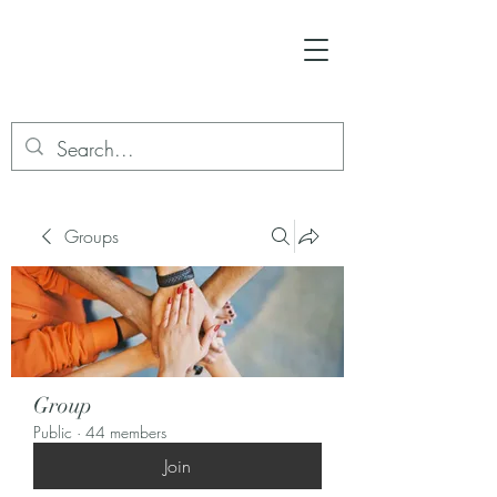
Groups
Group
Public
·
44 members
Join