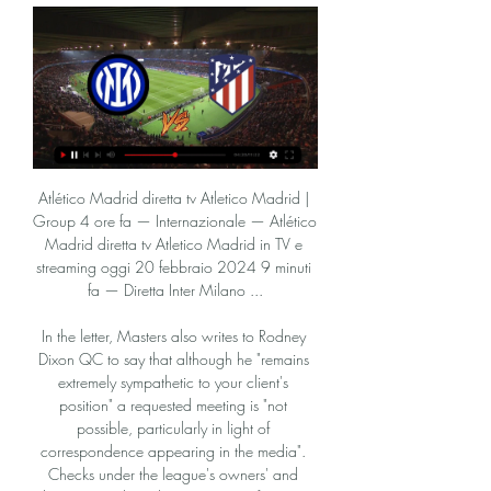
Atlético Madrid diretta tv Atletico Madrid | Group 4 ore fa — Internazionale — Atlético Madrid diretta tv Atletico Madrid in TV e streaming oggi 20 febbraio 2024 9 minuti fa — Diretta Inter Milano ...

In the letter, Masters also writes to Rodney Dixon QC to say that although he "remains extremely sympathetic to your client's position" a requested meeting is "not possible, particularly in light of correspondence appearing in the media". Checks under the league's owners' and directors' test have been going on for more than six weeks. In a statement to BBC Sport, Cengiz said: "I'm cautiously optimistic the Premier League will make the right decision.

Match of the Day that night was notable for the absence of regular pundits Alan Hansen and Trevor Brooking - the pair perhaps surprisingly replaced by Frank Skinner and David Baddiel. Wright: "Everton have always been one of my favourite teams in the Premier League - and not just because I always scored against them! I remember before this game thinking 'oh my goodness, Everton could go down today and they've never been relegated'.

What is notable in this edition of the Money League is the apparent continuing emergence of 'mini-leagues within the Money League'," he said. The largest revenue-generating clubs continue to pull away from the rest. The highest-ranked club outside the big five leagues is Ajax Amsterdam in 23rd place.

The stadium may have been shrouded in silence as this fixture took place behind closed doors but there was true volume, power and emotion behind the statement made by players and officials at kick-off. At the blast of referee Michael Oliver's whistle, the players took the knee with perfect choreography for 10 seconds in support of the Black Lives Matter movement. Media playback is not supported on this device Premier League players kneel in Black Lives Matter solidarity It was the enduring image of a few hours that offered us a glimpse into how it will be for the foreseeable future.

Step forward Antonin Panenka, the former Bohemians Prague midfielder who had ice running through his veins and will be forever synonymous with the delicate dink down the middle. Ray Wilkins - ENGLAND v Belgium, 1980 Media playback is not supported on this device Best Euros goals: Ray Wilkins - England v Belgium 1980 As central midfielders go, Ray Wilkins always appeared to have time in possession in the most chaotic of situations.

Oggi Internazionale Milano Atlético Madrid in diretta 2 ore fa — Inter affronterà Atlético Madrid il 20 feb 2024 alle 20:00 UTC allo San Siro/Giuseppe Meazza stadio, Milan città, Italy. La partita è di UEFA ...

Watford are in deep trouble and if they don't get some points soon, it's going to take a miracle to get them out of the bottom three. Confidence has to be low and the longer they go without a win or a manager, the worst it will get. Crystal Palace have had two good wins this week and up against sides not in the top six, they are hard to beat. Go for a double chance bet on Palace to win or draw this match.

This is a derby CSKA pomir taking on lokomotive pomir. The home team is having a terrible start to the season but it is understandable because they have face two sides who were in the top 2 places last season and I feel they can finally play without any pressure on them in this one. The away side are unbeaten in two games won 1 and the other is draw they are good enough to score even win but I am going to go with the goals today most likely both will get on the scoreboard but home looks to put things right.

Inter-Atletico Madrid, dove vedere la partita di Champions 7 ore fa — Sarà possibile vederla in diretta su Sky Sport Uno, Sky Sport 252, Sky Sport 4K e in streaming su NOW. Telecronaca di Fabio Caressa e Beppe ...

Inter-Atletico Madrid dove vederla: Canale 5, Sky, Infinity 1 giorno fa — Ottavi di finale di Champions League per l'Inter a San Siro contro l'Atletico Madrid: dove vedere il match in diretta tv e in streaming.

 Odds are great here on the away win to happen in this one as the guests even won last round away from home at the league leaders from TNS usually the top team in this country but Cardiff beat them at their own stadium with 2-1, and that makes them for me decent favorites to be adding 3 more points from this game and I will explain below why.

Inter Milano Atlético Madrid in streaming Inter Atletico Mad 16 ore fa — Inter Milano Atlético Madrid in streaming Inter Atletico Madrid, dove vederla in TV 20 febbraio 2024 41 minuti fa — La gara verrà trasmessa ...

BATE is big favorite in this clash, since they are playing at the much better level, comparing to the weak begin of the competition. Also, this game would take place at old city ground in Borisov, where BATE was playing for long time, before moved to new arena. 

Inter Milano-Atlético in diretta tv Inter-Atletico Madrid: d 6 ore fa — Inter Milano-Atlético in diretta tv Inter-Atletico Madrid: dove vederla in diretta tv e streaming 20 febbraio 2024 Sport in diretta 16 mag ...

((TV@@@)) Diretta Internazionale-Atlético Madrid in streamin 6 ore fa — 11 ore fa — Oggi Internazionale Milano — Atlético Madrid in diretta Dove vedere Inter-Atletico Madrid in tv e streaming 20 febbraio 2024 ...

I've told him he cost the team and he knows that. You can't tackle like that and expect to stay on the pitch. What did he say to me? He said nothing. What can he say? He cost his team, he's disappointed. He can't answer anything back, can he?"It feels like a defeat, we're really disappointed. I'll pick the players up and if we play anything like we did when we had 11 players on the pitch, we'll be fine.

Inter-Atletico Madrid: le probabili formazioni 

Diretta Internazionale Milano-Atlético Madrid in streaming C 4 ore fa — Diretta Internazionale Milano-Atlético Madrid in streaming Champions League in tv: Inter-Atletico Madrid su Canale 5 20/02/2024 Flusso ...

Seven out of ten Sevilla away league games have had under 2.5 goals scored in them. Three of the last five Real Madrid games have ended goalless. Three of the last four Real Madrid home league games have seen under 2.5 goals scored in them. Real Madrid are unbeaten at home in La Liga this season but this weekend host Sevilla who have the best away record.

[DIRETTA>TV]] Inter Atletico Madrid IN 1 ora fa — DOVE VEDERE INTER-ATLETICO MADRID— Inter-Atletico Madrid sarà trasmessa in diretta tv da Sky (Sky Sport e Sky Calcio) e da Mediaset, in chiaro ...

Premier League bosses had let it be known just how important it was that the season be completed, pointing to the three-quarters of a billion pounds that contractually would have to be paid back to live TV rights-holders Sky and BT. Whether the two broadcasters actually intend to demand all of the refund they are entitled to if the season cannot resume remains unclear. I understand they are considering asking to show more matches next year, or requesting a year's free extension to their current deal to mitigate the damage their businesses have suffered.

Tyler Roberts replaces Ezgjan Alioski. Posted at 63' Attempt missed. Patrick Bamford (Leeds United) left footed shot from the centre of the box misses to the right. Assisted by Jack Harrison with a cross following a corner. Posted at 63' Corner, Leeds United. Conceded by Cheyenne Dunkley. Goal!Posted at 59' Own Goal by Pablo Hernández, Leeds United.

The visitors missed several chances to double their lead but were left to rue the inability to make their pressure count as a deflected Kevin De Bruyne strike got City back into the contest, before Riyad Mahrez scored what proved to be the winner. The fact that City finished the match with less possession (46.

However, Chapecoense lost 1-0 at home to Botafogo on Wednesday, a result that condemned it to relegation from the Serie A for the first time since it joined the Brazilian football’s elite in 2013. Chapecoense have won just six of its games this season and with three matches remaining it cannot win enough points to stay up.

Liverpool boss Jurgen Klopp praised his players for "passing test after test" after they became Club World Cup champions for the first time by beating Flamengo in Qatar on Saturday. Roberto Firmino scored the decisive goal in extra time to secure a 1-0 win at the Khalifa International Stadium. It is the second trophy the Reds have won this season after beating Chelsea to win the Uefa Super Cup in August.

After a somewhat stifling performance at the start of the season, Shakhtyor Soligorsk is showing the strength of a champion candidate. Specifically in the last 5 matches, Shakhtyor Soligorsk brought 4 victories and scored at least 2 goals. Besides, they also kept 4 clean sheets.

On ITV’s coverage, Ruud Gullit said, not entirely without relish, that Bayern’s approach was “absolutely c**p”, while in The Sun Jimmy Greaves took a similar line. This was not just a triumph for Manchester United but for football in general. It was a triumph of good over evil. It wasn't an accident" It would absurd to suggest that United were not fortunate.

Atlético Madrid in streaming Inter-Atletico M | Drummer's Lounge 10 ore fa — Inter Milano - Atlético Madrid in streaming Inter-Atletico Madrid, ottavi Champions League: quando si 20 febbraio 2024 Sport in diretta 1 ...

Dinamo Brest last lost an away league game in 2018. Vitebsk have only won one of their last four home league matches. Dinamo Brest have won three of their last four matches. Vitebsk only just survived relegation last season but are sixth after four games of the new Belarus Premier League. They host defending champions Dinamo Brest who are fourth in the league but only ahead of their opponents on goal difference.

However, while City were fourth at this stage in his first season (2016-17) at the club, they were only seven points behind the leaders and eventual champions Chelsea, who ended up 15 points better off than Guardiola's side. And, since then, close to £470m has been spent on new players