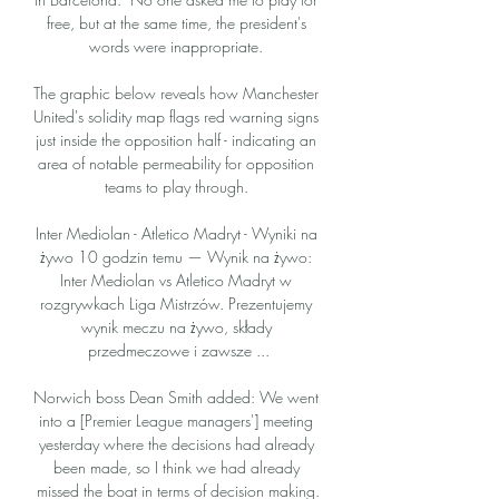
free, but at the same time, the president's 
words were inappropriate. 

The graphic below reveals how Manchester 
United's solidity map flags red warning signs 
just inside the opposition half - indicating an 
area of notable permeability for opposition 
teams to play through. 

Inter Mediolan - Atletico Madryt - Wyniki na 
żywo 10 godzin temu — Wynik na żywo: 
Inter Mediolan vs Atletico Madryt w 
rozgrywkach Liga Mistrzów. Prezentujemy 
wynik meczu na żywo, składy 
przedmeczowe i zawsze ...

Norwich boss Dean Smith added: We went 
into a [Premier League managers'] meeting 
yesterday where the decisions had already 
been made, so I think we had already 
missed the boat in terms of decision making.
