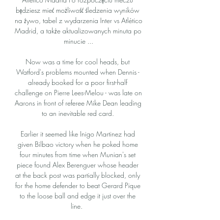
będziesz mieć możliwość śledzenia wyników 
na żywo, tabel z wydarzenia Inter vs Atlético 
Madrid, a także aktualizowanych minuta po 
minucie ...

Now was a time for cool heads, but 
Watford's problems mounted when Dennis - 
already booked for a poor first-half 
challenge on Pierre Lees-Melou - was late on 
Aarons in front of referee Mike Dean leading 
to an inevitable red card. 

Earlier it seemed like Inigo Martinez had 
given Bilbao victory when he poked home 
four minutes from time when Munian's set 
piece found Alex Berenguer whose header 
at the back post was partially blocked, only 
for the home defender to beat Gerard Pique 
to the loose ball and edge it just over the 
line.  
