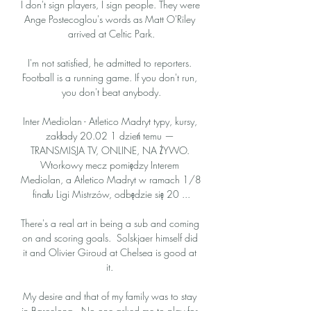
I don't sign players, I sign people. They were 
Ange Postecoglou's words as Matt O'Riley 
arrived at Celtic Park.

I'm not satisfied, he admitted to reporters. 
Football is a running game. If you don't run, 
you don't beat anybody.

Inter Mediolan - Atletico Madryt typy, kursy, 
zakłady 20.02 1 dzień temu — 
TRANSMISJA TV, ONLINE, NA ŻYWO. 
Wtorkowy mecz pomiędzy Interem 
Mediolan, a Atletico Madryt w ramach 1/8 
finału Ligi Mistrzów, odbędzie się 20 ...

There's a real art in being a sub and coming 
on and scoring goals.  Solskjaer himself did 
it and Olivier Giroud at Chelsea is good at 
it. 

My desire and that of my family was to stay 
in Barcelona.  No one asked me to play for 