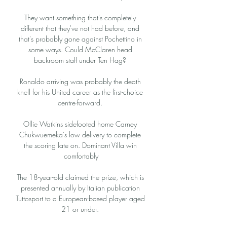
They want something that's completely 
different that they've not had before, and 
that's probably gone against Pochettino in 
some ways. Could McClaren head 
backroom staff under Ten Hag? 

Ronaldo arriving was probably the death 
knell for his United career as the first-choice 
centre-forward. 

Ollie Watkins sidefooted home Carney 
Chukwuemeka's low delivery to complete 
the scoring late on. Dominant Villa win 
comfortably

The 18-year-old claimed the prize, which is 
presented annually by Italian publication 
Tuttosport to a European-based player aged 
21 or under. 
