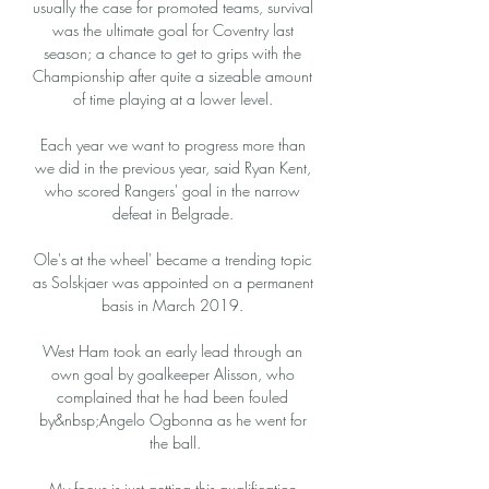
usually the case for promoted teams, survival 
was the ultimate goal for Coventry last 
season; a chance to get to grips with the 
Championship after quite a sizeable amount 
of time playing at a lower level. 

Each year we want to progress more than 
we did in the previous year, said Ryan Kent, 
who scored Rangers' goal in the narrow 
defeat in Belgrade. 

Ole's at the wheel' became a trending topic 
as Solskjaer was appointed on a permanent 
basis in March 2019. 

West Ham took an early lead through an 
own goal by goalkeeper Alisson, who 
complained that he had been fouled 
by&nbsp;Angelo Ogbonna as he went for 
the ball.

My focus is just getting this qualification 