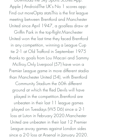
Apple | AndroidThe UK's No 1 scores app: 
Find out moreOpta statsThis is the first league 
meeting between Brentford and Manchester 
United since April 1947, a goalless draw at 
Griffin Park in the top-flight.Manchester 
United won the last time they faced Brentford 
in any competition, winning a League Cup 
tie 2-1 at Old Trafford in September 1975 
thanks to goals from Lou Macari and Sammy 
McIlroy.Only Liverpool (57) have won a 
Premier League game in more different stadia 
than Manchester United (54), with Brentford 
Community Stadium the 60th different 
ground at which the Red Devils will have 
played in the competition.Brentford are 
unbeaten in their last 11 league games 
played on Tuesdays (W5 D6) since a 2-1 
loss at Luton in February 2020.Manchester 
United are unbeaten in their last 12 Premier 
League away games against London sides 
since a 2-0 loss at Arsenal in January 2020. 
