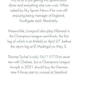
done and everything else can wait. When 
asked by Sky Sports News if he was still 
enjoying being manager of England, 
Southgate said: Absolutely. 

Meanwhile, Liverpool also play Villarreal in 
the Champions League semi-finals, the first 
leg of which is at Anfield on April 27, before 
the return leg at El Madrigal on May 3. 

Thomas Tuchel is only 16/1 (17.0) to sever 
ties with Chelsea, but a Champions League 
triumph in 2021 should buy the German 
time if things start to unravel at Stamford 
Bridge.

Inter Mediolan - Atletico Madryt Typy, kursy 
20.02.2024 16 godzin temu — W 
ramach fazy 1/8 finału Ligi Mistrzów 
mediolański Inter podejmie drużynę ze stolicy 
Hiszpanii, Atletico Madryt.
