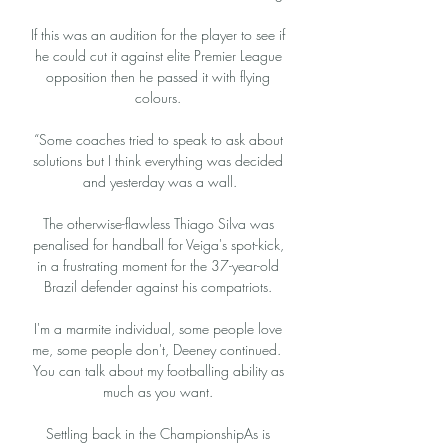
If this was an audition for the player to see if 
he could cut it against elite Premier League 
opposition then he passed it with flying 
colours. 

“Some coaches tried to speak to ask about 
solutions but I think everything was decided 
and yesterday was a wall.

The otherwise-flawless Thiago Silva was 
penalised for handball for Veiga's spot-kick, 
in a frustrating moment for the 37-year-old 
Brazil defender against his compatriots. 

I'm a marmite individual, some people love 
me, some people don't, Deeney continued.  
You can talk about my footballing ability as 
much as you want. 

Settling back in the ChampionshipAs is 