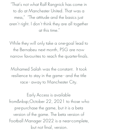
“That’s not what Ralf Rangnick has come in 
to do at Manchester United. That was a 
mess,”  “The attitude and the basics just 
aren’t right. I don’t think they are all together 
at this time.”

While they will only take a one-goal lead to 
the Bernabeu next month, PSG are now 
narrow favourites to reach the quarter-finals.

Mohamed Salah was the constant.  It took 
resilience to stay in the game - and the title 
race - away to Manchester City. 

Early Access is available 
from&nbsp;October 22, 2021 to those who 
pre-purchase the game, but it is a beta 
version of the game. The beta version of 
Football Manager 2022 is a near-complete, 
but not final, version.
