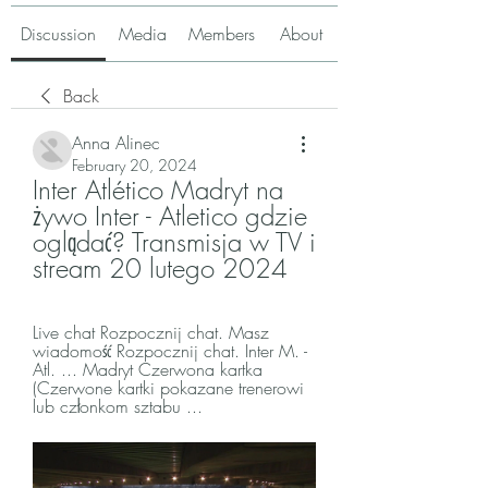
Discussion
Media
Members
About
Back
Anna Alinec
February 20, 2024
Inter Atlético Madryt na 
żywo Inter - Atletico gdzie 
oglądać? Transmisja w TV i 
stream 20 lutego 2024
Live chat Rozpocznij chat. Masz 
wiadomość Rozpocznij chat. Inter M. - 
Atl. ... Madryt Czerwona kartka 
(Czerwone kartki pokazane trenerowi 
lub członkom sztabu ...