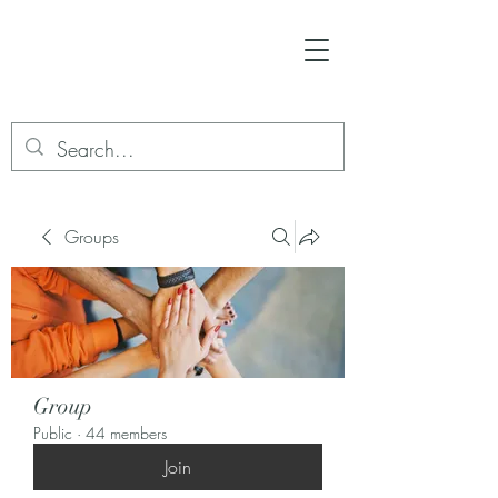
Groups
Group
Public
·
44 members
Join