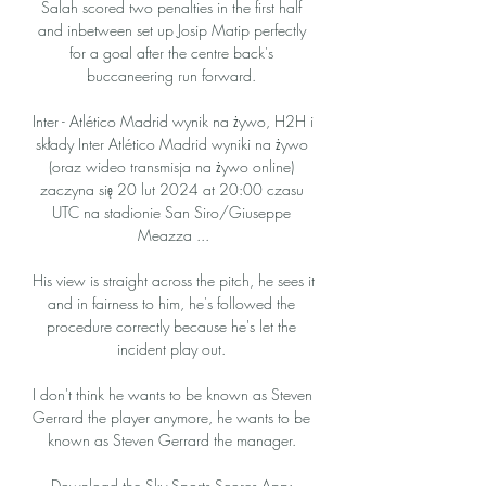
Salah scored two penalties in the first half 
and inbetween set up Josip Matip perfectly 
for a goal after the centre back's 
buccaneering run forward. 

Inter - Atlético Madrid wynik na żywo, H2H i 
składy Inter Atlético Madrid wyniki na żywo 
(oraz wideo transmisja na żywo online) 
zaczyna się 20 lut 2024 at 20:00 czasu 
UTC na stadionie San Siro/Giuseppe 
Meazza ...

His view is straight across the pitch, he sees it 
and in fairness to him, he's followed the 
procedure correctly because he's let the 
incident play out. 

I don't think he wants to be known as Steven 
Gerrard the player anymore, he wants to be 
known as Steven Gerrard the manager. 

Download the Sky Sports Scores App: 