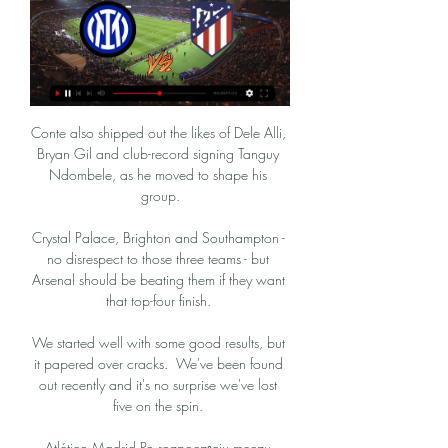
Conte also shipped out the likes of Dele Alli, 
Bryan Gil and club-record signing Tanguy 
Ndombele, as he moved to shape his 
group.

Crystal Palace, Brighton and Southampton - 
no disrespect to those three teams - but 
Arsenal should be beating them if they want 
that top-four finish. 

We started well with some good results, but 
it papered over cracks.  We've been found 
out recently and it's no surprise we've lost 
five on the spin. 

Atlético Madrid Po rozpoczęciu meczu 