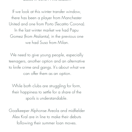
If we look at this winter transfer window, 
there has been a player from Manchester 
United and one from Porto (Tecatito Corona). 
In the last winter market we had Papu 
Gomez (from Atalanta), in the previous one 
we had Suso from Milan.

We need to give young people, especially 
teenagers, another option and an alternative 
to knife crime and gangs. It's about what we 
can offer them as an option.

While both clubs are struggling for form, 
their happiness to settle for a share of the 
spoils is understandable. 

Goalkeeper Alphonse Areola and midfielder 
Alex Kral are in line to make their debuts 
following their summer loan moves. 
