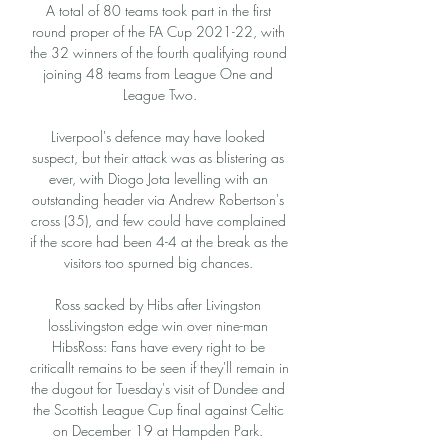
A total of 80 teams took part in the first 
round proper of the FA Cup 2021-22, with 
the 32 winners of the fourth qualifying round 
joining 48 teams from League One and 
League Two.

Liverpool's defence may have looked 
suspect, but their attack was as blistering as 
ever, with Diogo Jota levelling with an 
outstanding header via Andrew Robertson's 
cross (35), and few could have complained 
if the score had been 4-4 at the break as the 
visitors too spurned big chances. 

Ross sacked by Hibs after Livingston 
lossLivingston edge win over nine-man 
HibsRoss: Fans have every right to be 
criticalIt remains to be seen if they'll remain in 
the dugout for Tuesday's visit of Dundee and 
the Scottish League Cup final against Celtic 
on December 19 at Hampden Park. 
