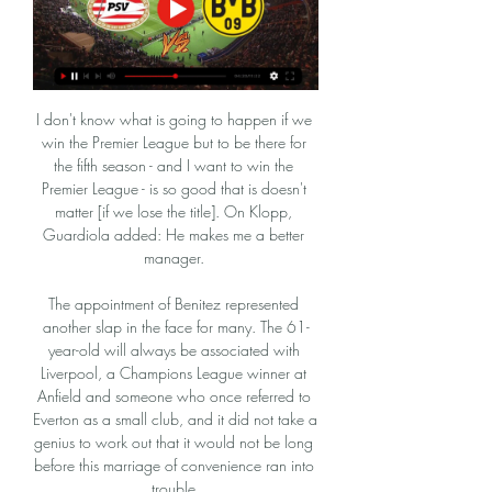
I don't know what is going to happen if we 
win the Premier League but to be there for 
the fifth season - and I want to win the 
Premier League - is so good that is doesn't 
matter [if we lose the title]. On Klopp, 
Guardiola added: He makes me a better 
manager. 

The appointment of Benitez represented 
another slap in the face for many. The 61-
year-old will always be associated with 
Liverpool, a Champions League winner at 
Anfield and someone who once referred to 
Everton as a small club, and it did not take a 
genius to work out that it would not be long 
before this marriage of convenience ran into 
trouble.
