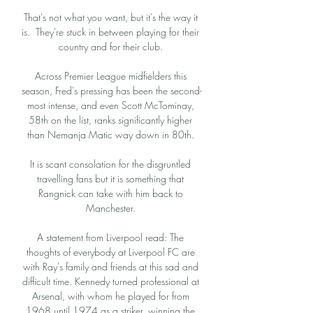
That's not what you want, but it's the way it 
is.  They're stuck in between playing for their 
country and for their club. 

Across Premier League midfielders this 
season, Fred's pressing has been the second-
most intense, and even Scott McTominay, 
58th on the list, ranks significantly higher 
than Nemanja Matic way down in 80th. 

It is scant consolation for the disgruntled 
travelling fans but it is something that 
Rangnick can take with him back to 
Manchester. 

A statement from Liverpool read: The 
thoughts of everybody at Liverpool FC are 
with Ray's family and friends at this sad and 
difficult time. Kennedy turned professional at 
Arsenal, with whom he played for from 
1968 until 1974 as a striker, winning the 