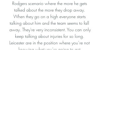
Rodgers scenario where the more he gets 
talked about the more they drop away. 
When they go on a high everyone starts 
talking about him and the team seems to fall 
away. They're very inconsistent. You can only 
keep talking about injuries for so long. 
Leicester are in the position where you’re not 
knowing what you’re going to get.

PSV vs Borussia Dortmund: How to Watch 
Live, TV 11 hours ago — You can find out 
here how to watch this game on TV or live 
stream it free in your country Watch PSV vs 
Borussia Dortmund online for FREE in ...

The 'keeper made vital saves from Ronaldo 
in both halves. And he saved his team with a 
brilliant reflex stpo from Harry Maguire's 
header in stoppage time. 

Diop made a smart save from close-range to 