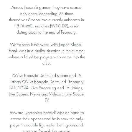
Across those six games, they have scored 
only once, conceding 23 times 
themselves.Arsenal are currently unbeaten in 
18 FA WSL matches (W16 D2), a run 
dating back to the end of February. 

We've seen it this week with Jurgen Klopp.  
Frank was in a similar situation in the summer 
where a lot of the players who came into the 
club. 

PSV vs Borussia Dortmund stream and TV 
listings PSV vs Borussia Dortmund - February 
21, 2024 - Live Streaming and TV Listings, 
Live Scores, News and Videos :: Live Soccer 
TV.

Forward Domenico Berardi was on hand to 
create their opener and he is now the only 
player in double figures for both goals and 
assists in Serie A this season.
