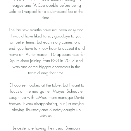
league and FA Cup double before being 
sold to Liverpool for a club-record fee at the 
time. 

The last few months have not been easy and 
I would have liked to say goodbye to you 
on better terms, but each story comes to an 
end, you have to know how to accept it and 
move on! Aurier made 110 appearances for 
Spurs since joining from PSG in 2017 and 
was one of the biggest characters in the 
team during that time. 

Of course I looked at the table, but I want to 
focus on the next game.  Moyes: Schedule 
caught up with usWest Ham manager David 
Moyes: It was disappointing, but just maybe 
playing Thursday and Sunday caught up 
with us. 

Leicester are having their usual Brendan 