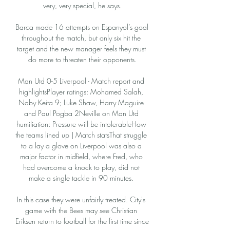
very, very special, he says.

Barca made 16 attempts on Espanyol’s goal 
throughout the match, but only six hit the 
target and the new manager feels they must 
do more to threaten their opponents.

Man Utd 0-5 Liverpool - Match report and 
highlightsPlayer ratings: Mohamed Salah, 
Naby Keita 9; Luke Shaw, Harry Maguire 
and Paul Pogba 2Neville on Man Utd 
humiliation: Pressure will be intolerableHow 
the teams lined up | Match statsThat struggle 
to a lay a glove on Liverpool was also a 
major factor in midfield, where Fred, who 
had overcome a knock to play, did not 
make a single tackle in 90 minutes. 

In this case they were unfairly treated. City's 
game with the Bees may see Christian 
Eriksen return to football for the first time since 
