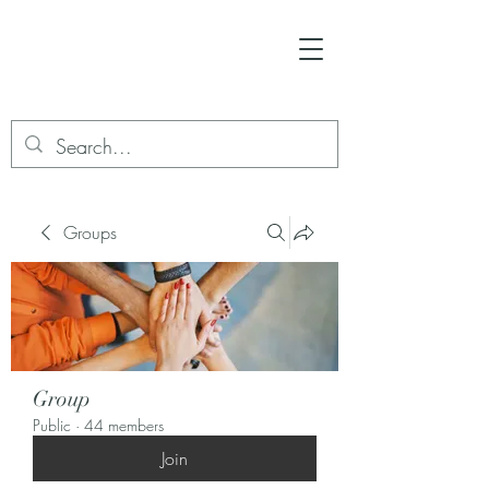
Groups
Group
Public
·
44 members
Join