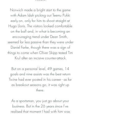
Norwich made a bright start to the game 
with Adam Idah picking out Teemu Pukki 
early on, only for him to shoot straight at 
Hugo Lloris. The visitors looked comfortable 
on the ball and, in what is becoming an 
encouraging trend under Dean Smith, 
seemed far less passive than they were under 
Daniel Farke, though there was a sign of 
things to come when Oliver Skipp tested Tim 
Krul after an incisive counter-attack.

But on a personal level, 49 games, 14 
goals and nine assists was the best return 
Twine had ever posted in his career - as far 
as breakout seasons go, it was right up 
there. 

As a sportsman, you just go about your 
business. But in the 26 years since I've 
realised that moment I had with him was 