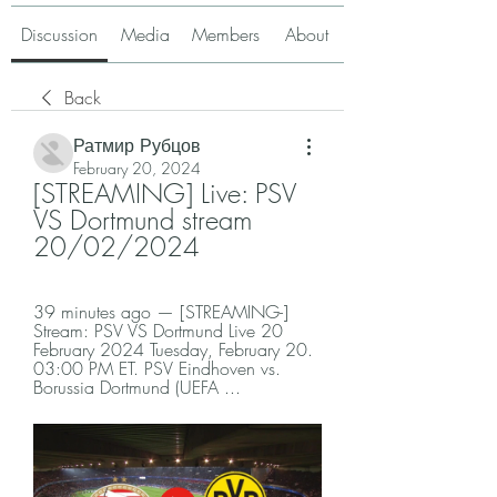
Discussion
Media
Members
About
Back
Ратмир Рубцов
February 20, 2024
[STREAMING] Live: PSV 
VS Dortmund stream 
20/02/2024
39 minutes ago — [STREAMING-] 
Stream: PSV VS Dortmund Live 20 
February 2024 Tuesday, February 20. 
03:00 PM ET. PSV Eindhoven vs. 
Borussia Dortmund (UEFA ...