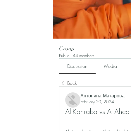
Group
Public
·
44 members
Discussion
Media
Back
Антонина Макарова
February 20, 2024
Al-Kahraba vs Al-Ahed