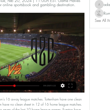
). Tue, Feb 20, 2024 | 11:00A EST. Game Halves 
ad
r online sportsbook and gambling destination.
adam80
Rom
See All 
in our match preview this Championship clash on Monday night. Will the Rams end a three-game wait for a Pride Park win? Read on for our free Championship predictions and betting tips.

Tottenham Hotspur face Southampton at Tottenham Hotspur Stadium in England's FA Cup. Tottenham Hotspur is on 5th place with 37 points. Southampton ranks 13th with 31 points. Tottenham have earned 26 of their 37 points in the Premier League at home and they have awful away record. Southampton lost two of the last four matches. Southampton have conceded the second most goals in the Premier League. Spurs won 8 of the last 9 home meetings with the Saints. Jose Mourinho beat Pep 2-0 in last league meeting and with the confidence, they are the better team, and have better H2H statistics and good coaches. They will score at least twice or thrice. 

This is the begin of the competition for this spring, and there could be some surprising results. Yesterday, Viborg made 1:1 with underdog Skive, with the goal in the finish of the duel. Here, home team does not have draw at this arena yet, and Naestved already played 3:3 with them earlier in the competition. 

BATE Borisov have only lost one of their last 14 home league games. Zhodino have only won one of their last six away league fixtures. Zhodino have lost their last two away league games against BATE. BATE Borisov finished second in the Belarus Premier League last season. They made a slow start this time around but are up to seventh and seek a third straight win when hosting the league leaders Zhodino.

A loss at home to Nottingham Forest on Boxing Day underlined Hull’s inconsistency, but can the Tigers get a result in this visit to London? They head to the capital to take on another side who can’t get a run of form together, as QPR have just two victories in their last 12 matches as they round out 2019 this weekend.

They would also be banned from European competition in the 2021-22 season. But the qualification process for the Champions League is also clouded by the coronavirus situation, with domestic leagues across the continent having suspended play. UEFA is holding a video-conference on Tuesday of all its member associations and league, club and player representatives to decide how to progress with this season and to discuss a possible postponement of Euro 2020.

The Azerbaijanis were never going to tussle with Sevilla, but they'll be disappointed not to have made use of being in a group with APOEL and minnows Dudelange. Failing to beat APOEL either home or away is where Qarabag went wrong.

At just 23 he is the equal of Jonny Evans with far more potential, and with their backs to the wall after the sending off, Leicester will be thankful for Soyuncu's brave interventions. Matchcast: Full Match Stats and Commentary Player Ratings Wolves: Patricio 7, Saiss 6, Coady 6, Boly 7, Otto 6, Doherty 7, Neves 6, Dendoncker 7, Diogo 6, Neto 6, Jimenez 5.

However, he said a top-four finish with Spurs would surpass it, especially as he is likely to be without leading strikers Harry Kane and Son Heung-min for the run-in. Stats are very silly sometimes, especially when people try to identify the quantitative stats and forget football is much more about the qualitative stats," Mourinho told reporters at the club's training ground on Friday.

Cantwell: This lad has made my team of the week before and I'm not surprised he's done it again. His performance away at Everton was outstanding. However, this was a bad result for Everton and even worse for Marco Silva. Liverpool are taking the Premier League by storm - meanwhile, on the other side of Stanley Park, their neighbours are hovering above the relegation zone. While Cantwell is a player, Everton have too many big names not producing big enough performances.

Assisted by Nadiem Amiri with a cross following a corner. Posted at 68' Corner, Bayer 04 Leverkusen. Conceded by Dan-Axel Zagadou. BookingPosted at 66' Kevin Volland (Bayer 04 Leverkusen) is shown the yellow card. Posted at 66' Kevin Volland (Bayer 04 Leverkusen) wins a free kick in the attacking half. Posted at 66' Foul by Emre Can (Borussia Dortmund). Goal!Posted at 64' Goal! Bayer 04 Leverkusen 2, Borussia Dortmund 3.

Nordsjaelland plays against Copenhagen and we are going to see a very interesting match. The home side has been great at home with nice results and managed to put together 5 wins and 2 draws in 9 matches.

I'm not sure that home team will win in this match, because this season, they are mostly have problems with defense and teams who are playing good from counter attacks, often are make problems to Partizan. Team is not so long ago played in big city Derby 0-0 against Red Star but they are played very bad in attack. On the other side, Radnicki Nis is team from southern Serbia and in last two-three seasons, they are became third strongest team in this country. They will surely score here at least one goal and rest will do the Partisan. Over is ok. 

Les Verts conceded eleven goals in their final five games of the decade with even teams like goal-shy Reims putting three past three Puel's men; for reference at how poor a defeat this was, Reims scored 19% of their league goals this season in that single match. Saint-Étienne's only recent victory came in the Coupe de la Ligue against Nîmes but apart from that there has been little for their fans to celebrate. That victory over Nîmes is their only away win in their last five matches so they will have to be extremely careful here as they travel to Corsica.

Romelu Lukaku of FC Internazionale celebrates after scoring the second goal of his team with teammates Victor Moses and Nicolo Barella during the UEFA Europa League round of 32 second leg match between FC Internazionale and PFC Ludogorets Razgrad at GiuseGetty Images Meanwhile, all three Portuguese sides in action on Thursday night were eliminated as Benfica were held to a 3-3 draw at home by Shakhtar Donetsk to give the Ukrainian side a 5-4 aggregate win.

Match between Haninge vs Taby. A friendl