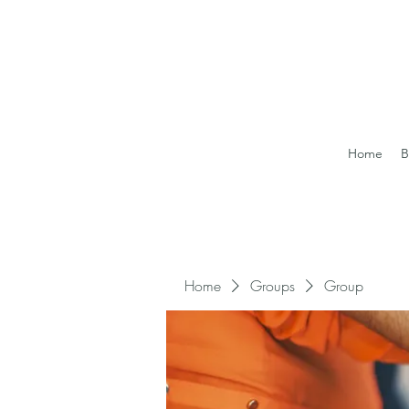
Home
B
Home
Groups
Group