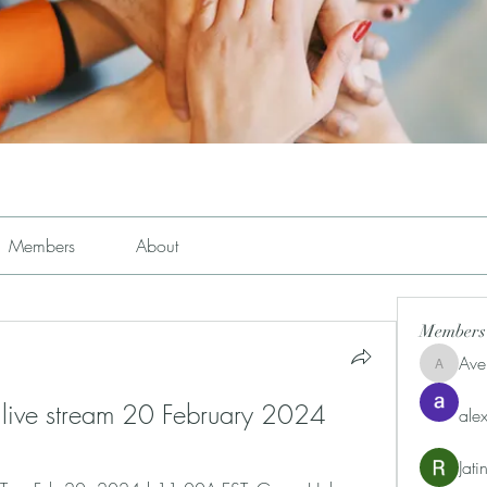
Members
About
Members
Ave
Avemayem
 live stream 20 February 2024
alex
Jat