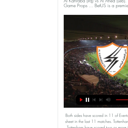
Al Kahraba (Irq) vs Al Ahed (Leb
Game Props ... BetUS is a premie
Both sides have scored in 11 of Everton’s 16 away league matches. Tottenham have one clean sheet in the last 11 matches. Tottenham have no clean sheet in 12 of 16 home league matches. Tottenham have scored two or more in seven of the last 10 home league games. Everton have nine losses in 16 Premier League away games.

What happened for the man Gibson described as "one for now, one for next year and certainly one for the future" on his appointment, to be cast aside?Warnock replaces Woodgate as Boro bossA 'brave, new' beginningWoodgate replaced the experienced Tony Pulis, whose promotion bids proved unsuccessful, and whose direct style of play had alienated a large number of supporters. Suddenly, here was a man who wanted to bring flair and finesse back to Teesside.

Earlier, captains of clubs - led by Jordan Henderson - had held talks about possible donations to charity during the pandemic. We sort of feel that our backs are against the wall. Conversations were being had before people outside of football were commenting," Rose, who has been loaned to Newcastle by Tottenham, added to the Friday Football Social. I've been on the phone to Jordan Henderson and he's working so hard to come up with something.

Despite their play at the begin, which is not 100 percent sure, Neman should be light favorite in this one, since they already some quality in the league. Games in which team from Grodno win over Vitebsk or made goalless draw in Soligorsk, should be direction how team would play in this competition. 

 These two clubs also met in a friendly game in this winter break and I happened to watch the fixture between them in which Horn actually took the lead in the first half and had some big scoring chances to even make it 2-0 in their favor while Rapid Vienna simply could not break the well organized Horn defense who was also super motivated to be getting a result out of that encounter, and in the second half they also conceded just one goal and ended up drawing the friendly with 1-1 in the end.

Today is a very happy day for me as I get to fulfil a childhood dream. Who is Real's teenage star?Reinier was part of the side that won the Brazilian league and the Copa Libertadores last season and was an unused substitute in December's Club World Cup final against Liverpool. He is the third Brazilian teenager to join Real in the past two years after Vinicius Junior and Rodrygo. It is our obsession to look for players who could be the big stars of tomorrow," said Perez.

Pablo Sarabia replaces Julian Draxler. SubstitutionPosted at 77' Substitution, Nantes. Cristian Benavente Bristol replaces Abdoul Kader Bamba. Posted at 74' Corner, Nantes. Conceded by Abdou Diallo. Posted at 73' Foul by Marquinhos (Paris Saint Germain). Posted at 73' Ludovic Blas (Nantes) wins a free kick in the defensive half.

Manchester United will be at home to host Wolverhampton Wanderers in the next round of Premier League matches. Going to this game, Manchester United have managed 34 points and are fifth while Wolves have the same number of points but with an inferior goal difference, which leaves them seventh on the standings.

Ciro Immobile (Lazio) right footed shot from the centre of the box is saved in the centre of the goal. Posted at 79' Penalty saved! Ciro Immobile (Lazio) fails to capitalise on this great opportunity, right footed shot saved in the bottom right corner. BookingPosted at 77' Wojciech Szczesny (Juventus) is shown the yellow card for a bad foul. Posted at 77' Penalty conceded by Wojciech Szczesny (Juventus) after a foul in the penalty area.

Felix was lively in the first half, striking the woodwork with a shot from outside the penalty area. The Portuguese teenager also clipped a finish over the bar after being played through by Saul Niguez when he really should have tested Sergio Asenjo in the Villarreal goal. For all Felix’s energy he lacked cutting edge in front of goal.

Derby vs Charlton predictions 