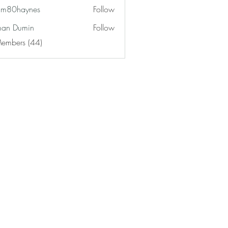
am80haynes
Follow
haynes
an Dumin
Follow
Members (44)