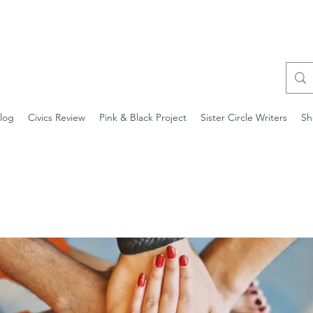
log
Civics Review
Pink & Black Project
Sister Circle Writers
Sh