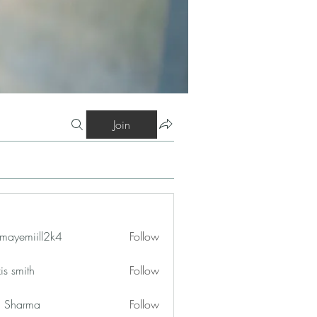
Join
mayemiill2k4
Follow
iill2k4
is smith
Follow
in Sharma
Follow