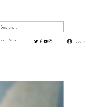
op
More
Log In