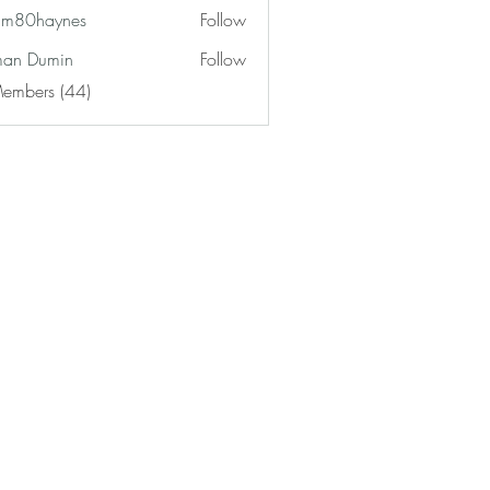
am80haynes
Follow
haynes
an Dumin
Follow
Members (44)