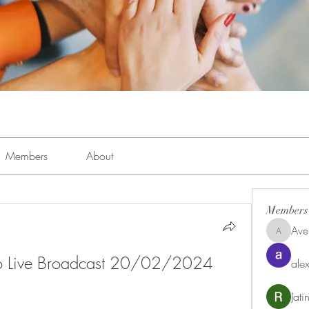
Members
About
Members
Ave
Avemayem
no Live Broadcast 20/02/2024 
alex
Jat