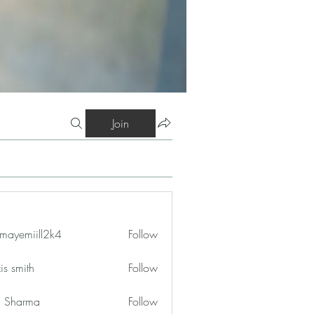
Join
mayemiill2k4
Follow
iill2k4
is smith
Follow
in Sharma
Follow