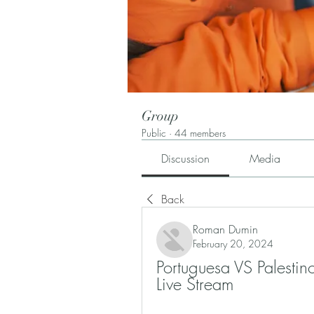
Group
Public
·
44 members
Discussion
Media
Back
Roman Dumin
February 20, 2024
Portuguesa VS Palesti
Live Stream