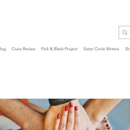
log
Civics Review
Pink & Black Project
Sister Circle Writers
Sh