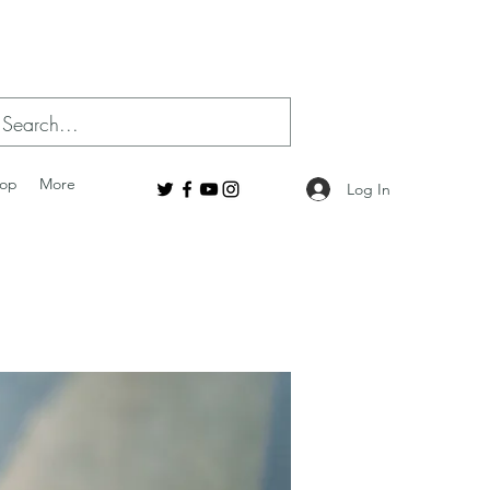
op
More
Log In