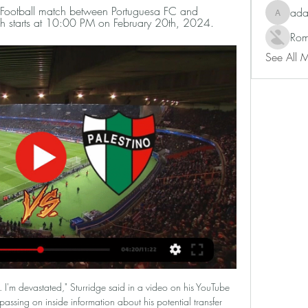
e Football match between Portuguesa FC and 
ad
adam80
tch starts at 10:00 PM on February 20th, 2024.
Rom
See All 
nd.

Portuguesa FC vs Palestino: Live Scores, Lineups, H2H & Portuguesa FC v Palestino (20/02) on Libertadores. Get match preview including live scores, odds, lineups, team and player, H2H and much more.

Portuguesa vs Palestino livestream, H2H and lineups 20- Portuguesa vs Palestino live score (watch full match replay and shows) starts on 20 Feb 2024 at 22:00 UTC time at Estadio Nacional Brígido Iriarte stadium ...

Dijon currently sit 16th in Ligue 1 with one of the most bizarre form sheets you're likely to see. The Mustards have won just two of their last ten Ligue 1 matches, however, rather bizarrely, these two victories came against 3rd placed Rennes and current runaway leaders PSG. Dijon put in incredible performances to beat those two giants but have been unable to recreate that on a regular basis. They've managed to slip up to teams like Amiens (1-1), Metz (2-2) and Brest (0-2) but always somehow play out of their skin against the best teams in France. Outwith the victories over Rennes and PSG, Dijon have narrowly lost to Monaco (0-1) and Lille (0-1), drawn with Montpellier (2-2) and Lyon (0-0).

Posted at 63' Foul by Jackson Irvine (Hull City). Posted at 62' Corner, Hull City. Conceded by Ben White. BookingPosted at 61' Kalvin Phillips (Leeds United) is shown the yellow card for a bad foul. Posted at 61' Foul by Kalvin Phillips (Leeds United). Posted at 61' Jackson Irvine (Hull City) wins a free kick in the defensive half.

Bamba curled a splendid effort past Mandanda from the edge of the area to put the visitors back on top eight minutes into the second half. One minute into stoppage time, Alvaro deflected Moses Simon's attempt into his own goal. Later on Saturday, fifth-placed Monaco will boost their Champions League hopes if they beat lowly Dijon away.

Barclays also sponsor the FA Women's Super League and FA Girls' Football School Partnerships. Norway's other prospect. Erling Braut Haaland’s tally of 26 goals in 18 games for Red Bull Salzburg this season has seen the striker linked with Manchester United, Barcelona and Real Madrid. But the 19-year-old is not the only Norwegian making headlines, with a midfielder back home attracting interest from clubs across Europe.

With Emery then still in his position at Emirates Stadium, the Portuguese manager took over at Arsenal's arch-rivals Tottenham following the sacking of Mauricio Pochettino. Former Chelsea and Manchester United boss Mourinho signed a contract with Spurs until the end of the 2022-23 season. Argentine Pochettino has been among the names linked with replacing Emery and Mourinho says he is already looking forward to playing against Arsenal again - whoever is in charge.

If France boss Didier Deschamps lifts the trophy he would become the first person to win the World Cup and European Championship both as player and manager. Holders Portugal, with Cristiano Ronaldo now up to 99 international goals, are 12-1 shot. Ronaldo holds the record for most games (21), most goals (nine, joint with Platini) and most tournaments with at least one goal (four) at the European Championship.

The fourth seed takes on veteran Stan Wawrinka who is seeded 15th for this tournament. Medvedev piled up the ranking points in the second half of last year most notably reaching the final of the US Open where he lost to Rafael Nadal and beat Wawrinka in the last eight. He could end up meeting the Spaniard in the semi-finals of this tournament.

The proposal was eventually dropped amid widespread opposition led by Europe's domestic leagues. In December, the Financial Times and New York Times reported that discussions led by Real Madrid president Florentino Perez had taken place over the possibility of setting up a super league featuring the world’s richest clubs split into two divisions.

Horn and Austria Vienna II will face each other in the upcoming match in the 2. Liga in Austria. Horn this season have the following results: 4W, 4D and 8L. Meanwhile Austria Vienna II have 5W, 2D and 9L. This season both these teams are usually playing attacking football in the league and their matches are often high scoring.

Palestino vs Portuguesa FC - February 27, 2024 in 7 days — Watch · Odds · Super 6 · Daytona 500 · Stories. Search. Sign In. Account. SPORTS Palestino vs Portuguesa FC: Feb 27, 2024. MATCHUP · ODDS.

In the 23rd round of the Bundesliga, Hertha welcomes Koln. Hertha and Koln are in the relegation trouble as Hertha is ranked 13th with 26 points while Koln is 14`th with 23 points. Koln has a game at hand so they could move up the table. The problem is that they are one of the worst traveling teams and they have 2-1-7 away from home. Hertha is also quite poor at home with twice as many losses as they have won. But, recently they changed the coach and they got a valuable win away at Paderborn. I think Hertha will byte today and get that win .

Northampton secured a 2-1 win away at Salford last time out while Morecambe won by that very same scoreline at home to Port Vale, but it is the home side that head into Saturday’s clash as the clear form favourites having picked up three wins and two draws from their last six matches in all competitions.

This is going to be one very interesting match and key match for both teams in their fight for survival but I give here the upper hand to Varazdin. Inter Zapresic are just so terrible.They have collected only 17 pts out of 30 matches and have 9 losses in a row already or only 1 won at the last 15+ matches which is just ridiculous and they are at the rock bottom. Varazdin on the other hand are surprising lately with their good performances. They drawn against Rijeka while they won Hajduk Split 2-3 and Istra at the previous round 3-0.I don't think that Inter Zapresic will save the season. Given the performances from both texas and all the circumstances this should be Varazdin's game.

Assisted by Raheem Sterling. Goal!Goal! Manchester City 3, Norwich City 0. Raheem Sterling (Manchester City) left footed shot from the centre of the box to the cen