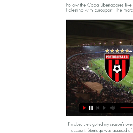
Follow the Copa Libertadores liv
Palestino with Eurosport. The ma
I'm absolutely gutted my season's over. I'm devastated," Sturridge said in a video on his YouTube account. Sturridge was accused of passing on inside information about his potential transfer moves away from Liverpool in Jan. I'm going to continue to campaign for professional footballers to be able to speak to their families and close friends freely, without the real risk of being charged," Sturridge added.

Football, Chile: Palestino live scores, results, fixtures Club Deportivo O'Higgins S.A.D.P. page on Flashscore.com offers livescore, results, standings and match details (goal scorers, red cards, …).

Bayern Munchen defeated Eintracht Frankfurt this week in the cup advancing to the final and have a good chance to grab the double this season. They have been unstoppable since the winter break with a 16-1-0 record in the 17 matches so far. They have also been by far the most productive team in the Bundesliga with an average of 3 goals per match.

Dijon with 26 points after 25 rounds, Dijon is ranked 18th in Ligue 1. Considering all factors, they cannot compare with Monaco, the team is ranked 5th in the rankings. So, in the round of 26 tonight, Dijon is still underestimated by experts. In the first leg of Ligue 1 this season, Dijon lost to Monaco with a score of 0-1. But it was a match that Dijon was a guest. At home, they only lost 1/3 of the closest match against Monaco. With 3 victories in the last 3 rounds, Monaco has made a big breakthrough on the chart. Specifically, after the 25th round, the national team rose to 5th place on the table and only 3 points behind the Champions League group next season.

MSV Duisburg against Viktoria Koln in match Germany Bundesliga 3. My prediction this match could be won for MSV Duisburg with margin score is 1 goal. MSV Duisburg have good result on last 3 match in league due to MSV Duisburg have won for the all match. Meanwhile, Viktoria Koln have also good result on last 3 match in league due to Viktoria Koln have draw in 2 match and 1 match is lose. Nevertheless, my prediction that MSV Duisburg can defeat Viktoria Koln due to MSV Duisburg only have 1 lose in every home match on this season. Therefore, I'm sure that MSV Duisburg have more chance to win on this match. 

Posted at 76' Foul by Brandon Borrello (Sport-Club Freiburg). SubstitutionPosted at 76' Substitution, Sport-Club Freiburg. Brandon Borrello replaces Vincenzo Grifo. Posted at 73' Manuel Neuer (FC Bayern München) wins a free kick in the defensive half. Posted at 73' Dangerous play by Lucas Höler (Sport-Club Freiburg). Posted at 73' Attempt saved. Vincenzo Grifo (Sport-Club Freiburg) right footed shot from outside the box is saved in the centre of the goal.

Portuguesa vs Palestino - CONMEBOL Libertadores - TOD Watch Portuguesa vs Palestino in the CONMEBOL Libertadores live or recorded, only on TOD, anywhere, anytime, on any device in stunning HD quality!

That was the last tournament England hosted and the whole country got swept up in football fever as the Three Lions progressed to the semi-final, where they suffered penalty heartache against Germany when current England boss Gareth Southgate had his spot-kick saved. That tournament may not have ended the way England fans would have hoped, but the atmosphere around the country is still fondly remembered and plenty of 'home' Euro 2020 games should make for an exciting time to be in and around London next summer.

 I am not so sure about the away win in this one because the guests lost here earlier this season while playing also in the league with 3-1 in the end and Roeselare is in good form winning their last two league games with 3-1 both of them on the road last round with Lokeren and at home with Lommel SK, this while Leuven last round had problems because they received a really early red card away at Lommel SK but were still good enough to score 2 goals just that their defense conceded 3 times and so lost the game with 3-2 in the e