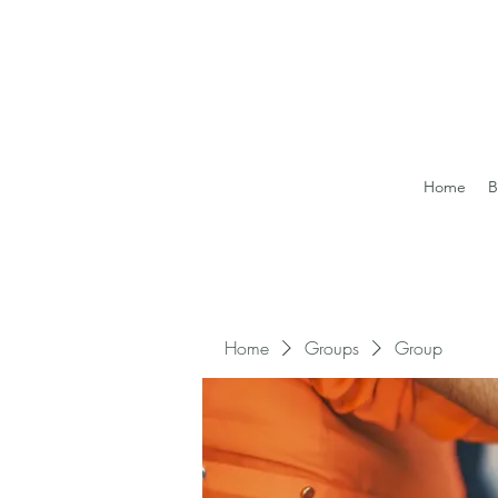
Home
B
Home
Groups
Group