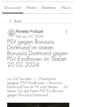
Discussion
Media
Members
About
Back
Ратмир Рубцов
February 20, 2024
PSV gegen Borussia 
Dortmund im stream 
Borussia Dortmund gegen 
PSV Eindhoven im Stream 
20.02.2024
vor 24 Stunden — Champions 
League: PSV Eindhoven – Borussia 
Dortmund live im TV und Stream ... So 
sehen Sie die Partie PSV Eindhoven 
gegen Borussia Dortmund ...