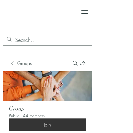
Groups
Group
Public
·
44 members
Join