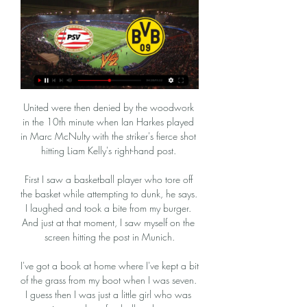
United were then denied by the woodwork in the 10th minute when Ian Harkes played in Marc McNulty with the striker's fierce shot hitting Liam Kelly's right-hand post. 

First I saw a basketball player who tore off the basket while attempting to dunk, he says. I laughed and took a bite from my burger. And just at that moment, I saw myself on the screen hitting the post in Munich.

I've got a book at home where I've kept a bit of the grass from my boot when I was seven.  I guess then I was just a little girl who was passionate about football and now... 

BVB heute live: Champions League kostenlos im Stream vor 23 Stunden — Borussia Dortmund trifft heute Abend auf PSV Eindhoven. Hier können Sie das Champions-League-Achtelfinale live und kostenlos sehen.

Jesse Marsch led Red Bull Salzburg to two league and cup doubles before joining RB Leipzig Jesse Marsch has been sacked as RB Leipzig manager after just four months in charge.

This time Chris Cadden crossed for the striker, who directed narrowly wide. The free-scoring Nisbet of last term may very well have been chasing a hat-trick if those chances were presented to him this time last year.

Everyone around the club is fighting for the same thing, we are improving these margins as well in training. 

Borussia Dortmund gege | Innovation Forum vor 4 Stunden — PSV gegen Dortmund im stream Fußball: Borussia Dortmund gegen PSV Eindhoven 20/02/2024 vor 2 Stunden — Außerdem bietet der Privatsender auch ...

(HEUTE!!) PSV gegen Borussia Dortmund im Live-Stream Wer vor 2 Stunden — (HEUTE!!) PSV gegen Borussia Dortmund im Live-Stream Wer zeigt / überträgt PSV Eindhoven vs. Borussia 20.02.2024 vor 20 Stunden — Möchten ...

The 19 other Premier League clubs came together in opposition to the takeover - albeit, perhaps, with more concern for themselves rather than human rights - but for Newcastle, the main concern is whether they can hold onto their top-flight status. 

PSV Eindhoven gegen Dortmund im stream vor 32 Minuten — PSV Eindhoven gegen Dortmund im stream PSV Eindhoven gegen Borussia Dortmund im Live-Stream 20/02/2024 vor 8 Stunden — Heute Abend treffen ...

Encouraging signs for Leicester despite extending winless run At first glance, things do not look particularly good for Leicester at this moment in time. 

Clearly it was a traumatic experience for those that witnessed Charlie's collapse and everyone has rallied together to support one another in the days that have followed. 

PSV Eindhoven vs. BVB (Borussia Dortmund): TV, LIVE vor 6 Stunden — Hier bekommt Ihr alle Infos zum Spiel. PSV Eindhoven vs. BVB (Borussia Dortmund): TV, LIVE-STREAM - so läuft die Champions League heute - alle ...

Duvan Zapata's 28th-minute winner stretched the visitors' unbeaten run to eight matches as they stayed fourth, four points behind leaders Napoli and seven points ahead of Juventus.

More importantly, Lampard needs to be less dogmatic in his tactical identity until such a time that his ideas click in training.&nbsp;

We have spent years on the receiving end of that and we know how it feels. Goal difference is vitally important in this campaign and we were clinical today.

It's the footballing equivalent of hiding somebody's shoes. Everton tried it at the weekend, with extra shenanigans. Lasted a whole hour. Villarreal, a better team with a functional squad, a proven manager, and this mysterious thing called tactics? 

Champions League: PSV Eindhoven - Borussia Dortmund vor 5 Stunden — Für den BVB geht es am Dienstag im Champions-League-Achtelfinale weiter. BILD erklärt, wie Sie das Spiel gegen PSV Eindhoven live im TV ...

Although both teams had chances, neither could muster a winner and the game ended all square.  - - -  

It's not really hard for me because I'm focused on what's at hand, he said. I'm focused on these World Cup qualifying games and that's all my thought process is on. 

So sehen Sie die Champions League in TV und Stream vor 6 Stunden — PSV Eindhoven gegen Borussia Dortmund live im Pay-TV: Der Streamingdienst Prime Video überträgt das Champions-League-Spiel zwischen der PSV ...

“I didn't see Arsenal celebrating like this in the past 10 years - it was like they won the league. We did well but we are struggling to score goals and conceding a lot on set-pieces. 

Real Madrid head to Transnistria on matchday five of the Champions League to face Sheriff Tiraspol with Carlo Ancelotti's men looking for the win which would secure qualification for the knockout rounds from Group D.

With just Lacazette and Nketiah as Arsenal’s recognised central strikers following Aubameyang’s departure, Pepe could now find himself as an option for Arteta down the middle at times between now and the end of the season.

“I feel like it makes me play better. Today, I tried playing the villain a little bit and making sure that Seattle wasn't getting in a rhythm.

John Fleck was in the stands to watch Sheffield United's home win against Bristol City on Sunday Sheffield United midfielder John Fleck has been given the all-clear to return to training.

They haven't gone two consecutive major tournament qualifiers without winning since losing to Russia and Croatia in November 2007, with those results eliminating the Three Lions from competing at EURO 2008.After a run in which they conceded 14 goals in four home games - all defeats - Andorra are unbeaten in their last two home matches, a goalless draw against Gibraltar and 2-0 win over San Marino.England have only trailed for eight minutes and 53 seconds across their last 16 international matches, all of which came in the EURO 2020 semi-final against Denmark. 

Wright's goal, his second of the season, came from one of three shots at Ibrox, and he gave the St Mirren defence a torrid time, with four successful dribbles contributing to a WhoScored.com rating of 8.59. 

Benitez, 61, will become the first manager since 1894 to take charge of both Merseyside clubs in a derby, though that achievement is likely to be far from his mind as his Everton side go into the game on a rotten run of form.

But it clicked for City in the second and they were able to control it. Courtney Sweetman-Kirk on Sky Sports: It was all quite pedestrian in the first half but in the second half, City committed players forward, ran at Villa, got players in the box. 

However, Rangers were in complete control at the break, with Tormena seeing red just before half-time and Tavernier making no mistake from 12 yards to score his second of the game. 

They didn't just let Livramento leave last summer, after all. Chelsea raised a grand total of £90 million ($123m) from selling youngsters to fund the £97.5m ($136m) signing of Romelu Lukaku from Inter.

A modern day superstar has grown accustomed to competing for major honours over the course of an illustrious career that has delivered trophy triumphs aplenty in England, Spain and Italy.

Derby and its related companies  This club will exist. This club will grow, Derby boss Rooney said.

Establishing Effecti Group | vtl-project vor 16 Stunden — PSV gegen Borussia Dortmund im Live-Stream PSV Eindhoven vs. BVB: Übertragung der Champions League 20 Februar 2024 Frei vor 9 Stunden — Ja!

Not every deal can be a success, though, and English top-flight history is littered with tales of big-money flops and business that made plenty of sense on paper but failed to deliver on the field.

The health of everyone is the most important thing. Brentford manager Thomas Frank has called for all this weekend's games in the Premier League to be called off - and Leeds manager Marcelo Bielsa was asked if he would be in favour of a circuit break and whether he felt the integrity of the competition comes into question if teams are playing with understrength squads. 

Liverpool return to action after the international break with a home game against Arsenal on November 20 - live on Sky Sports Premier League and Main Event. 

He is one of the jewels in City's crown, the Belgian's languid style suddenly interrupted by flashes of pace, power and the deadly accuracy that finished off Chelsea here. 

Tuchel confirmed on Tuesday that Lukaku is in contention to return for Chelsea in Wednesday's Carabao Cup semi-final against Tottenham, having stood down the club-record signing down for Sunday's 2-2 Premier League draw with Liverpool. 

That League Cup win was definitely the highlight of my career.  So what made King's team a trophy-winning one? 

[FREI] PSV Eindhoven gegen Borussia Dortmund im vor 15 Stunden — [FREI] PSV Eindhoven gegen Borussia Dortmund im streaming PSV Eindhoven - BVB Übertragung: TV, Stream, Uhrzeit 20/02/2024 vor 10 Stunden ...

It looks like it could be a long way back from here. City’s form is ominous and Liverpool’s is fading. They remain in the race, but only just.

He's my hero. I'm just going to keep going for as long as I can and represent my country for as long as I can. It has been a long road for Hennessey, who was released from the Manchester City academy at the age of 16 before joining Wolves. 

I want to have difficult decisions and sleepless nights, Clarke had said on the eve of the tournament. 

If I tried to play, it would have been impossible to get support for the cause, as it was actually illegal for women to do it at that time, she says.

Everton fixtures | Results | Premier League tableGet Sky Sports | Live football on Sky SportsD-Day at Everton: Targets part of final round of interviews The Athletic's football correspondent David Ornstein to Sky Sports: Chaotic is one way of describing it. 

Champions League Radio live: PSV Eindhoven gegen Champions League live hören PSV Eindhoven gegen Borussia Dortmund. Stand: 13.02.2024 15:04 Uhr. 1. Achtelfinale: Anpfiff des Spiels ist am 20.02.2024 um 21: ...

PSV Eindhoven gegen Borussia Dortmund im streaming So vor 6 Stunden — PSV Eindhoven gegen Borussia Dortmund im streaming So schaut ihr das Champions-League-Achtelfinale live im TV! 20.02.2024 vor 9 Stunden ...

Real Madrid strike