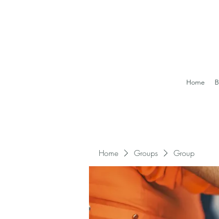
Home
B
Home
Groups
Group