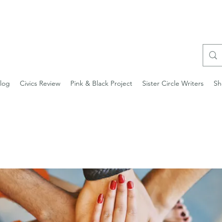
log
Civics Review
Pink & Black Project
Sister Circle Writers
Sh