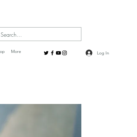
op
More
Log In