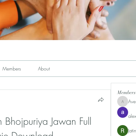
Members
About
Members
Ave
Avemayem
alex
Bhojpuriya Jawan Full 
Jat
ie Download