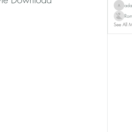
ad
adam80
Rom
See All 