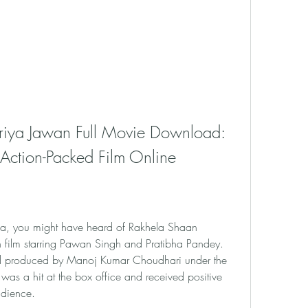
iya Jawan Full Movie Download: 
ction-Packed Film Online
ema, you might have heard of Rakhela Shaan 
film starring Pawan Singh and Pratibha Pandey. 
nd produced by Manoj Kumar Choudhari under the 
 was a hit at the box office and received positive 
udience.