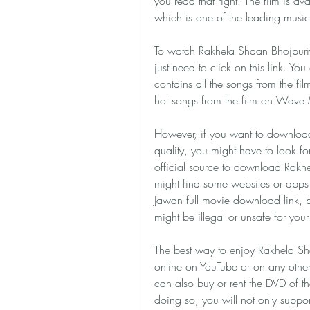
you read that right. The film is a
which is one of the leading music 
To watch Rakhela Shaan Bhojpuriya
just need to click on this link. Yo
contains all the songs from the 
hot songs from the film on Wave 
However, if you want to download
quality, you might have to look fo
official source to download Rakhe
might find some websites or apps 
Jawan full movie download link, 
might be illegal or unsafe for you
The best way to enjoy Rakhela Sha
online on YouTube or on any other 
can also buy or rent the DVD of th
doing so, you will not only suppor