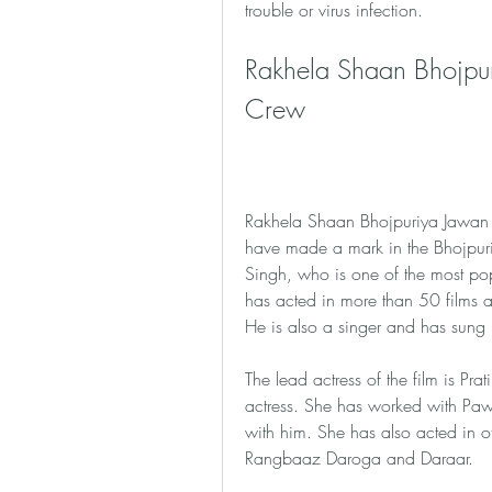
trouble or virus infection.
Rakhela Shaan Bhojpur
Crew
Rakhela Shaan Bhojpuriya Jawan fu
have made a mark in the Bhojpuri i
Singh, who is one of the most pop
has acted in more than 50 films 
He is also a singer and has sung m
The lead actress of the film is Pra
actress. She has worked with Paw
with him. She has also acted in o
Rangbaaz Daroga and Daraar.