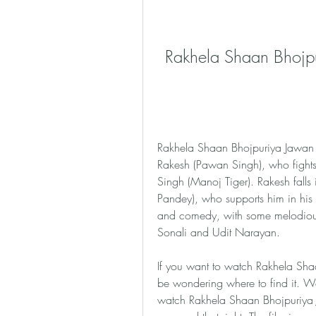
Rakhela Shaan Bhojp
Rakhela Shaan Bhojpuriya Jawan is
Rakesh (Pawan Singh), who fights a
Singh (Manoj Tiger). Rakesh falls 
Pandey), who supports him in his m
and comedy, with some melodiou
Sonali and Udit Narayan.
If you want to watch Rakhela Shaa
be wondering where to find it. W
watch Rakhela Shaan Bhojpuriya Ja