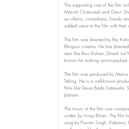
The supporting cast of the film inc
Manish Chaturvedi and Gauri Shan
as villains, comedians, friends a
added value to the film with their 
The film was directed by Raj Kisho
Bhojpuri cinema. He has directed
stars like Ravi Kishan, Dinesh Lal
known for making action-packed a
The film was produced by Manoj 
Taking. He is a well-known produc
films like Devra Bada Satawela,
Jaanam.
The music of the film was compos
written by Vinay Bihari. The film
sung by Pawan Singh, Kalpana, I