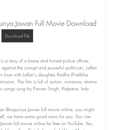
uriya Jawan Full Movie Download
Download File
 a story of a brave and honest police officer, 
gainst the corrupt and powerful politician, Lallan 
in love with Lallan's daughter, Radha (Pratibha 
ission. The film is full of action, romance, drama 
s songs sung by Pawan Singh, Kalpana, Indu 
n Bhojpuriya Jawan full movie online, you might 
ell, we have some good news for you. You can 
wan full movie online for free on YouTube. Yes, 