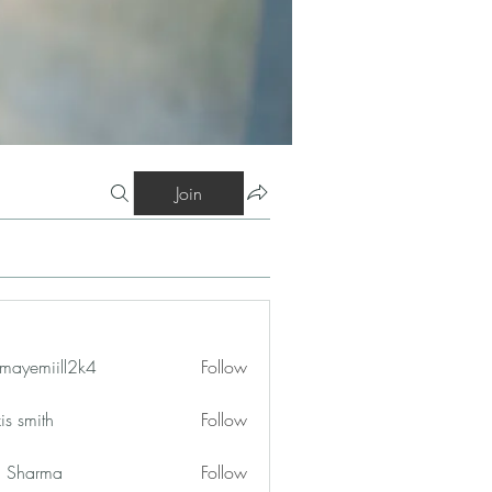
Join
mayemiill2k4
Follow
iill2k4
is smith
Follow
in Sharma
Follow