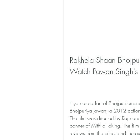
Rakhela Shaan Bhojpur
Watch Pawan Singh's A
If you are a fan of Bhojpuri cin
Bhojpuriya Jawan, a 2012 action 
The film was directed by Raju a
banner of Mithila Taking. The film
reviews from the critics and the a