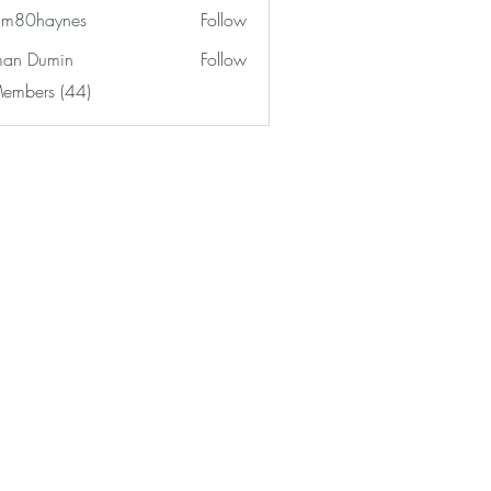
am80haynes
Follow
haynes
an Dumin
Follow
Members (44)