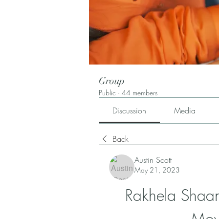
Group
Public
·
44 members
Discussion
Media
Back
Austin Scott
May 21, 2023
Rakhela Shaan 
Mov