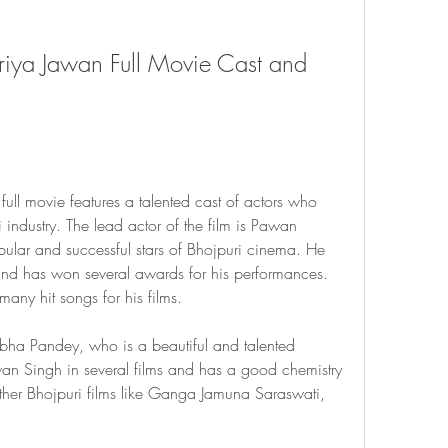
iya Jawan Full Movie Cast and 
ll movie features a talented cast of actors who 
ndustry. The lead actor of the film is Pawan 
ular and successful stars of Bhojpuri cinema. He 
and has won several awards for his performances. 
any hit songs for his films.
tibha Pandey, who is a beautiful and talented 
an Singh in several films and has a good chemistry 
ther Bhojpuri films like Ganga Jamuna Saraswati, 