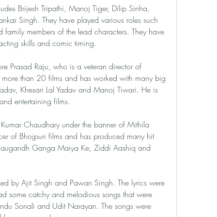
ludes Brijesh Tripathi, Manoj Tiger, Dilip Sinha, 
kar Singh. They have played various roles such 
nd family members of the lead characters. They have 
acting skills and comic timing.
re Prasad Raju, who is a veteran director of 
 more than 20 films and has worked with many big 
 Yadav, Khesari Lal Yadav and Manoj Tiwari. He is 
nd entertaining films.
Kumar Chaudhary under the banner of Mithila 
er of Bhojpuri films and has produced many hit 
 Saugandh Ganga Maiya Ke, Ziddi Aashiq and 
ed by Ajit Singh and Pawan Singh. The lyrics were 
 had some catchy and melodious songs that were 
ndu Sonali and Udit Narayan. The songs were 