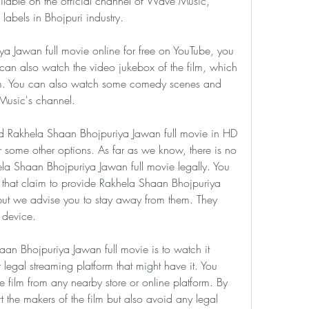
vailable on the official channel of Wave Music, 
labels in Bhojpuri industry.
 Jawan full movie online for free on YouTube, you 
u can also watch the video jukebox of the film, which 
film. You can also watch some comedy scenes and 
Music's channel.
 Rakhela Shaan Bhojpuriya Jawan full movie in HD 
r some other options. As far as we know, there is no 
la Shaan Bhojpuriya Jawan full movie legally. You 
that claim to provide Rakhela Shaan Bhojpuriya 
but we advise you to stay away from them. They 
r device.
an Bhojpuriya Jawan full movie is to watch it 
legal streaming platform that might have it. You 
e film from any nearby store or online platform. By 
t the makers of the film but also avoid any legal 