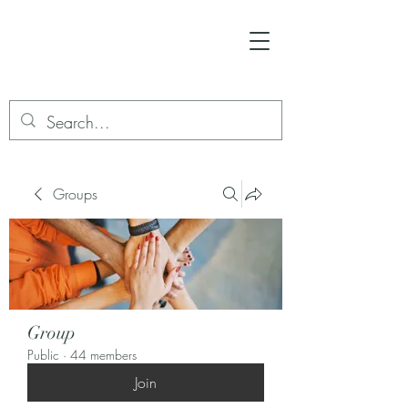
Groups
Group
Public
·
44 members
Join