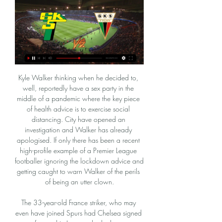
Kyle Walker thinking when he decided to, well, reportedly have a sex party in the middle of a pandemic where the key piece of health advice is to exercise social distancing. City have opened an investigation and Walker has already apologised. If only there has been a recent high-profile example of a Premier League footballer ignoring the lockdown advice and getting caught to warn Walker of the perils of being an utter clown.

The 33-year-old France striker, who may even have joined Spurs had Chelsea signed a forward in January, looked more dangerous in 22 minutes than Batshuayi did in more than an hour, providing a focal point and having a goal ruled out. Lampard announced "the season starts now" on Monday - a bold statement and one his team must back up quickly. Worryingly, Chelsea have lost seven home games in all competitions this season, the most since 1994-95, and have lost all five home games when conceding first.

Mecz GKS Tychy - Górnik Łęczna ONLINE. Grają 7 maj 2021 — Mecz GKS Tychy - Górnik Łęczna ONLINE. Grają kandydaci do awansu. Gdzie oglądać w telewizji? TRANSMISJA TV NA ŻYWO · Ostatnie mecze bezpośrednie:

West Bromwich Albion have won their last four league games. West Bromwich Albion have earned 20 points from away league games. Preston North End have failed to score in their last two games, both ending in defeat. West Bromwich Albion are top of the Championship and have won each of their last four league games.

This same problem of struggling to cope with attacking sides was seen when they lost 2-1 at Old Trafford earlier this month, and it’s a real problem. However, that problem doesn’t seem so prevalent when they face the smaller clubs in the Premier League.

Górnik Łęczna ONLINE. Grają kandydaci do awansu. Mecz GKS Tychy - Górnik Łęczna ONLINE. Grają kandydaci do awansu. Gdzie oglądać w telewizji? TRANSMISJA TV NA ŻYWO. GKS Tychy - Górnik Łęczna LIVE!

Górnik Łęczna - GKS Tychy na żywo online w internecie i Wiemy gdzie oglądać Górnik Łęczna - GKS Tychy na żywo online w internecie i transmisję live stream w tv. Obejrzyj mecz online i na żywo w telewizji, ...

Klopp admits that it will be "one of the greatest days" of his life to watch injured captain Jordan Henderson lift the trophy the club has waited so long for - and to get his hands on it himself. Liverpool: Who makes your all-time Reds XI?Jurgen Klopp says Premier League title win 'more than I thought possible'Police warn fans not to gather outside AnfieldMerseyside Police Chief Constable Andy Cooke has warned fans not to visit in large numbers and congregate outside the ground on Wednesday evening because of coronavirus regulations.

Górnik Łęczna - GKS Tychy LIVE, WYNIK, NA ŻYWO 15 lis 2020 — Górnik Łęczna - GKS Tychy LIVE, WYNIK, NA ŻYWO, TRANSMISJA,… Górnik Łęczna - GKS Tychy LIVE, WYNIK, NA ŻYWO, TRANSMISJA, ONLINE Tyszanie na ...

Górnik Łęczna – GKS Tychy 20.02.2024. Stream i VODy Skróty i transmisje na żywo meczu piłkarskiego 1 Liga 2023/24 między Górnik Łęczna a GKS Tychy. Najlepsze miejsce do oglądania meczu GKS Tychy kontra Górnik ...

If they are to have any chance of escaping the bottom three, they probably need to win all their remaining home fixtures. They have played two home league games since the season resumed and both ended in defeat. Norwich failed to score in both of those games with Teemu Pukki still struggling. His last goal from open play was in December of last year.

Preston have conceded a goal per game on the road this term, with 88% of their away trips finishing with under 2.5 goals scored. The visitors have failed to score in 38% of their trips, losing 1-0 every time they’ve drawn a blank. With 62% of Preston’s trips finishing with a single goal scored, we’re backing a 1-0 Hull win as our correct score prediction.

GKS Katowice - Górnik Łęczna transmisja online, mecz na Sprawdź gdzie oglądać mecz GKS Katowice - Górnik Łęczna. Dostępna jest transmisja online, transmisja tv i stream online za darmo w internecie.

It would also bring finance into the lower leagues. If we don't take this opportunity to sit down and chew these things over, and not just discard them out of hand, then we will miss a wonderful opportunity out of what has been a devastating Covid-19 impact on our game. Rangers and Celtic B teams in Ibrox club's reconstruction planJames Anderson donates more than £3m to help clubs through coronavirusUnder Rangers' proposal, Hearts, Partick Thistle and Stranraer would be spared relegation, while Brora Rangers and Kelty Hearts would enter the senior set-up.

They were far from their best with Takumi Minamino's saved effort after 28 minutes their first real chance. But from that point until the final whistle, the new Premier League champions dominated. Van Dijk equalised when he headed a looping effort into the top corner from Alex Oxlade-Chamberlain's cross - his fifth Premier League goal of the season. Origi then powered home in the second half to end a 23-game goal drought that stretched back to December.

Their ascendance to the top of the league has been more down to Benfica's failures than their own brilliant form as they have only won three of their last six games. While they have won nine of their 14 away fixtures in Liga NOS, victory on the road has eluded them since the restart with one point from two away matches.

The 20-year-old forward is now the crucial cog to the PSG machine – a machine that should have enough to beat a Dortmund side whose form has been patchy both in Europe and at home. Real Madrid v Manchester City KEY STAT: Pep Guardiola has faced Real Madrid 17 times as a coach, with the Spaniard winning nine, drawing four and losing four of his 17 previous meetings with them.

Mourinho, appointed Tottenham manager last Wednesday after the sacking of Mauricio Pochettino, added: "We have the best striker in England. It doesn't make sense to sign him when we have Harry Kane. He's won at every club he's gone to' - Mourinho can end Spurs trophy drought, says KaneEngland captain Kane scored twice last Saturday as Tottenham won 3-2 at West Ham in the Premier League. He now has 175 goals in 269 games for Spurs, overtaking Martin Chivers to move third on the club's all-time top scorer list.

 Disproportionate game if you ask me, Sai Gon is in the top league in Vietnam and have a new coach since March with whom they started the season with a 0-0 draw at home against a tough defensive side like Song but 2nd game against Da Nang on the road where they could find spaces with ease to attack they scored 4 goals and I do believe they even had the lead 4-0 there, their Brazilian striker scoring 2 goals and he should start up-front in this game as well and alongside him playing as a fake striker is another Brazilian, so pretty decent quality for them up-front.

Harry Kane would be "stupid" not to leave Tottenham if Liverpool or Manchester City came in for the England striker, says Chris Sutton. Kane, 26, said he could leave if Spurs do not progress because he wants to win trophies "sooner rather than later". I can understand the predicament he is in," Sutton told BBC Radio 5 Live. But if he wants to win the Premier League, then he should move on and go to a club who have better chance of winning it than Spurs do.

Relive how Wycombe won the League One play-off finalQuiz: Test your knowledge of previous third-tier finalsWycombe's victory capped off an incredible season for the Buckinghamshire club, who almost dropped out of the English Football League in 2014 and arguably started this campaign as relegation candidates based on their bottom-six finish the previous season.

Górnik Łęczna – GKS Tychy 20.02.2024. Przegląd i wynik Przegląd meczu piłkarskiego 20.02.2024 pomiędzy GKS Tychy a Górnik Łęczna, który jest częścią Polska 1 Liga 2023/24 Ogólny Etap etapu. Transmisja na żywo ...

 Slavia Prague is scoring goals for fun in the league this season as they are already with 45 points, 11 points ahead of the rest of the pack on 1st place, at home they have a record of 8 wins from 8 games played conceding just one goal while they scored 20 times, and let me tell you some of their recent home games as they won 3-0 with Teplice, 4-0 with Ostrava and they defeated Karvina with 5-0 at home last season.

Lecce have picked up the joint-fewest home points in Serie A this season (four), while Udinese have picked up the joint-fewest away points (four). We see the pair cancelling each other out, given that Udinese’s only away win came at bottom of the table Genoa. Given that Lecce have drawn four of their last five at home, we expect this one to finish level. Lecce have drawn 2-2 in three of their last four at home, so we’re backing a repeat of that scoreline.

Grecia Will Play Against Perez Zeledon in the Primera Division of Costa Rica on Wednesday. Both the teams are close to each other in the league table. Grecia has four wins, three Draws and eight defeats this season. They lost last game to Cartagines by 2-3 in the last game at home. Gracia are Winless from last five home matches and two of the last three finished in Draw. Zeledon has four wins, four draws and seven defeats this season. They Drawn last game to Saprissa by 1-1. Also four of the last five head to head matches finished in Draw .

It all happened so quickly even though we knew it was coming. We were handed letters saying your time is finished at Sporting Fingal. The club will no longer exist from today. You’re free to seek employment somewhere else. O’Brien’s wife was in labour as he was getting his letter. It kept my mind off the situation with football,” he said. You’ve lost your job, the club no longer exists. But your daughter is born.

Ivan Rakitic (Barcelona) right footed shot from the right side of the box is saved in the bottom right corner. Assisted by Antoine Griezmann. BookingPosted at 61' Gerard Piqué (Barcelona) is shown the yellow card for a bad foul. Posted at 61' Foul by Gerard Piqué (Barcelona). Posted at 61' Mikel Merino (Rea