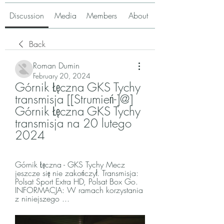
Discussion
Media
Members
About
Back
Roman Dumin
February 20, 2024
Górnik Łęczna GKS Tychy 
transmisja [[Strumień-]@] 
Górnik Łęczna GKS Tychy 
transmisja na 20 lutego 
2024
Górnik Łęczna - GKS Tychy Mecz 
jeszcze się nie zakończył. Transmisja: 
Polsat Sport Extra HD, Polsat Box Go. 
INFORMACJA: W ramach korzystania 
z niniejszego ...