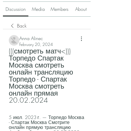
Discussion
Media
Members
About
Back
Anna Alinec
February 20, 2024
(((смотреть матч<))) 
Торпедо Спартак 
Москва смотреть 
онлайн трансляцию 
Торпедо - Спартак 
Москва смотреть 
онлайн прямая 
20.02.2024
5 июл. 2023 г. — Торпедо Москва 
- Спартак Москва Смотрите 
онлайн прямую трансляцию 