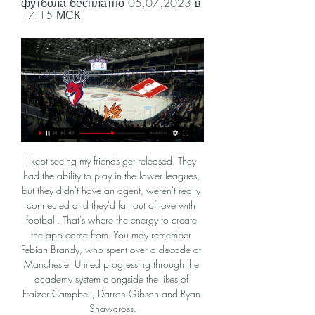
футбола бесплатно 05.07.2023 в 
17:15 МСК.
I kept seeing my friends get released. They had the ability to play in the lower leagues, but they didn't have an agent, weren't really connected and they'd fall out of love with football. That's where the energy to create the app came from. You may remember Febian Brandy, who spent over a decade at Manchester United progressing through the academy system alongside the likes of Fraizer Campbell, Darron Gibson and Ryan Shawcross.

The hosts, who are sixth, were caught napping as a Verona throw-in went straight to the unmarked Samuel Di Carmine who drove the ball past keeper Pierluigi Gollini in the 23rd minute. Despite a disappointing first-half display by Atalanta, Serie A's leading scorers levelled a minute before the break when Ruslan Malinovskyi collected the ball outside the area and netted with a dipping left-foot shot.

If you’re in defence, you know that the ball’s going to come straight back. The midfield is the problem at United. They have absolutely no middle ground. Scott McTominay is a good example of the problem. He just runs around trying to kick people, thumping the badge. He’s like a modern-day Robbie Savage.

Спартак - Торпедо, 30 октября 2022 16:30 30 окт. 2022 г. — Матч Спартак - Торпедо, 30 октября 2022, Мир Российская Премьер-Лига, 2023-24, тур 15 – прямая трансляция (видео) начнется в 16:30.

Торпедо Спартак: смотреть онлайн, трансляция, прямой 26 дек. 2023 г. — Трансляция матча «Торпедо» — «Спартак» будет доступна в эфире «Матч ТВ» по данной ссылке. Начало эфира в 18:45 мск. Юрий Кузьмин, photo.khl.ru.

Watford’s revival is continuing in the league, but will they use that momentum in this midweek FA Cup replay? The Hornets are in a strong position after a turnaround under manager Nigel Pearson, who looks to be performing another top-flight salvation mission. He has led Watford to four wins in their last five Premier League games, but how will they fare against League One strugglers Tranmere?

Zlatan Ibrahimovic - SWEDEN v France, 2012 Media playback is not supported on this device Best Euros goals: Zlatan Ibrahimovic - Sweden v France 2012 While Sweden exited Euro 2012 at the group stage, Zlatan Ibrahimovic's acrobatic volley in their win over France did at least provide a moment to savour. Ibrahimovic displayed exemplary technique as he took off and met Sebastian Larsson's right-wing cross with a stunning finish that found the bottom left corner from 18 yards.

Salzburg and Frankfurt are both coming from losses and will hope to rise here as the Germans host the first leg of this tie. Salzburg have lost quite some good players since the close of the group stages where they dropped from the Champions League, and while they still have some good quality, we feel they will struggle a bit upfront. This should not be a big concern though, as Frankfurt do not keep many clean sheets, going by their run at the group stages. Frankfurt however have a good run at home, and they should ride on this in the game. Here we are backing both sides to score, but Frankfurt for a win.

«Спартак» — «Торпедо». Онлайн-трансляция матча КХЛ 13 часов назад — КХЛ Спартак — Торпедо: дата и время начала матча Континентальной хоккейной лиги, во сколько и где смотреть прямой эфир игры, видео онлайн ТВ ...

Хоккей Спартак – Торпедо текстовая трансляция Видео трансляция матча 20 февраля 2024 года: Спартак - Торпедо (LIVE), 19:30, КХЛ, стадион "ДС Мегаспорт", Москва, хоккей. Смотрите видео трансляцию матча ...

Торпедо - Спартак, 19 декабря 2023 - счет 2 : 5, обзор 19 дек. 2023 г. — Хоккей, Торпедо - Спартак, 19 декабря 2023: обзор матча, счет 2 : 5, статистика и результаты, видео голов. КХЛ 2023/2024, Континентальная ...

Bayern social distancing Great this from Bayern, who honour the social distancing while announcing Muller's extension. That's Hasan Salihamidzic, sporting director of Bayern, and executive board member Oliver Kahn posing either side of Muller. Hasan Salihamidzic, sporting director of FC Bayern Muenchen, Thomas Mueller of FC Bayern Muenchen and Oliver Kahn, Executive Board Member of FC Bayern Muenchen, pose with a jersey after Mueller's contract was extended until 2023 on April 07, 2020Getty Images 10:39 - From the pool to the bike.

Trabzonspor will against Rizespor in match Turkey Super Lig. My prediction this match could be the won for Trabzonspor with margin score is 2 goals. Trabzonspor have great result on last 3 match in league due to Trabzonspor have won in 2 match and 1 match is draw. Meanwhile, Rizespor have not good result on last 3 match in league due to Rizespor have loss for the all match. Therefore, my prediction that Trabzonspor can beat Rizespor on this match due to Trabzonspor more strong rather than Rizespor. Moreover Trabzonspor always won on last 4 match in the home. Surely Trabzonspor have more chance to win on this match. 

Wout Weghorst (VfL Wolfsburg) header from very close range to the top left corner. Assisted by Joao Victor with a cross. Posted at 79' Offside, 1. FC Union Berlin. Christopher Trimmel tries a through ball, but Sebastian Andersson is caught offside. Posted at 79' Foul by Kevin Mbabu (VfL Wolfsburg). Posted at 79' Christopher Lenz (1.

Pep Guardiola didn't emerge from the City dressing room for 45 minutes after their 2-0 defeat to Spurs. As sincerely as he tried to sound when he said he couldn't fault in his players, we have our doubts. The Catalan mastermind would have upped the intensity in training this week to correct the problem. We expect a rampant City to destroy West Ham. Back City to win with a -3 handicap.

Posted at 56' Attempt missed. Jamie Paterson (Bristol City) right footed shot from outside the box is high and wide to the right. Posted at 53' Attempt missed. Famara Diédhiou (Bristol City) right footed shot from the centre of the box misses to the right. Posted at 48' Foul by Josh Brownhill (Bristol City).

Assisted by Charlie Goode. Posted at 83' Foul by Brennan Dickenson (Exeter City). Posted at 83' Charlie Goode (Northampton Town) wins a free kick in the defensive half. SubstitutionPosted at 82' Substitution, Exeter City. Brennan Dickenson replaces Pierce Sweeney. Goal!Posted at 80' Goal! Exeter City 0, Northampton Town 3. Sam Hoskins (Northampton Town) right footed shot from the centre of the box to the bottom left corner.

Things will be very different on Saturday. Lawro's prediction: 2-0Sam's prediction: Southampton are a team in form and Danny Ings is scoring tonnes of goals for them. Match preview Watford v Liverpool (17:30 GMT)Watford's bounce - or improvement in results - when Nigel Pearson first took charge is well and truly over now. They have only taken two points from their past five league games. I still see signs of a fight when I watch them, though, and they have got a very driven manager who will not let them give up on anything, which is why I would not write them off.

none of the teams started this part of the season good because at one side vozdovac listed from mladost lucani on the road and Spartak played draw versus radnicki nis at home, but in this match I m going to heavily favorize the vozdovac because at home they are great with 7 wins from 10 matches and also their offense at home is great, they scored 19 goals which is almost 2 goals per game, and Spartak on the road is not so good at all so I think vozdovac will find the way to win this match,hopefully they could do it with 2 goals difference!

It's just such a shame that racism still exists in 2019. When will this nonsense stop?" Tottenham have vowed to take the "strongest possible action" if any fan is identified as having made racist gestures. Rudiger is the latest Premier League player to suffer alleged racist abuse in a match, with Manchester United's Fred targeted by a Manchester City fan earlier this month.

Nancy are the second best home team in the league and the only team in the league without a home defeat so far this season. They have also kept a clean sheet in 4 of the last 6 games at home. However, in only 1 home game this season, they scored more than 2 goals.

Home team won league match in Brest, in the previous round 2:0, They went back from the weaker start, and now should be one of the challenger for the top, in league and Cup. Dinamo beat them in Brest at the first duel of the Cup semi final 2:0. Soligorsk should put the pressure on the Champion, and use home ground advantage, in order to make it to the big Final. 

Everton shrugged off their FA Cup defeat by Liverpool as their improved league form continued with a 1-0 home win against Brighton & Hove Albion to move level on points with 10th-placed Arsenal who drew 1-1 at Crystal Palace. Wolverhampton Wanderers were held to a 1-1 draw at home by Newcastle United.

The city was rocking," O'Leary tells BBC Sport. The city built up to look forward to the game. They just couldn't wait for it. They joined in with us, gave us brilliant support. All day you could feel everybody couldn't wait to get to the stadium that night. It was an amazing atmosphere. It was a great night. Elland Road was packed, dancing," full-back Ian Harte says of the famous win against a Milan side containing Andriy Shevchenko, Paolo Maldini and Oliver Bierhoff.

Will that change the view of people in Europe? Probably not," said Klopp. HUGE IMPACT The Liverpool boss was without key defender Virgil van Dijk and his fellow Dutchman, midfielder Georginio Wijnaldum, for the 2-1 semi-final win over Mexico's Monterrey and says he will wait for late fitness tests on the pair.

They are all having a go, but essentially it all depends on Chelsea and Leicester now. The Foxes have had a bit of a wobble but I still think they are too far ahead of fifth place to be caught. Chelsea, however, have a genuine problem. They seem unable to hold on to leads, home or away, and we have seen the first bit of friction from their manager Frank Lampard with regards to the transfer window and him not getting what he wanted.

Full TimePosted at 90'+6' Second H