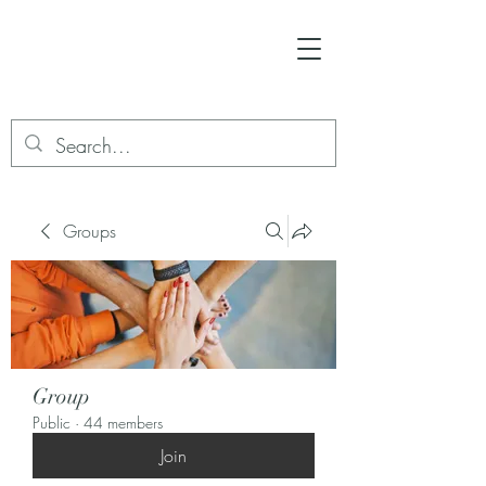
Groups
Group
Public
·
44 members
Join