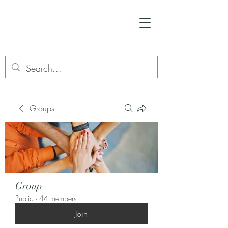
Groups
Group
Public
·
44 members
Join