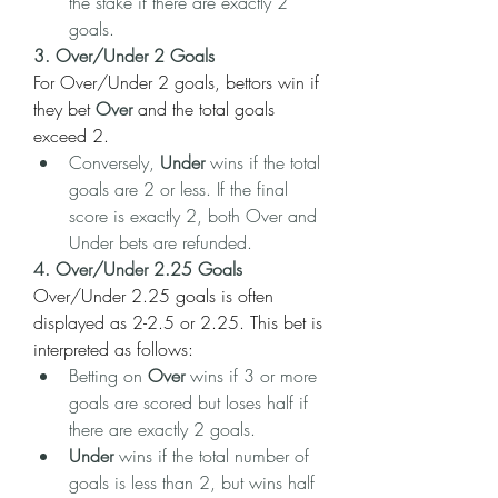
the stake if there are exactly 2 
goals.
3. Over/Under 2 Goals
For Over/Under 2 goals, bettors win if 
they bet 
Over
 and the total goals 
exceed 2.
Conversely, 
Under
 wins if the total 
goals are 2 or less. If the final 
score is exactly 2, both Over and 
Under bets are refunded.
4. Over/Under 2.25 Goals
Over/Under 2.25 goals is often 
displayed as 2-2.5 or 2.25. This bet is 
interpreted as follows:
Betting on 
Over
 wins if 3 or more 
goals are scored but loses half if 
there are exactly 2 goals.
Under
 wins if the total number of 
goals is less than 2, but wins half 