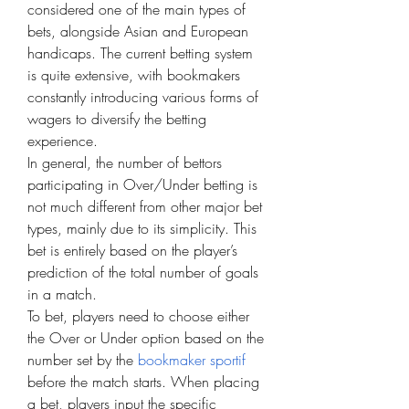
considered one of the main types of 
bets, alongside Asian and European 
handicaps. The current betting system 
is quite extensive, with bookmakers 
constantly introducing various forms of 
wagers to diversify the betting 
experience.
In general, the number of bettors 
participating in Over/Under betting is 
not much different from other major bet 
types, mainly due to its simplicity. This 
bet is entirely based on the player’s 
prediction of the total number of goals 
in a match.
To bet, players need to choose either 
the Over or Under option based on the 
number set by the 
bookmaker sportif
before the match starts. When placing 
a bet, players input the specific 