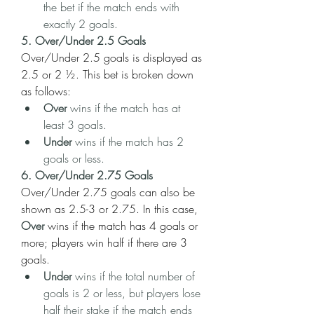
the bet if the match ends with 
exactly 2 goals.
5. Over/Under 2.5 Goals
Over/Under 2.5 goals is displayed as 
2.5 or 2 ½. This bet is broken down 
as follows:
Over
 wins if the match has at 
least 3 goals.
Under
 wins if the match has 2 
goals or less.
6. Over/Under 2.75 Goals
Over/Under 2.75 goals can also be 
shown as 2.5-3 or 2.75. In this case, 
Over
 wins if the match has 4 goals or 
more; players win half if there are 3 
goals.
Under
 wins if the total number of 
goals is 2 or less, but players lose 
half their stake if the match ends 