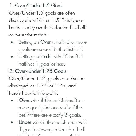
1. Over/Under 1.5 Goals
Over/Under 1.5 goals are often 
displayed as 1-½ or 1.5. This type of 
bet is usually available for the first half 
or the entire match.
Betting on 
Over
 wins if 2 or more 
goals are scored in the first half.
Betting on 
Under
 wins if the first 
half has 1 goal or less.
2. Over/Under 1.75 Goals
Over/Under 1.75 goals can also be 
displayed as 1.5-2 or 1.75, and 
here's how to interpret it:
Over
 wins if the match has 3 or 
more goals; bettors win half the 
bet if there are exactly 2 goals.
Under
 wins if the match ends with 
1 goal or fewer; bettors lose half 