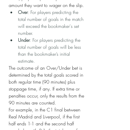
amount they want to wager on the slip.
Over
: For players predicting the 
total number of goals in the match 
will exceed the bookmaker's set 
number.
Under
: For players predicting the 
total number of goals will be less 
than the bookmaker’s initial 
estimate.
The outcome of an Over/Under bet is 
determined by the total goals scored in 
both regular time (90 minutes) plus 
stoppage time, if any. If extra time or 
penalties occur, only the results from the 
90 minutes are counted.
For example, in the C1 final between 
Real Madrid and Liverpool, if the first 
half ends 1-1 and the second half 