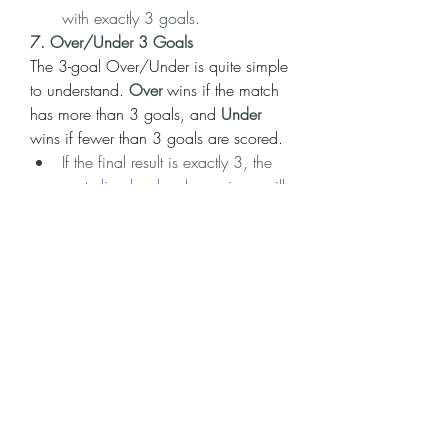
with exactly 3 goals.
7. Over/Under 3 Goals
The 3-goal Over/Under is quite simple 
to understand. 
Over
 wins if the match 
has more than 3 goals, and 
Under
wins if fewer than 3 goals are scored.
If the final result is exactly 3, the 
australian bookmaker reviews
 will 
refund both Over and Under bets.
Where to Find Reliable 
Over/Under Odds?
Currently, if you're looking for reliable 
Over/Under odds, you can visit the 
BK8 bookmaker. This platform operates 
under the license of the Philippine 
government and the PAGCOR 
gambling authority. BK8 continuously 
updates the Over/Under odds as early 