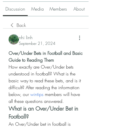
Discussion
Media
Members
About
Back
nhi linh
September 21, 2024
Over/Under Bets in Football and Basic 
Guide to Reading Them
How exactly are Over/Under bets 
understood in football? What is the 
basic way to read these bets, and is it 
difficult? After reading the information 
below, our 
wintips
 members will have 
all these questions answered.
What is an Over/Under Bet in 
Football?
An Over/Under bet in football is 