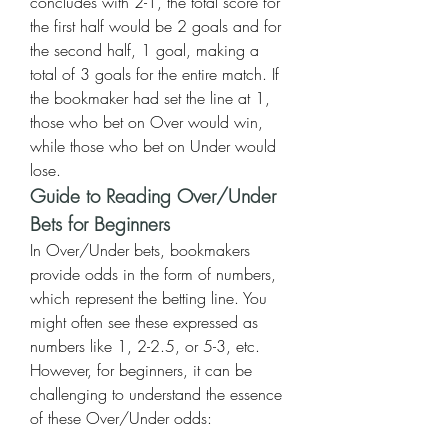
concludes with 2-1, the total score for 
the first half would be 2 goals and for 
the second half, 1 goal, making a 
total of 3 goals for the entire match. If 
the bookmaker had set the line at 1, 
those who bet on Over would win, 
while those who bet on Under would 
lose.
Guide to Reading Over/Under 
Bets for Beginners
In Over/Under bets, bookmakers 
provide odds in the form of numbers, 
which represent the betting line. You 
might often see these expressed as 
numbers like 1, 2-2.5, or 5-3, etc.
However, for beginners, it can be 
challenging to understand the essence 
of these Over/Under odds: