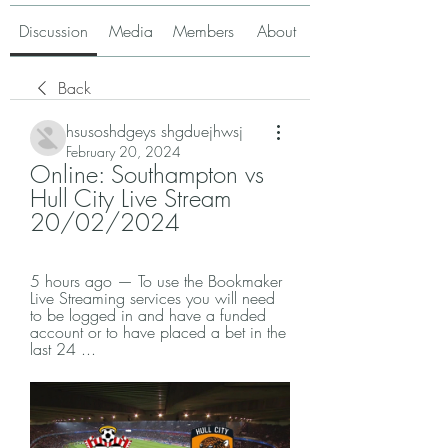
Discussion
Media
Members
About
Back
hsusoshdgeys shgduejhwsj
February 20, 2024
Online: Southampton vs 
Hull City Live Stream 
20/02/2024
5 hours ago — To use the Bookmaker 
Live Streaming services you will need 
to be logged in and have a funded 
account or to have placed a bet in the 
last 24 ...