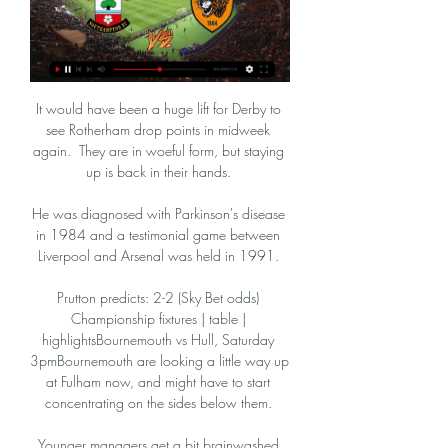
It would have been a huge lift for Derby to 
see Rotherham drop points in midweek 
again.  They are in woeful form, but staying 
up is back in their hands. 

He was diagnosed with Parkinson's disease 
in 1984 and a testimonial game between 
Liverpool and Arsenal was held in 1991. 

Prutton predicts: 2-2 (Sky Bet odds) 
Championship fixtures | table | 
highlightsBournemouth vs Hull, Saturday 
3pmBournemouth are looking a little way up 
at Fulham now, and might have to start 
concentrating on the sides below them. 

Younger managers get a bit brainwashed 