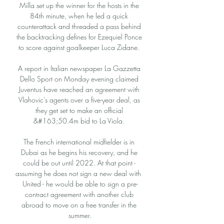
Milla set up the winner for the hosts in the 
84th minute, when he led a quick 
counterattack and threaded a pass behind 
the backtracking defines for Ezequiel Ponce 
to score against goalkeeper Luca Zidane. 

A report in Italian newspaper La Gazzetta 
Dello Sport on Monday evening claimed 
Juventus have reached an agreement with 
Vlahovic's agents over a five-year deal, as 
they get set to make an official 
&#163;50.4m bid to La Viola. 

The French international midfielder is in 
Dubai as he begins his recovery, and he 
could be out until 2022. At that point - 
assuming he does not sign a new deal with  
United - he would be able to sign a pre-
contract agreement with another club 
abroad to move on a free transfer in the 
summer.
