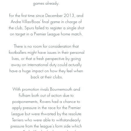
games already. 

For the first time since December 2013, and 
Andre Villas-Boas' final game in charge of 
the club, Spurs failed to register a single shot 
on target in a Premier League home match. 

There is no room for consideration that 
footballers might have issues in their personal 
lives, or that a fresh perspective by going 
away on international duty could actually 
have a huge impact on how they feel when 
back at their clubs.

With promotion rivals Bournemouth and 
Fulham both out of action due to 
postponements, Rovers had a chance to 
apply pressure in the race for the Premier 
League but were thwarted by the resolute 
Terriers who were able to withstandearly 
pressure from the league's form side which 