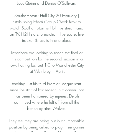
Lucy Quinn and Denise O'Sullivan. 

Southampton - Hull City 20 February | 
Establishing Effecti Group Check how to 
watch Southampton vs Hull live stream and 
on TV. H2H stats, prediction, live score, live 
tracker & results in one place.

Tottenham are looking to reach the final of 
this competition for the second season in a 
row, having lost out 1-0 to Manchester City 
at Wembley in April.

Making just his third Premier League start 
since the start of last season in a career that 
has been hampered by injuries, Delph 
continued where he left off from off the 
bench against Wolves. 

They feel they are being put in an impossible 
position by being asked to play three games 