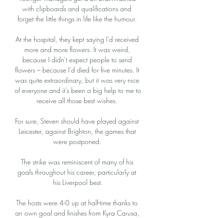
with clipboards and qualifications and 
forget the little things in life like the humour. 

At the hospital, they kept saying I'd received 
more and more flowers. It was weird, 
because I didn't expect people to send 
flowers – because I'd died for five minutes. It 
was quite extraordinary, but it was very nice 
of everyone and it's been a big help to me to 
receive all those best wishes. 

For sure, Steven should have played against 
Leicester, against Brighton, the games that 
were postponed. 

The strike was reminiscent of many of his 
goals throughout his career, particularly at 
his Liverpool best.

The hosts were 4-0 up at half-time thanks to 
an own goal and finishes from Kyra Carusa, 