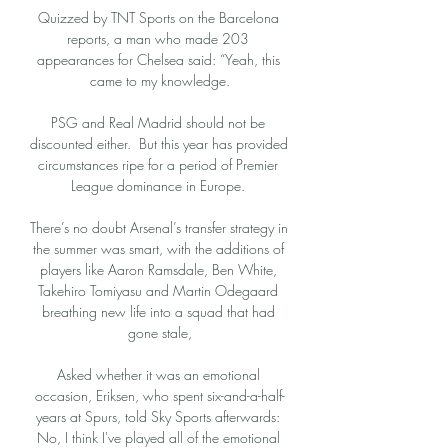
Quizzed by TNT Sports on the Barcelona 
reports, a man who made 203 
appearances for Chelsea said: “Yeah, this 
came to my knowledge.

PSG and Real Madrid should not be 
discounted either.  But this year has provided 
circumstances ripe for a period of Premier 
League dominance in Europe. 

There’s no doubt Arsenal’s transfer strategy in 
the summer was smart, with the additions of 
players like Aaron Ramsdale, Ben White, 
Takehiro Tomiyasu and Martin Odegaard 
breathing new life into a squad that had 
gone stale,

Asked whether it was an emotional 
occasion, Eriksen, who spent six-and-a-half-
years at Spurs, told Sky Sports afterwards: 
No, I think I've played all of the emotional 