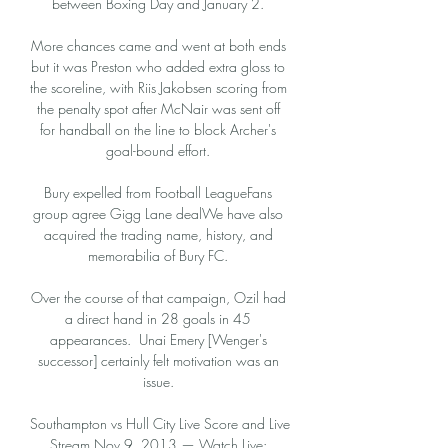
between Boxing Day and January 2. 

More chances came and went at both ends 
but it was Preston who added extra gloss to 
the scoreline, with Riis Jakobsen scoring from 
the penalty spot after McNair was sent off 
for handball on the line to block Archer's 
goal-bound effort. 

Bury expelled from Football LeagueFans 
group agree Gigg Lane dealWe have also 
acquired the trading name, history, and 
memorabilia of Bury FC. 

Over the course of that campaign, Ozil had 
a direct hand in 28 goals in 45 
appearances.  Unai Emery [Wenger's 
successor] certainly felt motivation was an 
issue. 

Southampton vs Hull City Live Score and Live 
Stream Nov 9, 2013 — Watch Live: 