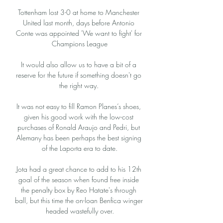
Tottenham lost 3-0 at home to Manchester 
United last month, days before Antonio 
Conte was appointed 'We want to fight' for 
Champions League

It would also allow us to have a bit of a 
reserve for the future if something doesn't go 
the right way. 

It was not easy to fill Ramon Planes’s shoes, 
given his good work with the low-cost 
purchases of Ronald Araujo and Pedri, but 
Alemany has been perhaps the best signing 
of the Laporta era to date.

Jota had a great chance to add to his 12th 
goal of the season when found free inside 
the penalty box by Reo Hatate's through 
ball, but this time the on-loan Benfica winger 
headed wastefully over.
