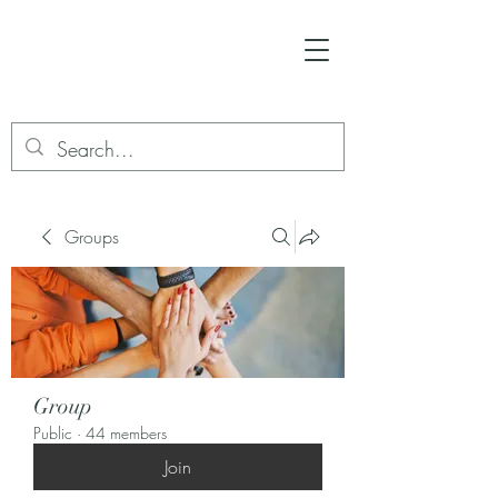
Groups
Group
Public
·
44 members
Join