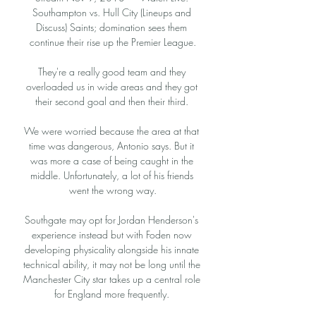
Southampton vs. Hull City (Lineups and 
Discuss) Saints; domination sees them 
continue their rise up the Premier League.

They're a really good team and they 
overloaded us in wide areas and they got 
their second goal and then their third. 

We were worried because the area at that 
time was dangerous, Antonio says. But it 
was more a case of being caught in the 
middle. Unfortunately, a lot of his friends 
went the wrong way.

Southgate may opt for Jordan Henderson's 
experience instead but with Foden now 
developing physicality alongside his innate 
technical ability, it may not be long until the 
Manchester City star takes up a central role 
for England more frequently. 
