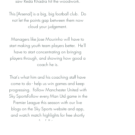
saw Reda Khadra hit the woodwork. 

This [Arsenal] is a big, big football club.  Do 
not let the points gap between them now 
cloud your judgement. 

Managers like Jose Mourinho will have to 
start making youth team players better.  He'll 
have to start concentrating on bringing 
players through, and showing how good a 
coach he is. 

That's what him and his coaching staff have 
come to do - help us win games and keep 
progressing.  Follow Manchester United with 
Sky SportsFollow every Man Utd game in the 
Premier League this season with our live 
blogs on the Sky Sports website and app, 
and watch match highlights for free shortly 
after full-time. 

There is an expectation now as a team, as 