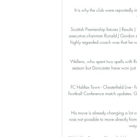
It is why the club were reportedly i
Scottish Premiership fixtures | Results 
executive chairman Ronald J Gordon 
highly regarded coach was that he wou
Wellens, who spent two spells with Ro
season but Doncaster have won just t
FC Halifax Town - Chesterfield Live - F
Football Conference match updates. Get
His move is already changing a lot of
was not possible to move directly from
way 