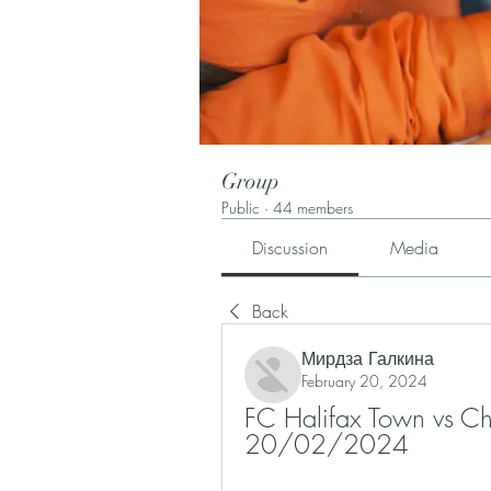
Group
Public
·
44 members
Discussion
Media
Back
Мирдза Галкина
February 20, 2024
FC Halifax Town vs Ches
20/02/2024