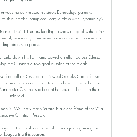
 unvaccinated - missed his side's Bundesliga game with 
 to sit out their Champions League clash with Dynamo Kyiv.

stakes. Their 11 errors leading to shots on goal is the joint-
 Arsenal, while only three sides have committed more errors 
ading directly to goals.

ancelo down his flank and poked an effort across Ederson 
ing the Gunners a two-goal cushion at the break. 

ive football on Sky Sports this weekGet Sky Sports for your 
d career appearances in total and even now, when our 
chester City, he is adamant he could still cut it in their 
midfield. 

 back?  We know that Gerrard is a close friend of the Villa 
executive Christian Purslow. 

ays the team will not be satisfied with just regaining the 
r League title this season. 
