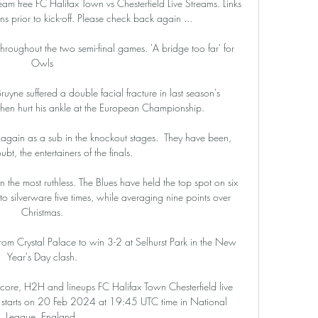
eam free FC Halifax Town vs Chesterfield Live Streams. Links 
 prior to kick-off. Please check back again ...

throughout the two semi-final games. 'A bridge too far' for 
Owls

uyne suffered a double facial fracture in last season's 
en hurt his ankle at the European Championship. 

e again as a sub in the knockout stages.  They have been, 
bt, the entertainers of the finals. 

he most ruthless. The Blues have held the top spot on six 
o silverware five times, while averaging nine points over 
Christmas.

rom Crystal Palace to win 3-2 at Selhurst Park in the New 
Year's Day clash.

score, H2H and lineups FC Halifax Town Chesterfield live 
m) starts on 20 Feb 2024 at 19:45 UTC time in National 
League, England.
