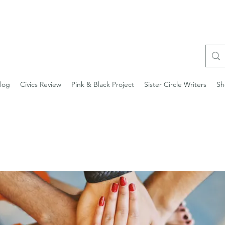
log
Civics Review
Pink & Black Project
Sister Circle Writers
Sh