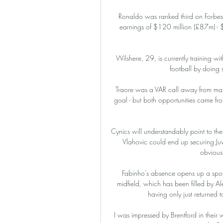
Ronaldo was ranked third on Forbes' 
earnings of $120 million (£87m) - $
Wilshere, 29, is currently training with
football by doing
Traore was a VAR call away from mar
goal - but both opportunities came fr
Cynics will understandably point to the
Vlahovic could end up securing Juve
obviousl
Fabinho’s absence opens up a spot
midfield, which has been filled by Al
having only just returned t
I was impressed by Brentford in their