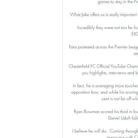
games to stay in the P
What Jake offers us is really important 
Incredibly they were not too fa
EX
Fans protested across the Premier Lea
sa
Chesterfield FC Official YouTube Channe
you highlights, interviews and 
In fact, he is averaging more touches
opposition box, and while his scoring r
cent is not far off wh
Ryan Bowman scored his third in four
Daniel Udoh follo
I believe he will do.  Coming through
improving with C