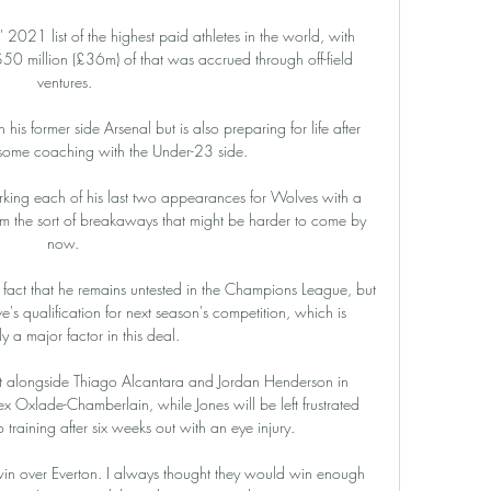
2021 list of the highest paid athletes in the world, with 
50 million (£36m) of that was accrued through off-field 
ventures.

 his former side Arsenal but is also preparing for life after 
 some coaching with the Under-23 side.

king each of his last two appearances for Wolves with a 
om the sort of breakaways that might be harder to come by 
now. 

 fact that he remains untested in the Champions League, but 
's qualification for next season's competition, which is 
y a major factor in this deal.

 alongside Thiago Alcantara and Jordan Henderson in 
ex Oxlade-Chamberlain, while Jones will be left frustrated 
o training after six weeks out with an eye injury.

 win over Everton. I always thought they would win enough 