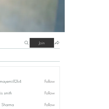
Join
mayemiill2k4
Follow
iill2k4
is smith
Follow
in Sharma
Follow