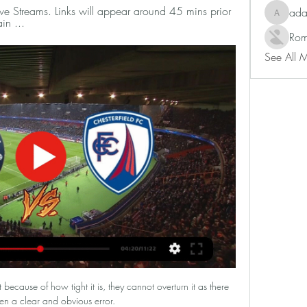
ve Streams. Links will appear around 45 mins prior 
ad
adam80
in ...
Rom
See All 
because of how tight it is, they cannot overturn it as there 
en a clear and obvious error. 
