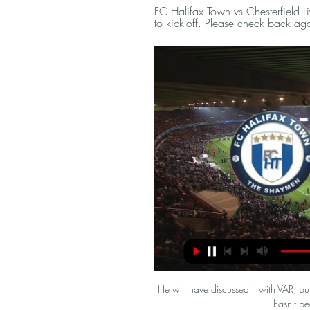
FC Halifax Town vs Chesterfield Li
to kick-off. Please check back aga
He will have discussed it with VAR, but 
hasn't be