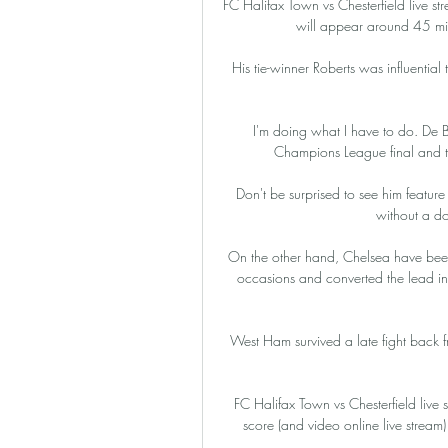
FC Halifax Town vs Chesterfield live str
will appear around 45 mins
His tie-winner Roberts was influential 
I'm doing what I have to do. De Br
Champions League final and th
Don't be surprised to see him featur
without a dou
On the other hand, Chelsea have been t
occasions and converted the lead int
West Ham survived a late fight back f
FC Halifax Town vs Chesterfield live 
score (and video online live strea