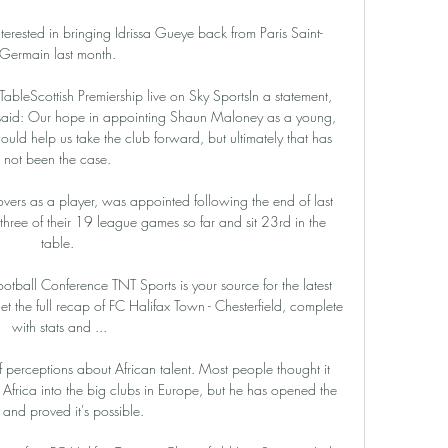
nterested in bringing Idrissa Gueye back from Paris Saint-
Germain last month. 

| TableScottish Premiership live on Sky SportsIn a statement, 
said: Our hope in appointing Shaun Maloney as a young, 
ld help us take the club forward, but ultimately that has 
not been the case. 

vers as a player, was appointed following the end of last 
hree of their 19 league games so far and sit 23rd in the 
table. 

ootball Conference TNT Sports is your source for the latest 
 the full recap of FC Halifax Town - Chesterfield, complete 
with stats and ...

 perceptions about African talent. Most people thought it 
 Africa into the big clubs in Europe, but he has opened the 
and proved it's possible.
