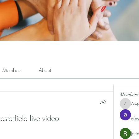
Members
About
Members
Ave
Avemayem
terfield live video 
alex
Jat