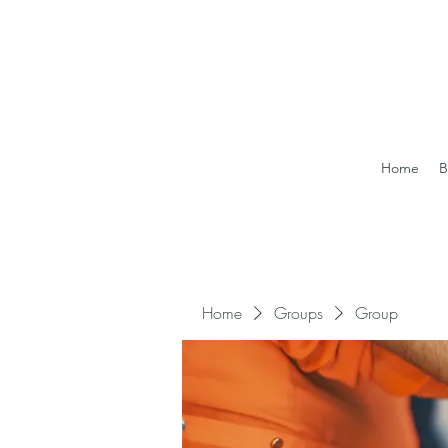
Home
B
Home
Groups
Group