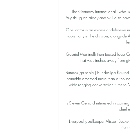
The Germany international - who is
Augsburg on Friday and will also have
One factor is an excess of defensive mi
worst tally in the division, alongside
le
Gabriel Martinelli then teased Joao C
that was inches away from giv
Bundesliga table | Bundesliga fixturesL
homeHe amassed more than a thousan
wide-ranging conversation turns to Man
Is Steven Gerrard interested in coming
chief 
Liverpool goalkeeper Alisson Becker s
Premie