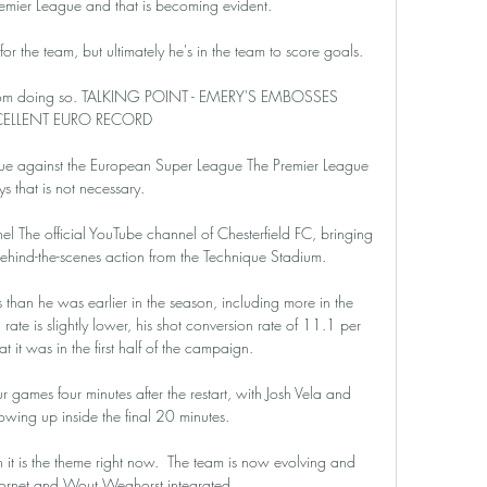
remier League and that is becoming evident.

for the team, but ultimately he's in the team to score goals. 

r from doing so. TALKING POINT - EMERY'S EMBOSSES 
CELLENT EURO RECORD

gue against the European Super League The Premier League 
ys that is not necessary.

l The official YouTube channel of Chesterfield FC, bringing 
behind-the-scenes action from the Technique Stadium.

 than he was earlier in the season, including more in the 
ate is slightly lower, his shot conversion rate of 11.1 per 
at it was in the first half of the campaign. 

 games four minutes after the restart, with Josh Vela and 
wing up inside the final 20 minutes. 

 it is the theme right now.  The team is now evolving and 
ornet and Wout Weghorst integrated. 
