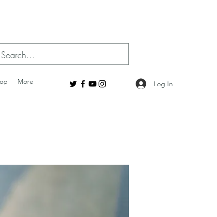
op
More
Log In