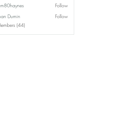
am80haynes
Follow
haynes
an Dumin
Follow
Members (44)