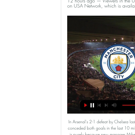
12 hours ago — Viewers in the U.
on USA Network, which is availab
In Arsenal's 2-1 defeat by Chelsea last month, a big factor was the Gunners' lack of fitness. They conceded both goals in the last 10 minutes of the game and they looked dead on their feet. That is purely because new manager Mikel Arteta is wanting to play in a similar way to Manchester City, where he worked alongside Pep Guardiola before. It's about high pressing and a lot of aggressive play in the attacking third.

Roma vs Wolfsberger predictions for Thursday's UEFA Europa League action. The hosts will be looking to book their place in the last 32 in front of the home crowd. Read on for all our free UEFA Champions League predictions and betting tips.

Sergio Aguero had a goal ruled out for offside and David De Gea made a couple of smart stops, but City struggled to convert their possession into clear chances. Scott McTominay pounced on an awful Edersen throw in injury time to seal the three points, fizzing a shot into the empty net from 35 yards as United moved to within three points of fourth-placed Chelsea.

So here, some clubs are saying 'yeah just cancel the whole thing' whereas in England you have a much more difficult situation because you earn so much more from TV and also your clubs are spending much, much more. So, for that reason, they have different interests - and the interests for a lot of the clubs is just about the money. Chris Sutton: One of the things I have learned is that it does not have to be one rule across the board - It is why different leagues have got different decisions to make.

He scored six goals in four Uefa Youth League outings before Mourinho's arrival in November but first-team duties, despite not featuring in matches, have limited the teenager's game time at all levels this season. Butler says Parrott is enjoying life in London, living in digs with a family in Enfield, but would like to see him playing more competitive football. He settled in very well. He likes the family he is staying with and they think the world of him.

Wednesday's win over Wolves took them to seventh and now they host Chelsea who are third in the Premier League. United didn't make a good re-start earning just a single point from their first three league games and being kocked out of the FA Cup. It looked as if they might even slip out of the top ten but have since won seven points from their last three matches, including home wins over Tottenham and Wolves.

We feel that there is a good chance of seeing goals scored at both ends in this one. Both of these sides have failed to score in just two Bundesliga games this season. They both stand a good chance at getting themselves on the scoresheet in this one.

It will be the opposite. Today helps, 100 percent. Maybe [there will be] one or two players coming back -- we will see --- and then with a good line-up and with Anfield, we'll try to change it. Klopp confirmed that Jordan Henderson had a good chance of playing after being sidelined since injuring his hamstring in the first leg in Spain, a period during which Liverpool's form has dipped.

Find out more here. Who says football is a young man's game? Aaron Wilbraham proved in the FA Cup on Saturday that there is still a place for veterans. The 40-year-old striker, who scored an equaliser for Rochdale against Newcastle in the FA Cup third round, is part of a select group of footballers who have been active professionals over the four most recent decades - the 1990s, 2000s, 2010s and 2020s.

March 1 (games at 1500 GMT unless stated): Friday, Feb. Norwich City v Leicester City (2000) *Leicester have not lost to Norwich in the Premier League since 1994, winning three matches and drawing one since. Third-placed Leicester have one win in their last six league games, failing to score in the last two while bottom side Norwich are looking for their first victory since Jan.

FC Koln has only just returned to the Bundesliga this season, but with the experience gained from the past, the team nickna