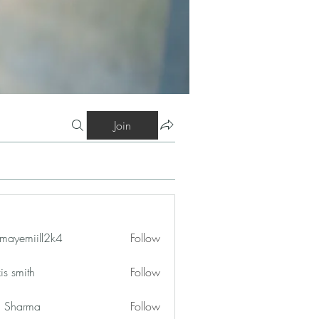
Join
mayemiill2k4
Follow
iill2k4
is smith
Follow
in Sharma
Follow