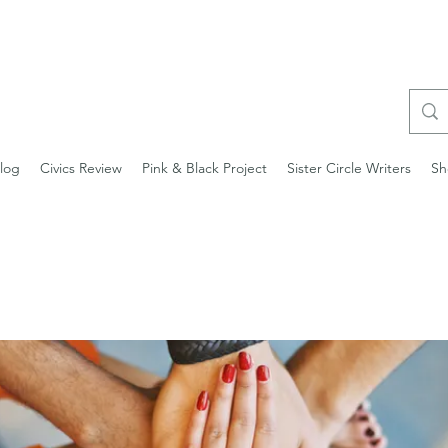
log
Civics Review
Pink & Black Project
Sister Circle Writers
Sh