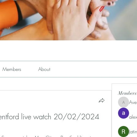
Members
About
Members
Ave
Avemayem
rentford live watch 20/02/2024
alex
Jat