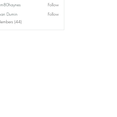
am80haynes
Follow
haynes
an Dumin
Follow
Members (44)