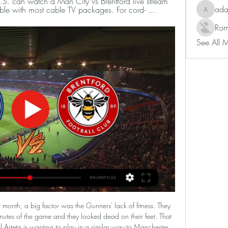
S. can watch a Man City vs Brentford live stream 
ad
le with most cable TV packages. For cord- ...
adam80
Rom
See All 
med "The Goats" has not had much difficulty adapting. Specifically, after 26 rounds, they ranked 10th in the rankings, less than the team ranked 1 point but kicked less than 1 match.

Posted at 61' Attempt saved. Federico Valverde (Real Madrid) left footed shot from outside the box is saved in the centre of the goal. Assisted by Eden Hazard. Posted at 59' Attempt missed. Toni Kroos (Real Madrid) right footed shot from outside the box is high and wide to the right. Derby County player Max Lowe has said he is "shocked" by comments from pundit Craig Ramage on BBC Radio Derby that suggested "young black lads" should "go back to basics, working hard".

You might forgive such a scoreline in the knowledge that City can be both formidable and ruthless when they are in the mood. However, the other two defeats in that sequence saw them three and four-goal hauls. Prior to the match at Brighton, they had kept only one clean sheet in nine matches. Defending is an issue and it isn't being masked by goals at the other end.

Bradford City will host Leyton Orient for this fixture of the league. In my opinion, the hosts are favorites in this game. Bradford are more ambitious team in this season. I think, the hosts will try to make a positive result on the home field. Also, Bradford is better team in the last mutual matches. On the other hand Leyton Orient is very average team in this campaign. Visitors have highly variable results. Also, Leyton Orient is not very good team away from home - 1 win and 4 losses in their last 5 matches. I think, the hosts will closer to victory. 

But the question I would like to pose is: should sport governing bodies be recommending it? I think not. The Football Association has sold its football rights to betting agencies via a third party, as if that was somehow providing an arm's length approach. So, since the start of last season, bookmaker Bet365 has had rights to show FA Cup ties on its website and app, with matches available to anyone who had placed a bet or put a deposit in their account in the 24 hours before kick-off.

The 30-year-old, who mutually terminated his contract with Turkey's Trabzonspor on Monday, was given a six-week ban in July -- four of them suspended -- and fined 75,000 pounds ($95,857) but the FA appealed the independent regulatory panel's decision. An independent Appeal Board on Monday increased his ban to four months and doubled his fine after it deemed the original penalty to be "unduly lenient.

I really do think this is a 50-50 game when I come to call it, because of what it means to Flamengo. I am not sure people in England realise how big this game is in Brazil - I only realised this week that Flamengo fans still have a song about when they beat the Liverpool side I played for in the 1981 final. I had no idea. Flamengo will have lots of fans there and I think it is going to be a very hard-fought contest.

Manchester City vs. Brentford FC: Live Stream, TV Channel 3 days ago — Find out how to watch, live stream or TV channel and game time information for the Premier League matchup between Manchester City and ...

While Forest Green where licking their wounds over the festive period, Exeter were making sure they took full advantage of the hectic schedule as they managed to claim four wins and three draws from their last seven league matches. Perhaps taking a leaf out of the book of their hosts on New Years Day, a lot of this success was built on the back of defensive stability as they claimed four clean sheets during those same seven outings.

Real Betis vs Atletico Madrid predictions for Sunday afternoon’s La Liga clash at Benito Villamarin. Can Atleti build upon last week’s morale boosting win over Osasuna when they take on in-form Real Betis this weekend? Read on for all our free La Liga predictions and betting tips.

Both sides come into this game with the sole intention of winning all three points and pulling further away from the relegation zone. However, it won't be an easy task for either team and we believe that the best outcome is a draw here, as the hosts have drawn twice in their last four home games, failing to score in three of them; whilst the visitors have drawn three times in their last five away days.

How can I watch City v Brentford on TV? 2 days ago — Find out how you can watch City's latest Premier League home clash with Brentford wherever you are in the world.

SubstitutionPosted at 75' Substitution, FC Augsburg. Marek Suchy replaces Rani Khedira. SubstitutionPosted at 74' Substitution, RB Leipzig. Christopher Nkunku replaces Dani Olmo. Goal!Posted at 71' Goal! FC Augsburg 1, RB Leipzig 1. Ruben Vargas (FC Augsburg) right footed shot from outside the box to the bottom right corner following a set piece situation. Posted at 71' Attempt blocked. Philipp Max (FC Augsburg) left footed shot from outside the box is blocked.

This two teams we can say that an over of 2.5 total goals is a very good and sure prediction as looking at the last games this two teams have played with other opponents they are very used of scoring an over of 2.5 total goals and so this game we can say that the trend will continue in this game

Brentford vs. Manchester City live stream: How to watch Feb 5, 2024 — How to watch and odds · Date: Monday, Feb. 5 | Time: 3 p.m. ET · Location: Gtech Community Stadium -- Brentford, England · TV: USA Network | Live ...

Brentford v Man City Premier League TV channel, live Feb 4, 2024 — What TV channel is Brentford v Man City on? You can watch the game live on Sky Sports Premier League and Main Event from 6:30pm. You can add the ...

The hosts come into this clash having failed to win seven of their last nine matches overall. That has left them trailing in the fight for the top six, especially after going down to fellow playoff contenders Brentford in midweek. That was yet another setback on the road, where the Swans have claimed the majority of their points this season.

PSV average 2.38 points per home games and have a win rate of 75% in their own