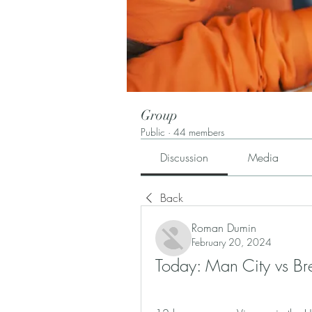
Group
Public
·
44 members
Discussion
Media
Back
Roman Dumin
February 20, 2024
Today: Man City vs B