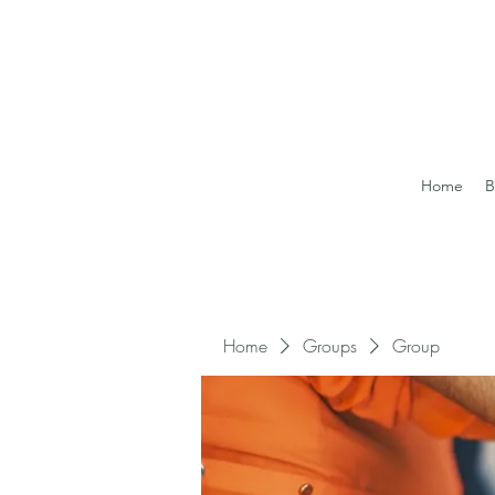
Home
B
Home
Groups
Group