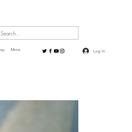
op
More
Log In