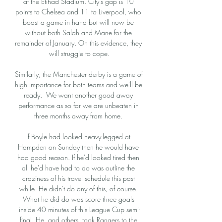
at the Etihad Stadium. City’s gap is 10 
points to Chelsea and 11 to Liverpool, who 
boast a game in hand but will now be 
without both Salah and Mane for the 
remainder of January. On this evidence, they 
will struggle to cope.

Similarly, the Manchester derby is a game of 
high importance for both teams and we'll be 
ready.  We want another good away 
performance as so far we are unbeaten in 
three months away from home. 

If Boyle had looked heavy-legged at 
Hampden on Sunday then he would have 
had good reason. If he'd looked tired then 
all he'd have had to do was outline the 
craziness of his travel schedule this past 
while. He didn't do any of this, of course. 
What he did do was score three goals 
inside 40 minutes of this League Cup semi-
final. He, and others, took Rangers to the 