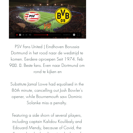
PSV Fans United | Eindhoven Borussia 
Dortmund in het rood naar de wedstrijd te 
komen. Eerdere oproepen Seit 1974. Feb 
9󰞋󱟠. 󰟝. Beste fans. Even naar Dortmund om 
rond te kijken en

Substitute Jamal Lowe had equalised in the 
86th minute, cancelling out Josh Bowler's 
opener, while Bournemouth saw Dominic 
Solanke miss a penalty. 

Featuring a side shorn of several players, 
including captain Kalidou Koulibaly and 
Edouard Mendy, because of Covid, the 