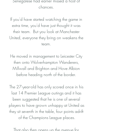
Senegalese had earlier missed a host of 
chances. 

If you'd have started watching the game in 
extra time, you'd have just thought it was 
their team.  But you look at Manchester 
United, everyone they bring on weakens the 
team. 

He moved in management to Leicester City 
then onto Wolverhampton Wanderers, 
Millwall and Brighton and Hove Albion 
before heading north of the border. 

The 27-year-old has only scored once in his 
last 14 Premier League outings and it has 
been suggested that he is one of several 
players to have grown unhappy at United as 
they sit seventh in the table, four points adrift 
of the Champions League places.

That also then opens up the avenue for 