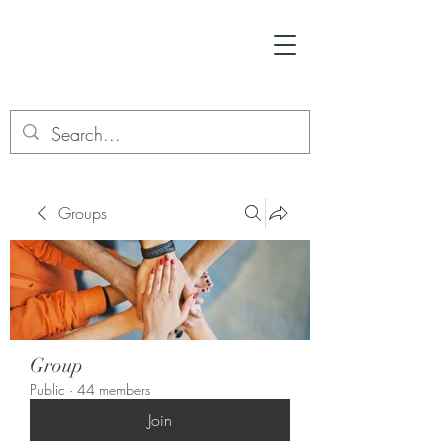
Groups
Group
Public
·
44 members
Join