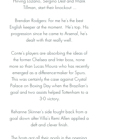
Hirving Lozano, Sergiño Dest and Malik 
Tillman, start their knockout ...

Brendan Rodgers: For me he's the best 
English keeper at the moment.  He's top. His 
progression since he came to Arsenal, he's 
dealt with that really well. 

Conte’s players are absorbing the ideas of 
the former Chelsea and Inter boss, none 
more so than Lucas Moura who has recently 
emerged as a difference-maker for Spurs. 
This was certainly the case against Crystal 
Palace on Boxing Day when the Brazilian’s 
goal and two assists helped Tottenham to a 
3-0 victory.

Rehanne Skinner's side fought back from a 
goal down after Villa's Remi Allen applied a 
deft and clever finish.

The hosts got all their goals in the opening 