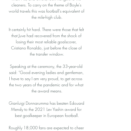
cleaners. To carry on the theme of Boyle's 
world travels this was football's equivalent of 
the mile-high club.

It certainly hit hard. There were those that felt 
that Juve had recovered from the shock of 
losing their most reliable goalscorer, 
Cristiano Ronaldo, just before the close of 
the transfer window.

Speaking at the ceremony, the 33-year-old 
said: “Good evening ladies and gentleman, 
I have to say I am very proud, to get across  
the two years of the pandemic and for what 
the award means.

Gianluigi Donnarumma has beaten Edouard 
Mendy to the 2021 Lev Yashin award for 
best goalkeeper in European football.

Roughly 18,000 fans are expected to cheer 