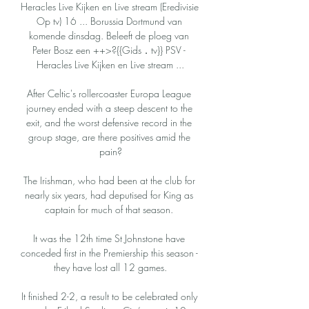
Heracles Live Kijken en Live stream (Eredivisie 
Op tv) 16 ... Borussia Dortmund van 
komende dinsdag. Beleeft de ploeg van 
Peter Bosz een ++>?{{Gids．tv}} PSV - 
Heracles Live Kijken en Live stream ...

After Celtic's rollercoaster Europa League 
journey ended with a steep descent to the 
exit, and the worst defensive record in the 
group stage, are there positives amid the 
pain?

The Irishman, who had been at the club for 
nearly six years, had deputised for King as 
captain for much of that season. 

It was the 12th time St Johnstone have 
conceded first in the Premiership this season - 
they have lost all 12 games.

It finished 2-2, a result to be celebrated only 