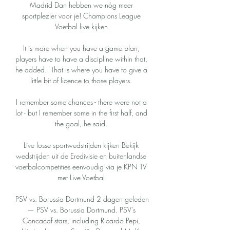
Madrid Dan hebben we nóg meer 
sportplezier voor je! Champions League 
Voetbal live kijken.

It is more when you have a game plan, 
players have to have a discipline within that, 
he added.  That is where you have to give a 
little bit of licence to those players. 

I remember some chances - there were not a 
lot - but I remember some in the first half, and 
the goal, he said. 

Live losse sportwedstrijden kijken Bekijk 
wedstrijden uit de Eredivisie en buitenlandse 
voetbalcompetities eenvoudig via je KPN TV 
met Live Voetbal.

PSV vs. Borussia Dortmund 2 dagen geleden 
— PSV vs. Borussia Dortmund. PSV's 
Concacaf stars, including Ricardo Pepi, 