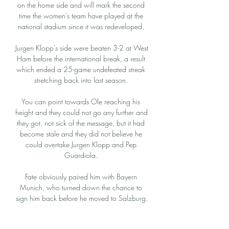
on the home side and will mark the second 
time the women's team have played at the 
national stadium since it was redeveloped. 

Jurgen Klopp's side were beaten 3-2 at West 
Ham before the international break, a result 
which ended a 25-game undefeated streak 
stretching back into last season. 

You can point towards Ole reaching his 
height and they could not go any further and 
they got, not sick of the message, but it had 
become stale and they did not believe he 
could overtake Jurgen Klopp and Pep 
Guardiola. 

Fate obviously paired him with Bayern 
Munich, who turned down the chance to 
sign him back before he moved to Salzburg.

Not here, even with the stakes as high as 