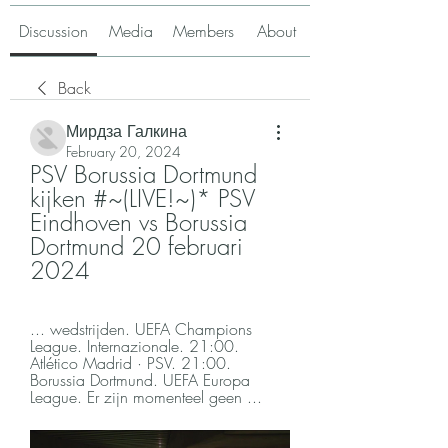
Discussion
Media
Members
About
Back
Мирдза Галкина
February 20, 2024
PSV Borussia Dortmund 
kijken #~(LIVE!~)* PSV 
Eindhoven vs Borussia 
Dortmund 20 februari 
2024
... wedstrijden. UEFA Champions 
League. Internazionale. 21:00. 
Atlético Madrid · PSV. 21:00. 
Borussia Dortmund. UEFA Europa 
League. Er zijn momenteel geen ...