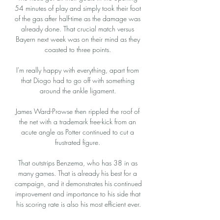
54 minutes of play and simply took their foot 
of the gas after half-time as the damage was 
already done. That crucial match versus 
Bayern next week was on their mind as they 
coasted to three points. 

I'm really happy with everything, apart from 
that Diogo had to go off with something 
around the ankle ligament. 

James Ward-Prowse then rippled the roof of 
the net with a trademark free-kick from an 
acute angle as Potter continued to cut a 
frustrated figure. 

That outstrips Benzema, who has 38 in as 
many games. That is already his best for a 
campaign, and it demonstrates his continued 
improvement and importance to his side that 
his scoring rate is also his most efficient ever.
