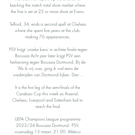
backing the match total shots market where 
the line is set at 25 or more shots at Evens. 

Telford, 34, ends a second spell at Chelsea 
where she spent five years at the club, 
making 76 appearances. 

PSV krijgt 'unieke kans' in achtste finale tegen 
Borussia Acht jaar later krijgt PSV een 
herkansing tegen Borussia Dortmund. Bij de 
“Als ik vrij was, ging ik wel eens de 
wedstrijden van Dortmund kijken. Dan ...

It is the first leg of the semi-finals of the 
Carabao Cup this week as Arsenal, 
Chelsea, Liverpool and Tottenham bid to 
reach the final.

UEFA Champions League programma 
2023/24 Borussia Dortmund - PSV, 
woensdag 13 maart, 21.00. Atlético 