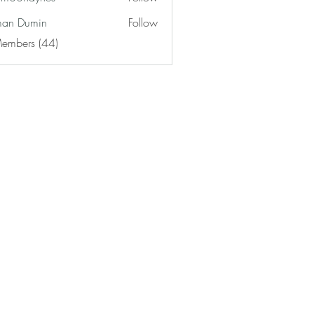
haynes
an Dumin
Follow
Members (44)