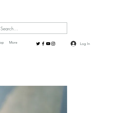
op
More
Log In