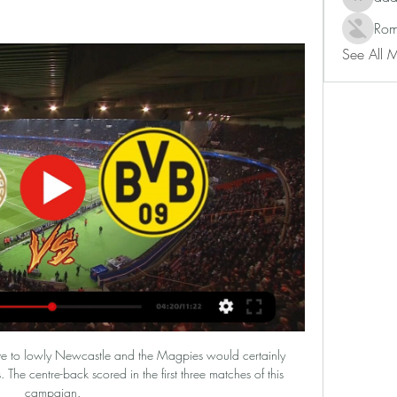
adam80
Rom
See All 
f the round will see Sparta Prague take on Partizan Belgrade.

PSV Borussia online transmisja PSV Eindhoven - vtl-project 10 godzin temu — PSV Borussia online transmisja PSV Eindhoven - Borussia Dortmund transmisja online i tv, 20 lutego 2024 Sprawdź transmisje live z ...

That little Cruyff turn past Skipp and that pass [from Ronaldo].  That run, that finish [from Cavani]. 

Bentancur has joined the Premier League side on a deal worth an initial €19 million (£16m/$21m), with a further €6m (£5m/$7m) available in bonuses.

The match at a packed and passionate Selhurst Park was played at a frenetic pace throughout, but with both sides repeatedly lacking quality in the final areas.

The partnership in midfield - it was Xhaka and Matteo Guendouzi against the Blades - neither protects the defence nor dominates passing. 

The Chelsea midfielder opened the scoring in the 15th minute, tapping home a low Hofmann cross, before Gundogan netted just before half-time with a spot-kick.

Palace boss Patrick Vieira cut a frustrated figure for most of the match as his side were deservedly beaten after creating very little in the north east. 

This video's voiceover is in Italian, a language the Warm-Up does not speak, so we apologise in advance if the narrator is saying anything particularly weird or inappropriate. But here's a short video about Inter stalwart Benito Lorenzi, who was born this day in 1925. And it's worth watching even if you don't understand what's going on, just for the joy in the pictures: old stadiums, old crowds, old footballs. A fleet of Vespas puttering down the dusty streets. A brass band. Delightful.

Podcast: Title picture shifts; Rangnick revolutionPL hits and misses: Rangnick's revolution beginsKevin played the season from the beginning. 

PSV Eindhoven - Borussia Dortmund na żywo - Piłka nożna Transmisja w internecie dostępna jest na: CANAL+ online, Polsat Box Go. Brak informacji o transmisji w Tv z tego spotkania. Jeżeli wiesz, gdzie można ...

Pep: Sterling has gone 'back to basics'Man City fixturesOne thing he is sure about, however, is that he cannot see himself being employed by another Premier League club and he has even hinted he would rather take on another role at City. 

This was a cagey affair high on quality and, following a goalless first half, it was Munir who met Marcos Acuna's set-piece to drill home the only goal of the night at the far post (60). 

Architect firm Populous and management consultants Legends International will work together with the aim of increasing the stadium's capacity.

PSV Eindhoven - Borussia Dortmund na żywo ... PSV Eindhoven - Borussia Dortmund – kanały live stream I transmisja na żywo online. Jednym z wielu dzisiejszych wydarzeń jest PSV Eindhoven - Borussia ...

I had a conversation with Flo a week ago to tell him that he was going to start, he was going to be our No9 and that to make sure that he was fully focused when he came in, the manager added.

The forward now takes his tally for the campaign up to two goals in five matches, having earlier bagged the winner in the Pharaohs’ 1-0 victory over Guinea-Bissau, and is looking forward to Egypt’s semi-final against the Indomitable Lions.

Italy’s rules against defibrillators are meant to protect players with heart problems from having another incident on the pitch. However, players with an implanted cardioverter defibrillator (ICD) – the kind of device Eriksen was fitted with – are not banned from playing in many other European countries. Former Manchester United defender Daley Blind has an ICD and is still playing for Eriksen’s former club Ajax in the Netherlands.

There was a debut for Tom Sang while Murray Davidson, Glenn Middleton, Tony Gallacher and Cammy MacPherson also all started. 

Following discussions about his role with Tuchel, Lukaku has since scored two goals in two Premier League games.

He had scored 132 goals in 169 games as a prodigious youngster at Chelsea before a brief, unhappy spell at AC Milan. 

PSV Eindhoven - Borussia Dortmund wynik na żywo, H2H i PSV Eindhoven Borussia Dortmund wyniki na żywo (oraz wideo transmisja na żywo online) zaczyna się 20 lut 2024 at 20:00 czasu UTC na stadionie Philips ...

Speaking at the South Asian Football Network event at Leyton Orient, Burnett offered hope to those who want to see a more diverse and truly representative game by indicating the landscape around British South Asians in Football was about to change significantly over the next few months. 

“Yes, definitely because of Galtier’s departure,” Morin says when asked about what’s caused the slump. 

The pair were team-mates at Old Trafford for four years between 2005 and 2009, even winning the Champions League together in 2008.

Could it be truly harnessed by Conte in a strikeforce that features Kane and Son?  Follow the January transfer window with Sky SportsWho will be on the move in January? 

What the managers said...Preston's Ryan Lowe: I was really pleased with the result, pleased for the fans, and that's certainly for them. 

Indeed, as well as providing a formidable last line of defence, Ramsdale has transformed Arsenal's build-up play. 

This is what he did from day one and this is what he'll do for the last minute. And pressed on whether the Blues will be able to replace Rudiger after his departure, Tuchel said: In the moment not, because of the sanctions. 

Fenerbahce star Ozil joined forces with partners including Bradford City, the University of Bradford and the Football Association to open the Mesut Ozil Football for Peace development centre in Bradford. 

They probably caught their opponents in this rescheduled game at the wrong time, with all the buzz there was amongst the home fans after the takeover. 

Tierney, who has won 20 caps, added he is beginning to grow in confidence with the demands of providing an impetus to the side's attacking moves from the centre of defence. 

Borussia Dortmund – transmisja, gdzie oglądać? [20.02] 2 godziny temu — Transmisja telewizyjna dzisiejszego starcia PSV Eindhoven i Borussia Dortmund będzie dostępna n