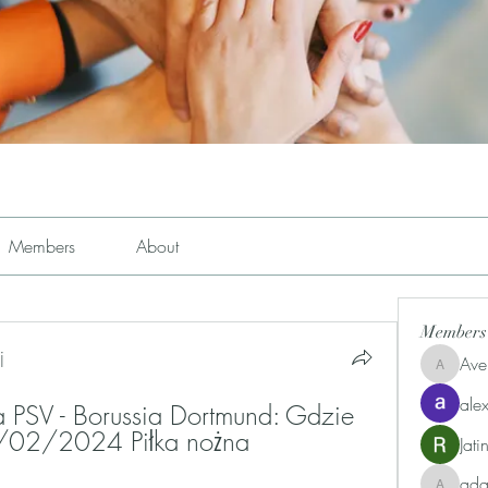
Members
About
Members
j
Ave
Avemayem
alex
a PSV - Borussia Dortmund: Gdzie 
/02/2024 Piłka nożna
Jat
ad