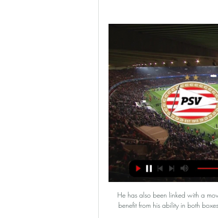
He has also been linked with a move to lowly Newcastle and the Magpies would certainly benefit from his ability in both boxes. The centre-back scored in the first three matches of this campaign.

PSV Eindhoven - Borussia Dortmund - wynik meczu na PSV Eindhoven. –. 20.02 12:00. Borussia Dortmund · Mecz · Typy · H2H · Terminarz · Transmisje · Wiadomości · Przebieg · Statystyki · Składy. Przebieg i wynik ...

Brighton 1-1 Newcastle - Match report and highlightsHow the teams lined up | Match statsGet Sky Sports | Live football on Sky SportsEddie Howe agrees in principle to become Newcastle bossI think [the next manager] needs to build on what he's seen tonight. 

PSV - Borussia Dortmund gdzie oglądać? Transmisja w TV 18 minut temu — PSV - Borussia Dortmund gdzie oglądać? Transmisja w TV i stream online (20.02.2024). Transmisje mecze. | Aktualizacja: 20 lutego 2024 ...

Don't let the people from outside look in slow motion and stuff like this because I believe in a slow motion, everything looks harder than it is. 

He'd like to tell me all the time that the All Blacks are the best team to ever play sport and the way they go about things is very proper and the way that he tried to bring me up was on a lot of their ethics and morals.

The ex-Manchester United striker has been out of management since December 2018, when he was sacked by Premier League side Southampton.

PSV - Borussia Dortmund Typy, kursy 20.02.2024 13 godzin temu — Zajrzyjcie do zakładki Typy Dnia. Data i godzina, 20.02.2024 - 21:00. Transmisja, Polsat Sport Premium 2. Kurs na wygraną PSV ...

PSV - Borussia Dortmund - gdzie oglądać? NA ŻYWO w TV 17 godzin temu — Mecz PSV – Borussia Dortmund rozpocznie się jutro, 20 lutego o godzinie 21:00. Transmisja na żywo ze spotkania będzie dostępna na kanale Polsat ...

The Black Lives Matter slogan was present on Premier League players' shirts during the restarted 2019-20 season and was later changed to a patch with the words No Room For Racism which was the Premier League's own anti-racism initiative. 

Bournemouth have so many games in hand on the sides chasing them that it's hard to really gauge how good their position is. 

PSV Eindhoven - Borussia Dortmund transmisja online i tv, Mecz pomiędzy PSV Eindhoven a Borussią Dortmund będzie transmitowany na żywo na kanałach Polsat Sport Premium 2. Dla tych, którzy preferują dostęp online, ...

DERMOT'S VERDICT: I think this is a really bad tackle.  He is high. He catches him with the studs in the back of the leg. 

PSV Eindhoven - transmisja dzisiaj, wyniki, Piłka nożna Sprawdź gdzie w TV i internecie zobaczysz legalne transmisje. Mecz na żywo, transmisje online. PSV Eindhoven Borussia Dortmund · ZOBACZ zobacz. WYNIKI.

Fellow strugglers Gillingham twice led at Cheltenham through Vadaine Oliver and Ben Reeves goals but Callum Wright and Kion Etete ensured it finished 2-2. 

Brighton are out of action until next month, with Saturday's intended opponents Man City in action in the FA Cup. 

Brazil kicked off a Copa America tournament that has been opposed by some members of its own team with a 3-0 win over Venezuela on Sunday. 

But it would appear the group headed by LA Dodgers part-owner Boehly - which includes backing from Clearlake Capital, a US investment firm - is in the ascendancy with regard to the takeover. 

It won't be an easy task, though, as Leeds flirt with the relegation zone and try to piece together an injury-ravaged squad. 

Wales moved one step closer to their first World Cup since 1958 as Gareth Bale stole the show in a 2-1 win over Austria in the play-off semi-final. 

My main role [as a midfielder] is to close down space, cover my defence if someone steps out to attack, help my team-mates recover the ball and then start the play. 

Turkish giants Fenerbahce have been pitted against Slavia Prague, PSV will meet Maccabi Tel-Aviv, Midtjylland have drawn PAOK and the final tie o