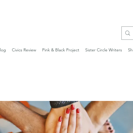
log
Civics Review
Pink & Black Project
Sister Circle Writers
Sh