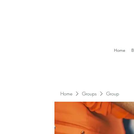
Home
B
Home
Groups
Group