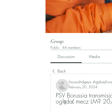
Group
Public
·
44 members
Discussion
Media
Back
hsusoshdgeys shgduejhws
February 20, 2024
PSV Borussia transmisj
oglądać mecz LM? 20