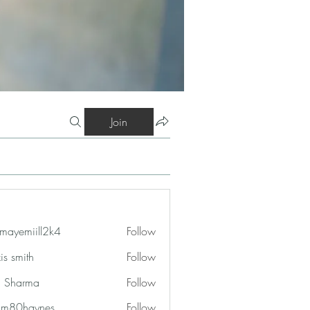
Join
mayemiill2k4
Follow
iill2k4
is smith
Follow
in Sharma
Follow
am80haynes
Follow