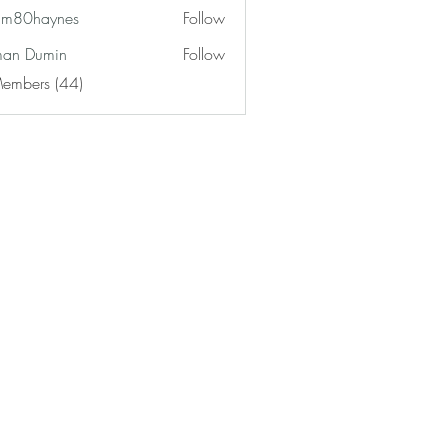
am80haynes
Follow
haynes
an Dumin
Follow
Members (44)