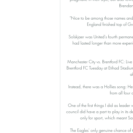
Brendan
“Nice to be among those names and h
England finished top of Gro
Solskjaer was United's fourth permane
had lasted longer than more exper
Manchester City vs. Brentford FC: Li
Brentford FC Tuesday at Etihad Stadium
a
Instead, there was a Hollies song: He
from all four 
One of the first things I did as lead
council did have a part to play in its d
only for sport, which meant S
The Eagles' only genuine chance of t