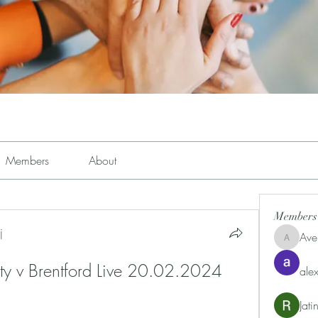
Members
About
Members
j
Ave
Avemayem
ty v Brentford Live 20.02.2024 
alex
Jat