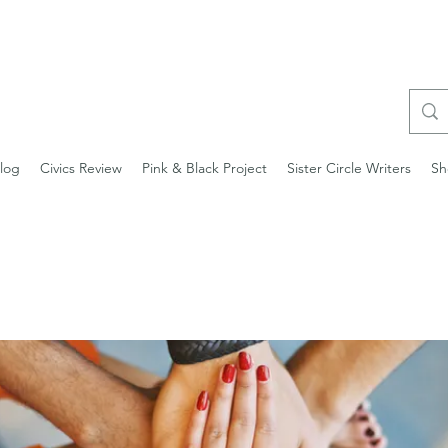
log
Civics Review
Pink & Black Project
Sister Circle Writers
Sh