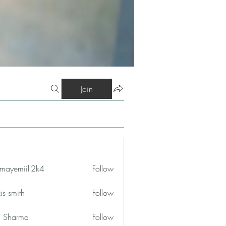
Join
mayemiill2k4
Follow
iill2k4
is smith
Follow
in Sharma
Follow