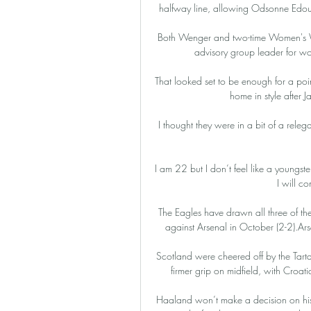
halfway line, allowing Odsonne Edouar
Both Wenger and two-time Women's Wor
advisory group leader for wom
That looked set to be enough for a poi
home in style after 
I thought they were in a bit of a rele
I am 22 but I don’t feel like a youngst
I will co
The Eagles have drawn all three of the
against Arsenal in October (2-2).Ars
Scotland were cheered off by the Tarta
firmer grip on midfield, with Croat
Haaland won’t make a decision on his fu