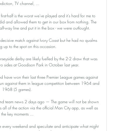
ediction, TV channel, ...

rst-half is the worst we've played and it's hard for me to 
d and allowed them to get in our box from nothing. The 
f-way line and put it in the box - we were outfought.

 decisive match against Ivory Coast but he had no qualms 
g up to the spot on this occasion. 

eyside derby are likely fuelled by the 2-2 draw that was 
o sides at Goodison Park in October last year.

have won their last three Premier League games against 
run against them in league competition between 1964 and 
1968 (5 games). 

nfo and team news 2 days ago — The game will not be shown 
 all of the action via the official Man City app, as well as 
the key moments ...

table every weekend and speculate and anticipate what might 