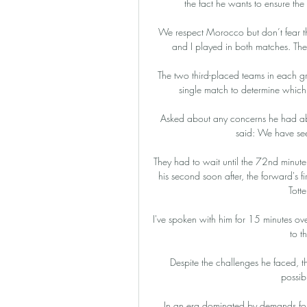
the fact he wants to ensure the 
We respect Morocco but don’t fear t
and I played in both matches. Th
The two third-placed teams in each gr
single match to determine which 
Asked about any concerns he had about
said: We have seen
They had to wait until the 72nd minut
his second soon after, the forward's f
Tott
I've spoken with him for 15 minutes ove
to th
Despite the challenges he faced, t
possib
In an era dominated by demands for 