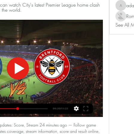
n watch City's latest Premier League home clash 
ad
adam80
 the world.
Rom
See All 
 Updates: Score, Stream 24 minutes ago — Follow game 
tes coverage, stream information, score and result online, 