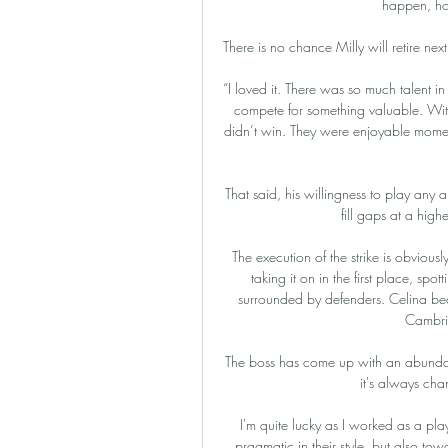
happen, ho
There is no chance Milly will retire nex
“I loved it. There was so much talent in
compete for something valuable. Wit
didn’t win. They were enjoyable moments
That said, his willingness to play any 
fill gaps at a high
The execution of the strike is obviousl
taking it on in the first place, spo
surrounded by defenders. Celina be
Cambri
The boss has come up with an abundan
it's always cha
I'm quite lucky as I worked as a pla
pragmatic in their style, but also tow