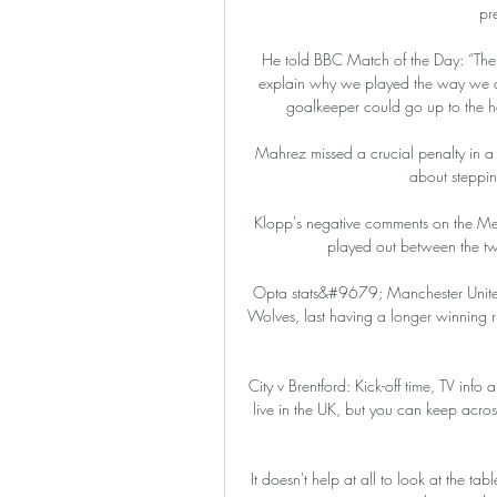
pr
He told BBC Match of the Day: “The fi
explain why we played the way we di
goalkeeper could go up to the hal
Mahrez missed a crucial penalty in a
about steppin
Klopp's negative comments on the Mers
played out between the tw
Opta stats&#9679; Manchester United 
Wolves, last having a longer winning 
City v Brentford: Kick-off time, TV i
live in the UK, but you can keep across
It doesn't help at all to look at the 