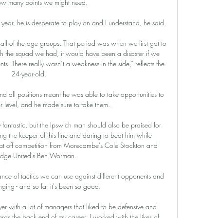
w many points we might need. 

t year, he is desperate to play on and I understand, he said. 

 all of the age groups. That period was when we first got to 
h the squad we had, it would have been a disaster if we 
. There really wasn’t a weakness in the side,” reflects the 
24-year-old.

and all positions meant he was able to take opportunities to 
er level, and he made sure to take them.

y fantastic, but the Ipswich man should also be praised for 
tting the keeper off his line and daring to beat him while 
at off competition from Morecambe's Cole Stockton and 
dge United's Ben Worman. 

ce of tactics we can use against different opponents and 
nging - and so far it's been so good.

yer with a lot of managers that liked to be defensive and 
ards the back end of my career, I worked with the likes of 