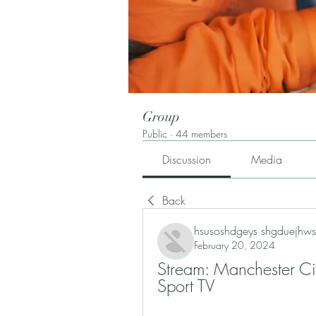
Group
Public
·
44 members
Discussion
Media
Back
hsusoshdgeys shgduejhws
February 20, 2024
Stream: Manchester Ci
Sport TV