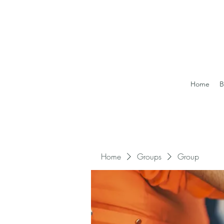
Home
B
Home
Groups
Group