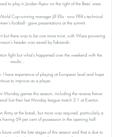
d to play in Jordan Ayew on the right of the Bees' area. 

ld Cup-winning manager Jill Ellis - now FIFA's technical 
en's football - gave presentations at the summit. 

nt but there was to be one more twist, with Wissa powering 
Jansson's header was saved by Fabianski. 

gation fight but what's happened over the weekend with the 
results... 

er. I have experience of playing at European level and hope 
ntinue to improve as a player.

ir Monday games this season, including the reverse fixture 
enal lost their last Monday league match 2-1 at Everton. 

n Army at the break, but more was required, particularly a 
ia having 69 per cent of possession in the opening half. 

ture until the late stages of this season and that is due to 