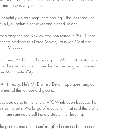
 and he was very technical. 

opefully we can keep them coming.” The result ensured 
up I, six points clear of second-placed Poland.

nt manager since Sir Alex Ferguson retired in 2013 - and 
ienced predecessors David Moyes, Louis van Gaal and 
Mourinho. 

ve Stream, TV Channel 3 days ago — Manchester City hosts 
 in their second matchup in the Premier League this season 
fter Manchester City ...

 Ain't Heavy, He's My Brother.  Defiant applause rang out 
corners of this famous old ground. 

er was apologise to the fans of AFC Wimbledon because the 
emise, he says. We let go of a covenant that said this plot is 
am Hammam could sell the old stadium for housing. 

he game came after Brentford gifted them the ball on the 