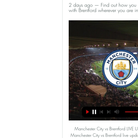
2 days ago — Find out how you ca
with Brentford wherever you are in
Manchester City vs Brentford LIVE
Manchester City vs Brentford live upda