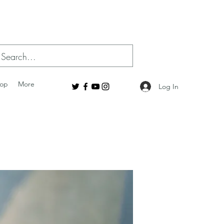
op
More
Log In