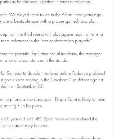
pathway he chooses is perfect in terms of trajectory.

hem. We played them twice in the Afcon three years ago, 
ey are a beatable side with a proper game&nbsp;plan.

oup from the third round will play against each other in a 
team advances to the inter-confederation play-offs*. 

 the potential for further racial incidents, the manager 
 a lot of circumstances in the stands. 

e for Semedo to double their lead before Podence grabbed 
irst goals since scoring in the Carabao Cup defeat against 
enham on September 22. 

r the phone a few days ago.  Diogo Dalot is likely to return 
e starting XI in his place. 

he 30-year-old told BBC Sport he never considered the 
ility his career may be over.

instant impacts and immediate results, a revolving door 