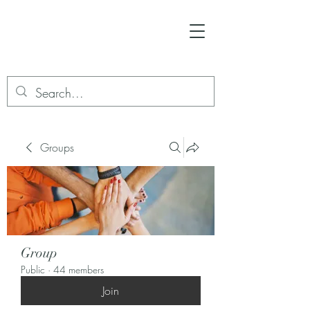
Groups
Group
Public
·
44 members
Join