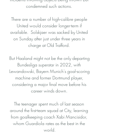
condemned such actions. 

There are a number of high-calibre people 
United would consider longer-term if 
available.  Solskjaer was sacked by United 
on Sunday after just under three years in 
charge at Old Trafford. 

But Haaland might not be the only departing 
Bundesliga superstar in 2022, with 
Lewandowski, Bayern Munich's goal-scoring 
machine and former Dortmund player, 
considering a major final move before his 
career winds down. 

The teenager spent much of last season 
around the first-team squad at City, learning 
from goalkeeping coach Xabi Mancisidor, 
whom Guardiola rates as the best in the 
world.
