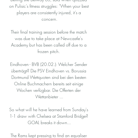
on Pulisic’s fitness struggles: “When your best 
players are consistently injured, it’s a 
concern.

Their final training session before the match 
was due to take place at Newcastle's 
Academy but has been called off due to a 
frozen pitch. 

Eindhoven - BVB (20.02.): Welcher Sender 
überträgt? Die PSV Eindhoven vs. Borussia 
Dortmund Wettquoten sind bei den besten 
Online Buchmachern bereits seit einige 
Wochen verfügbar. Die Offerten der 
Wettanbieter ...

So what will he have learned from Sunday's 
1-1 draw with Chelsea at Stamford Bridge? 
GOAL breaks it down...

The Rams kept pressing to find an equaliser 