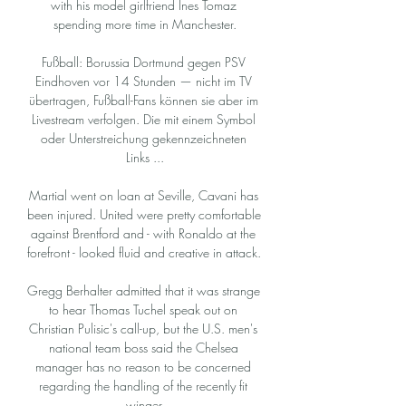
with his model girlfriend Ines Tomaz 
spending more time in Manchester.

Fußball: Borussia Dortmund gegen PSV 
Eindhoven vor 14 Stunden — nicht im TV 
übertragen, Fußball-Fans können sie aber im 
Livestream verfolgen. Die mit einem Symbol 
oder Unterstreichung gekennzeichneten 
Links ...

Martial went on loan at Seville, Cavani has 
been injured. United were pretty comfortable 
against Brentford and - with Ronaldo at the 
forefront - looked fluid and creative in attack. 

Gregg Berhalter admitted that it was strange 
to hear Thomas Tuchel speak out on 
Christian Pulisic's call-up, but the U.S. men's 
national team boss said the Chelsea 
manager has no reason to be concerned 
regarding the handling of the recently fit 
winger.
