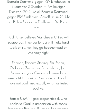
Borussia Dortmund gegen PSV Eindhoven im 
Stream vor 2 Stunden — Am heutigen 
Dienstag (20.2.) spielt Borussia Dortmund 
gegen PSV Eindhoven, Anstoß ist um 21 Uhr 
im Philips-Stadion in Eindhoven. Die Partie 
wird ...

Paul Parker believes Manchester United will 
scrape past Newcastle, but will make hard 
work of it when they go head-to-head on 
Monday night.

Ederson, Raheem Sterling, Phil Foden, 
Oleksandr Zinchenko, Fernandinho, John 
Stones and Jack Grealish all missed last 
week's FA Cup win at Swindon but the club 
have not confirmed exactly who has tested 
positive. 

Former USMNT goalkeeper Friedel, who 
spoke to Goal in association with sports 
betting site Betway US, said when quizzed 