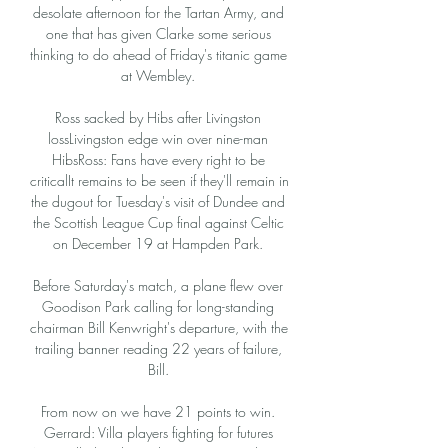
desolate afternoon for the Tartan Army, and 
one that has given Clarke some serious 
thinking to do ahead of Friday's titanic game 
at Wembley. 

Ross sacked by Hibs after Livingston 
lossLivingston edge win over nine-man 
HibsRoss: Fans have every right to be 
criticalIt remains to be seen if they'll remain in 
the dugout for Tuesday's visit of Dundee and 
the Scottish League Cup final against Celtic 
on December 19 at Hampden Park. 

Before Saturday's match, a plane flew over 
Goodison Park calling for long-standing 
chairman Bill Kenwright's departure, with the 
trailing banner reading 22 years of failure, 
Bill. 

From now on we have 21 points to win. 
Gerrard: Villa players fighting for futures 