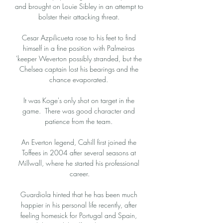
and brought on Louie Sibley in an attempt to 
bolster their attacking threat. 

Cesar Azpilicueta rose to his feet to find 
himself in a fine position with Palmeiras 
'keeper Weverton possibly stranded, but the 
Chelsea captain lost his bearings and the 
chance evaporated. 

It was Koge's only shot on target in the 
game.  There was good character and 
patience from the team. 

An Everton legend, Cahill first joined the 
Toffees in 2004 after several seasons at 
Millwall, where he started his professional 
career.

Guardiola hinted that he has been much 
happier in his personal life recently, after 
feeling homesick for Portugal and Spain, 