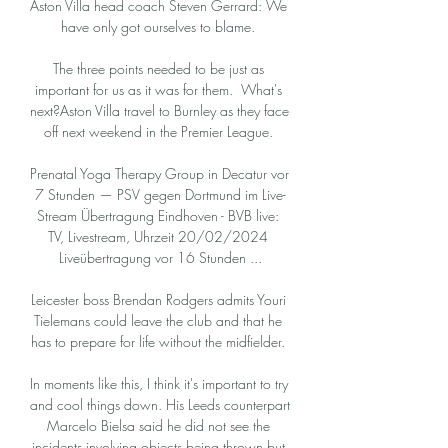
Aston Villa head coach Steven Gerrard: We 
have only got ourselves to blame. 

The three points needed to be just as 
important for us as it was for them.  What's 
next?Aston Villa travel to Burnley as they face 
off next weekend in the Premier League. 

Prenatal Yoga Therapy Group in Decatur vor 
7 Stunden — PSV gegen Dortmund im Live-
Stream Übertragung Eindhoven - BVB live: 
TV, Livestream, Uhrzeit 20/02/2024 
Liveübertragung vor 16 Stunden ...

Leicester boss Brendan Rodgers admits Youri 
Tielemans could leave the club and that he 
has to prepare for life without the midfielder. 

In moments like this, I think it's important to try 
and cool things down. His Leeds counterpart 
Marcelo Bielsa said he did not see the 
incidents involving objects being thrown but 