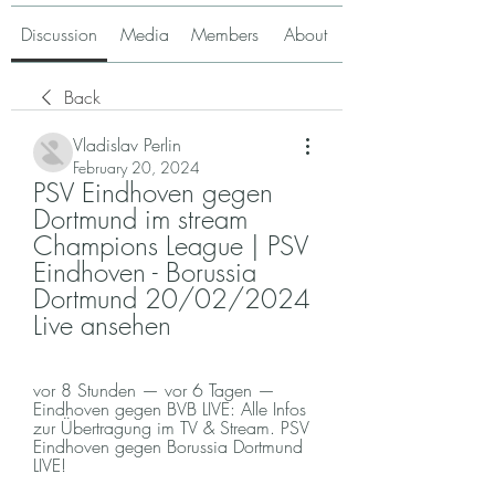
Discussion
Media
Members
About
Back
Vladislav Perlin
February 20, 2024
PSV Eindhoven gegen 
Dortmund im stream 
Champions League | PSV 
Eindhoven - Borussia 
Dortmund 20/02/2024 
Live ansehen
vor 8 Stunden — vor 6 Tagen — 
Eindhoven gegen BVB LIVE: Alle Infos 
zur Übertragung im TV & Stream. PSV 
Eindhoven gegen Borussia Dortmund 
LIVE!