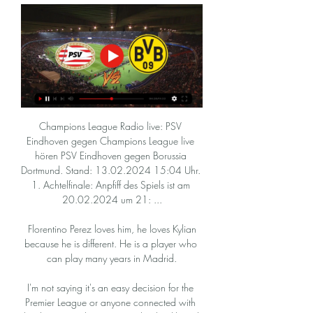
Champions League Radio live: PSV 
Eindhoven gegen Champions League live 
hören PSV Eindhoven gegen Borussia 
Dortmund. Stand: 13.02.2024 15:04 Uhr. 
1. Achtelfinale: Anpfiff des Spiels ist am 
20.02.2024 um 21: ...

 Florentino Perez loves him, he loves Kylian 
because he is different. He is a player who 
can play many years in Madrid.

I'm not saying it's an easy decision for the 
Premier League or anyone connected with 