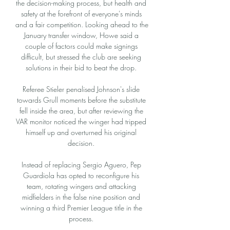
the decision-making process, but health and 
safety at the forefront of everyone's minds 
and a fair competition. Looking ahead to the 
January transfer window, Howe said a 
couple of factors could make signings 
difficult, but stressed the club are seeking 
solutions in their bid to beat the drop. 

Referee Stieler penalised Johnson's slide 
towards Grull moments before the substitute 
fell inside the area, but after reviewing the 
VAR monitor noticed the winger had tripped 
himself up and overturned his original 
decision. 

Instead of replacing Sergio Aguero, Pep 
Guardiola has opted to reconfigure his 
team, rotating wingers and attacking 
midfielders in the false nine position and 
winning a third Premier League title in the 
process. 
