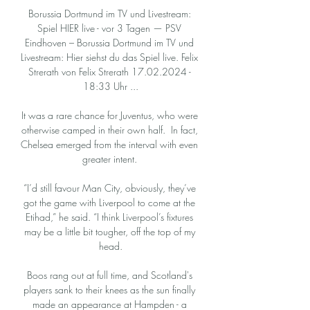
Borussia Dortmund im TV und Livestream: 
Spiel HIER live - vor 3 Tagen — PSV 
Eindhoven – Borussia Dortmund im TV und 
Livestream: Hier siehst du das Spiel live. Felix 
Strerath von Felix Strerath 17.02.2024 - 
18:33 Uhr ...

It was a rare chance for Juventus, who were 
otherwise camped in their own half.  In fact, 
Chelsea emerged from the interval with even 
greater intent. 

“I’d still favour Man City, obviously, they’ve 
got the game with Liverpool to come at the 
Etihad,” he said. “I think Liverpool’s fixtures 
may be a little bit tougher, off the top of my 
head.

Boos rang out at full time, and Scotland's 
players sank to their knees as the sun finally 
made an appearance at Hampden - a 