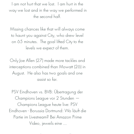
I am not hurt that we lost.  I am hurt in the 
way we lost and in the way we performed in 
the second half. 

Missing chances like that will always come 
to haunt you against City, who drew level 
on 65 minutes.  The goal lifted City to the 
levels we expect of them. 

Only Joe Allen (27) made more tackles and 
interceptions combined than Mowatt (26) in 
August.  He also has two goals and one 
assist so far. 

PSV Eindhoven vs. BVB: Übertragung der 
Champions League vor 2 Stunden — 
Champions League heute live: PSV 
Eindhoven - Borussia Dortmund: Wo läuft die 
Partie im Livestream? Bei Amazon Prime 
Video, jeweils eine ...
